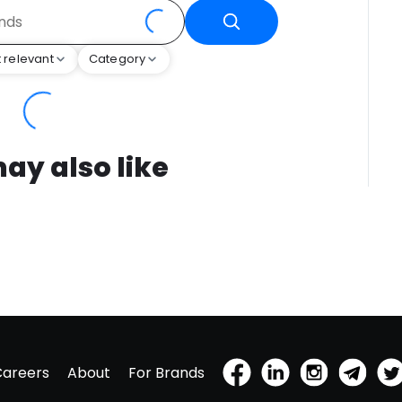
 relevant
Category
ay also like
Careers
About
For Brands