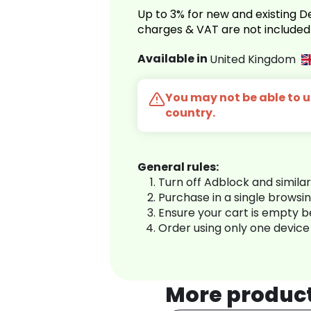
Up to 3% for new and existing
charges & VAT are not included
Available in
United Kingdom
You may not be able to us
country.
General rules:
Turn off Adblock and simila
Purchase in a single browsi
Ensure your cart is empty 
Order using only one device
More produc