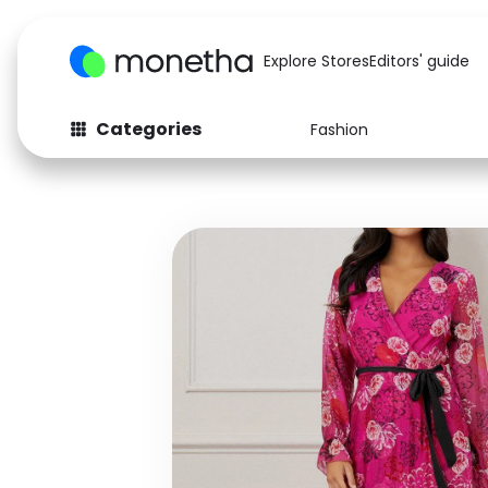
Explore Stores
Editors' guide
Categories
Fashion
Fashion
Baby & Kids
Arts & Crafts
Beauty
Auto
Computers