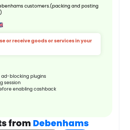
 Debenhams customers.(packing and posting
)
e or receive goods or services in your
r ad-blocking plugins
ng session
before enabling cashback
ts from
Debenhams