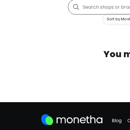
Sort by Most
You m
Blog