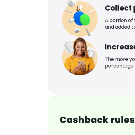
Collect
A portion of
and added t
Increas
The more yo
percentage o
Cashback rules