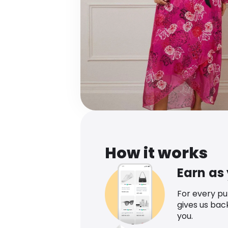
How it works
Earn as
For every p
gives us bac
you.