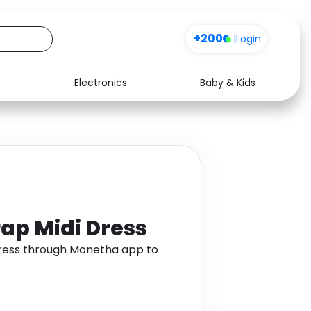
+200
|
Login
Electronics
Baby & Kids
Media
Health
Music
Travel
See all shops
Software
rap Midi Dress
 Dress through Monetha app to