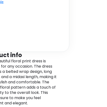
ble
uct info
utiful floral print dress is
 for any occasion. The dress
s a belted wrap design, long
, and a midaxi length, making it
ylish and comfortable. The
 floral pattern adds a touch of
ty to the overall look. This
s sure to make you feel
nt and elegant.