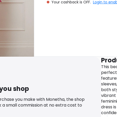
Your cashback is OFF.
Login to ena
Prod
This bea
perfect
feature
sleeves
 you shop
both st
vibrant
urchase you make with Monetha, the shop
feminini
k a small commission at no extra cost to
dress i
confide