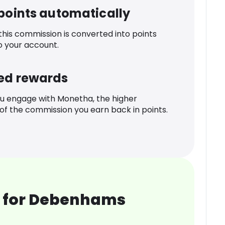
 points automatically
 this commission is converted into points
o your account.
ed rewards
u engage with Monetha, the higher
f the commission you earn back in points.
 for Debenhams