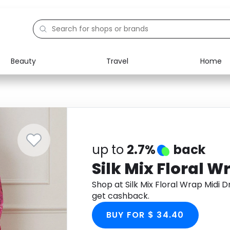
Beauty
Travel
Home
Electronics
Food
Education
Gifts
Activities
Home
up to
2.7%
back
Silk Mix Floral W
Shop at Silk Mix Floral Wrap Midi
get cashback.
BUY FOR $ 34.40