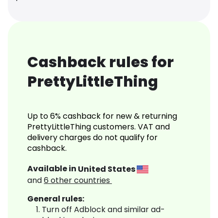
Cashback rules for
PrettyLittleThing
Up to 6% cashback for new & returning
PrettyLittleThing customers. VAT and
delivery charges do not qualify for
cashback.
Available in
United States
and
6
other countries
General rules:
Turn off Adblock and similar ad-