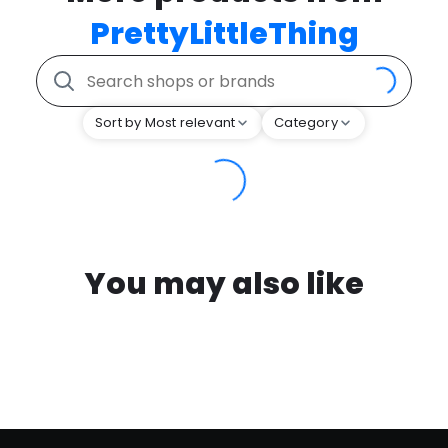
PrettyLittleThing
Sort by Most relevant
Category
You may also like