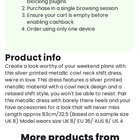
blocking plugins
Purchase in a single browsing session
Ensure your cart is empty before
enabling cashback
Order using only one device
Product info
Create a look worthy of your weekend plans with
this silver printed metallic cowl neck shift dress,
we're in love. This dress features a silver printed
metallic material with a cowl neck design and a
relaxed shift style, you won't be able to resist. Pair
this metallic dress with barely there heels and your
fave accessories for a look that will never miss.
Length approx 83cm/32.5 (Based on a sample size
UK 8) Model wears size UK 8/ EU 36/ AUS 8/ US 4
More products from