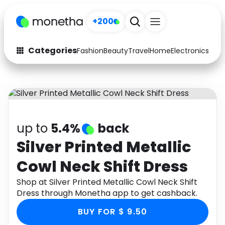
+200
Categories
Fashion
Beauty
Travel
Home
Electronics
Baby
Fashion
Arts & Crafts
Auto
Baby & Kids
Beauty
Computers
up to
5.4%
back
Electronics
Education
Silver Printed Metallic
Cowl Neck Shift Dress
Activities
Food
Shop at Silver Printed Metallic Cowl Neck Shift
Gifts
Home
Dress through Monetha app to get cashback.
Media
Music
BUY FOR $ 9.50