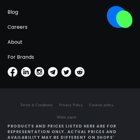
Blog
Careers
About
For Brands
Terms & Conditions
Privacy Policy
Cookies policy
White paper
PRODUCTS AND PRICES LISTED HERE ARE FOR
REPRESENTATION ONLY. ACTUAL PRICES AND
AVAILABILITY MAY BE DIFFERENT ON SHOPS'