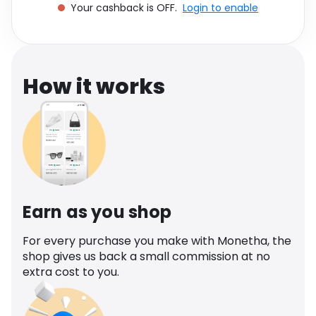
Your cashback is OFF.
Login to enable
Software
Health
See all shops
Travel
How it works
Earn as you shop
For every purchase you make with Monetha, the
shop gives us back a small commission at no
extra cost to you.