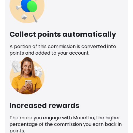
Collect points automatically
A portion of this commission is converted into
points and added to your account.
Increased rewards
The more you engage with Monetha, the higher
percentage of the commission you earn back in
points.