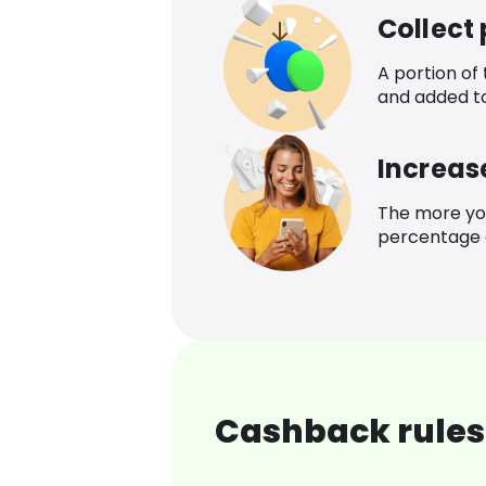
Collect
A portion of
and added t
Increas
The more yo
percentage o
Cashback rules 