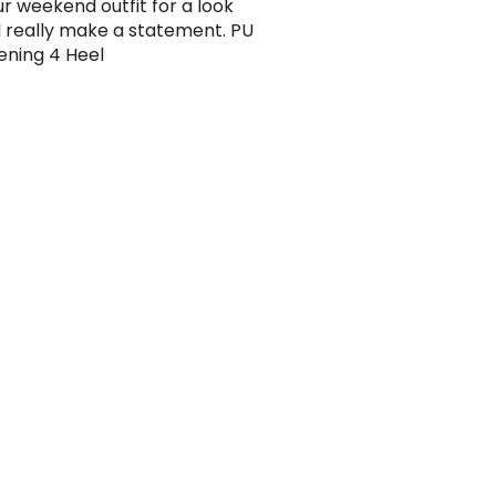
ur weekend outfit for a look
ll really make a statement. PU
tening 4 Heel