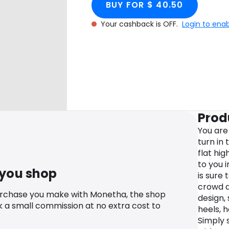
BUY FOR $ 40.50
Your cashback is OFF.
Login to ena
Prod
You are
turn in
flat hi
to you i
 you shop
is sure
crowd a
urchase you make with Monetha, the shop
design,
k a small commission at no extra cost to
heels, 
Simply 