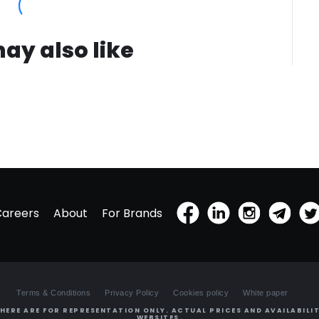
ay also like
Careers
About
For Brands
Terms & Conditions
Privacy Policy
Cookies policy
White paper
HERE ARE FOR REPRESENTATION ONLY. ACTUAL PRICES AND AVAILABILIT
WEBSITES.