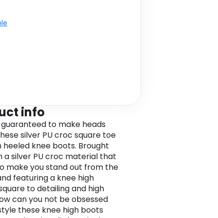
ble
uct info
 guaranteed to make heads
 these silver PU croc square toe
gh heeled knee boots. Brought
n a silver PU croc material that
 to make you stand out from the
nd featuring a knee high
 square to detailing and high
how can you not be obsessed
style these knee high boots