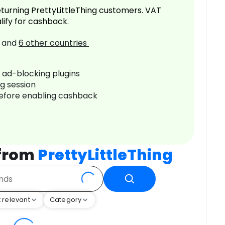
turning PrettyLittleThing customers. VAT
lify for cashback.
and
6
other countries
r ad-blocking plugins
ng session
before enabling cashback
 from
PrettyLittleThing
 relevant
Category