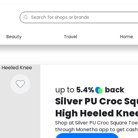
Beauty
Travel
Home
Electronics
Food
Education
Gifts
Activities
Home
up to
5.4%
back
Silver PU Croc Sq
High Heeled Kne
Shop at Silver PU Croc Square Toe
through Monetha app to get cash