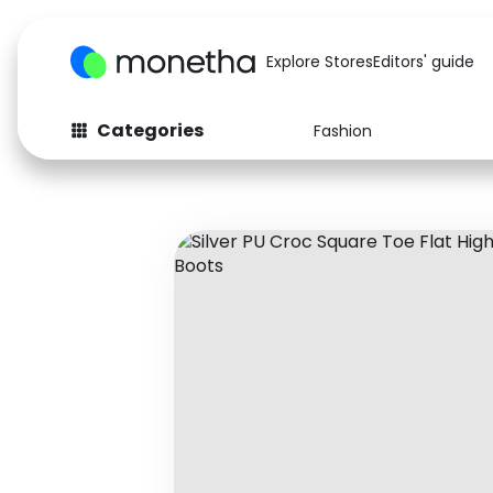
Explore Stores
Editors' guide
Categories
Fashion
Fashion
Baby & Kids
Arts & Crafts
Beauty
Auto
Computers