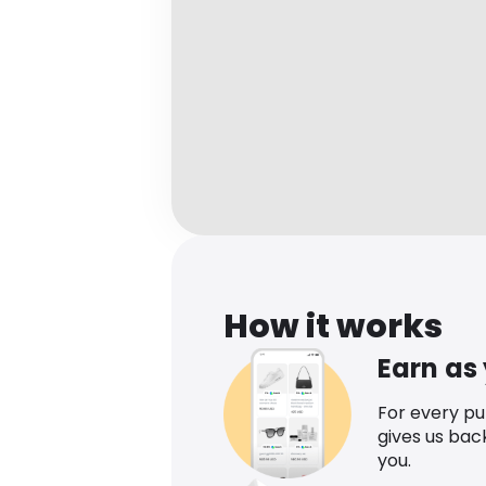
How it works
Earn as
For every p
gives us bac
you.