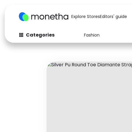
Explore Stores
Editors' guide
Categories
Fashion
Fashion
Baby & Kids
Arts & Crafts
Beauty
Auto
Computers