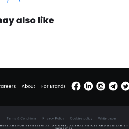
ay also like
Careers
About
For Brands
Terms & Conditions
Privacy Policy
Cookies policy
White paper
HERE ARE FOR REPRESENTATION ONLY. ACTUAL PRICES AND AVAILABILIT
WEBSITES.