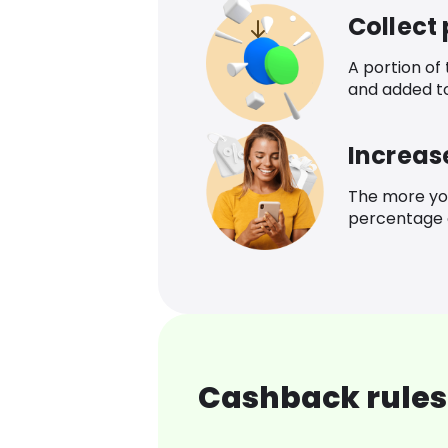
Collect
A portion of
and added t
Increas
The more yo
percentage o
Cashback rules 