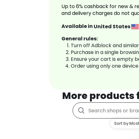
Up to 6% cashback for new & re
and delivery charges do not qua
Available in
United States
General rules:
Turn off Adblock and simila
Purchase in a single browsi
Ensure your cart is empty 
Order using only one device
More products
Sort by Most