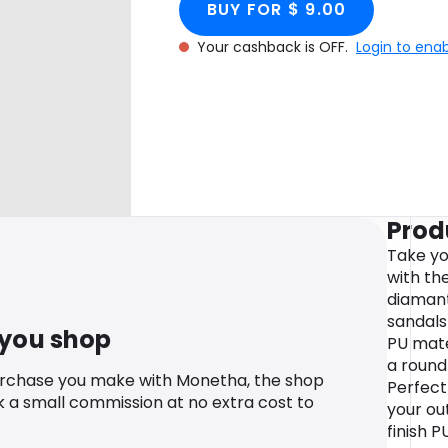
BUY FOR $ 9.00
Your cashback is OFF.
Login to ena
Prod
Take yo
with th
diamant
sandals 
 you shop
PU mate
a round
urchase you make with Monetha, the shop
Perfect
k a small commission at no extra cost to
your out
finish P