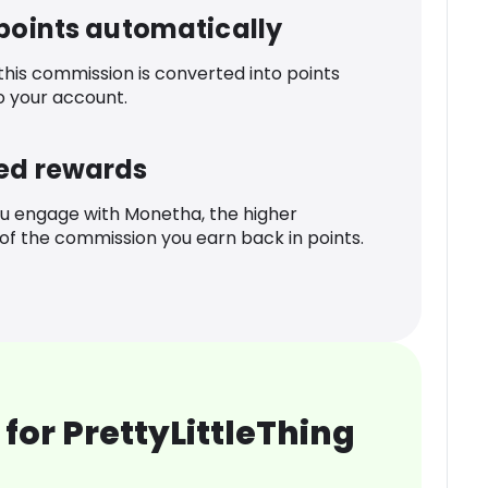
 points automatically
 this commission is converted into points
o your account.
ed rewards
u engage with Monetha, the higher
f the commission you earn back in points.
for PrettyLittleThing