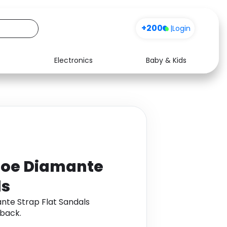
+200
|
Login
Electronics
Baby & Kids
Media
Health
Music
Travel
See all shops
Software
 Toe Diamante
ls
nte Strap Flat Sandals
back.