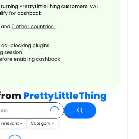
turning PrettyLittleThing customers. VAT
lify for cashback.
and
6
other countries
r ad-blocking plugins
ng session
before enabling cashback
 from
PrettyLittleThing
 relevant
Category