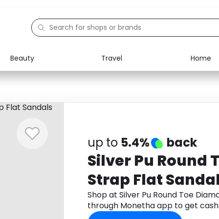
Beauty
Travel
Home
Electronics
Food
Education
Gifts
Activities
Home
up to
5.4%
back
Silver Pu Round
Strap Flat Sanda
Shop at Silver Pu Round Toe Diama
through Monetha app to get cash