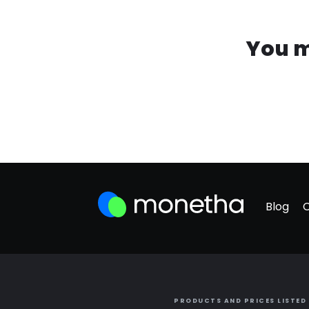
You m
Blog
PRODUCTS AND PRICES LISTED 