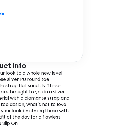
ble
uct info
ur look to a whole new level
ese silver PU round toe
e strap flat sandals. These
are brought to you in a silver
rial with a diamante strap and
 toe design, what's not to love
 your look by styling these with
fit of the day for a flawless
U Slip On