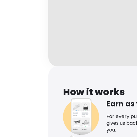
How it works
Earn as
For every p
gives us bac
you.