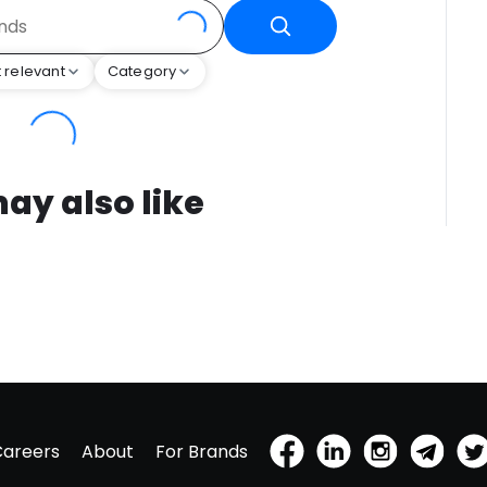
 relevant
Category
ay also like
Careers
About
For Brands