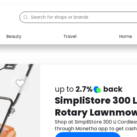
Beauty
Travel
Home
Electronics
Food
Education
Gifts
Activities
Home
up to
2.7%
back
SimpliStore 300 L
Rotary Lawnmowe
Shop at SimpliStore 300 Li Cordle
through Monetha app to get cash