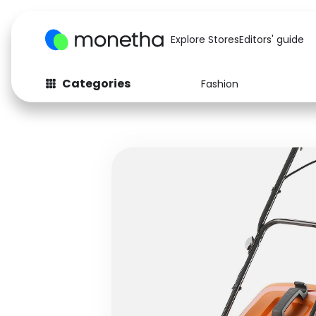
Explore Stores
Editors' guide
Categories
Fashion
Fashion
Baby & Kids
Arts & Crafts
Beauty
Auto
Computers