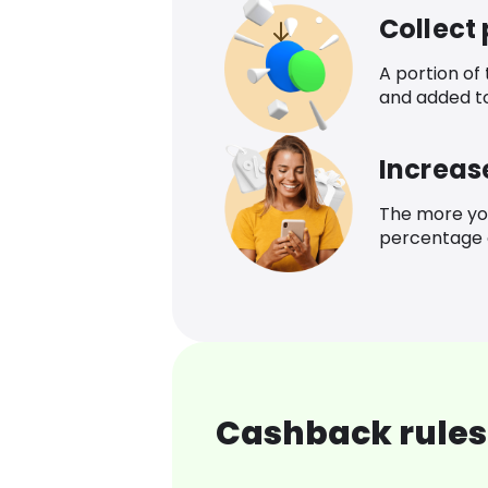
Collect
A portion of
and added t
Increas
The more yo
percentage o
Cashback rules