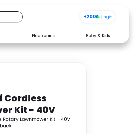
+200
|
Login
Electronics
Baby & Kids
Media
Health
Music
Travel
See all shops
Software
i Cordless
r Kit - 40V
ss Rotary Lawnmower Kit - 40V
back.