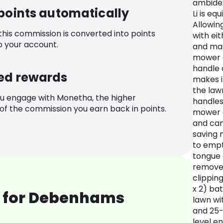
ambidex
 points automatically
Li is eq
Allowin
 this commission is converted into points
with eit
o your account.
and man
mower a
handle 
ed rewards
makes i
the lawn
u engage with Monetha, the higher
handles
f the commission you earn back in points.
mower 
and can
saving 
to empt
tongue 
remove 
clipping
x 2) ba
 for Debenhams
lawn wi
and 25-
level en