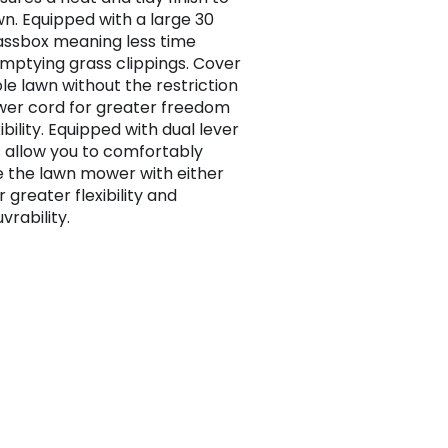
wn. Equipped with a large 30
rassbox meaning less time
mptying grass clippings. Cover
le lawn without the restriction
wer cord for greater freedom
ibility. Equipped with dual lever
 allow you to comfortably
 the lawn mower with either
 greater flexibility and
rability.