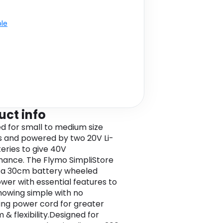
ble
uct info
d for small to medium size
 and powered by two 20V Li-
teries to give 40V
ance. The Flymo SimpliStore
is a 30cm battery wheeled
er with essential features to
owing simple with no
ting power cord for greater
 & flexibility.Designed for