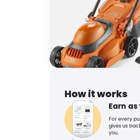
How it works
Earn as
For every p
gives us bac
you.