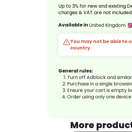
Up to 3% for new and existing
charges & VAT are not included
Available in
United Kingdom
You may not be able to us
country.
General rules:
Turn off Adblock and simila
Purchase in a single browsi
Ensure your cart is empty 
Order using only one device
More produc