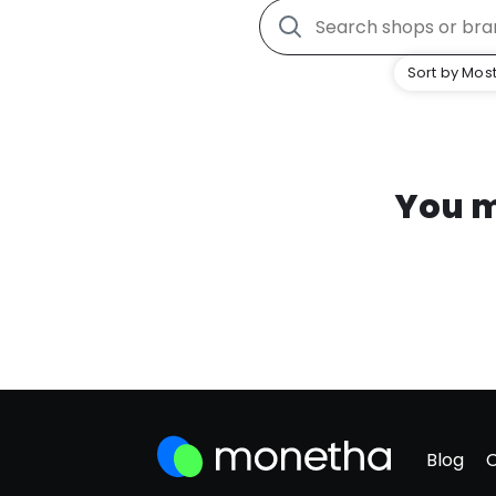
Sort by Most
You m
Blog