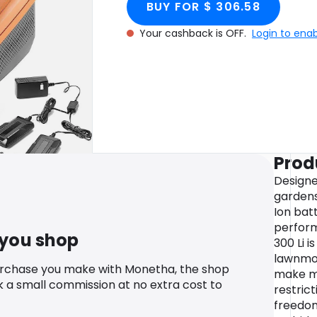
BUY FOR $ 306.58
Your cashback is OFF.
Login to ena
Prod
Designe
gardens
Ion bat
perform
 you shop
300 Li 
lawnmow
urchase you make with Monetha, the shop
make m
k a small commission at no extra cost to
restric
freedom