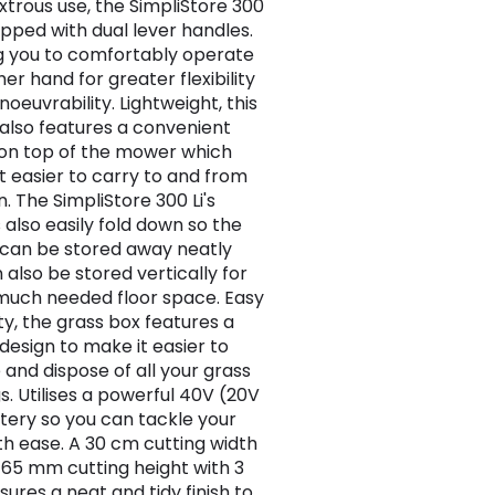
trous use, the SimpliStore 300
uipped with dual lever handles.
g you to comfortably operate
her hand for greater flexibility
oeuvrability. Lightweight, this
lso features a convenient
on top of the mower which
t easier to carry to and from
. The SimpliStore 300 Li's
 also easily fold down so the
can be stored away neatly
 also be stored vertically for
much needed floor space. Easy
y, the grass box features a
design to make it easier to
and dispose of all your grass
s. Utilises a powerful 40V (20V
ttery so you can tackle your
th ease. A 30 cm cutting width
65 mm cutting height with 3
sures a neat and tidy finish to