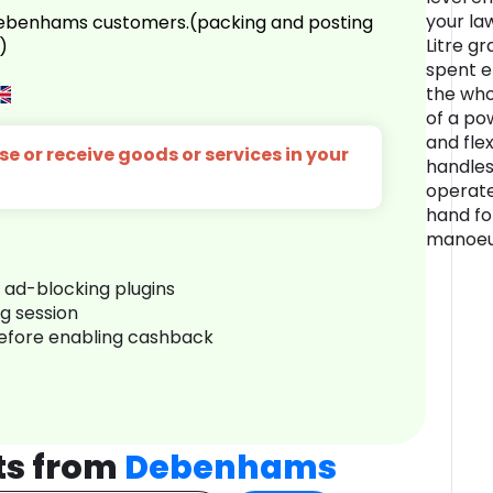
your la
 Debenhams customers.(packing and posting
Litre g
)
spent e
the who
of a po
and flex
e or receive goods or services in your
handles
operate
hand for
manoeuv
r ad-blocking plugins
ng session
before enabling cashback
ts from
Debenhams