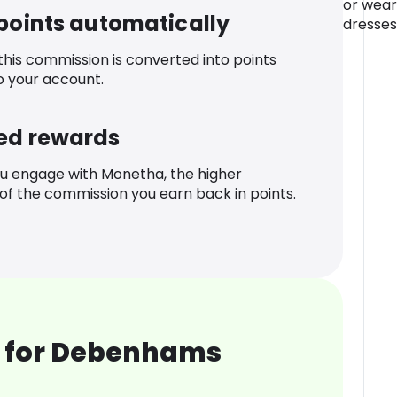
or wear
 points automatically
dresses
 this commission is converted into points
o your account.
ed rewards
u engage with Monetha, the higher
f the commission you earn back in points.
 for Debenhams