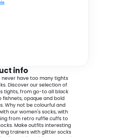
ble
uct info
 never have too many tights
ks. Discover our selection of
 tights, from go-to all black
to fishnets, opaque and bold
s. Why not be colourful and
 with our women's socks, with
ing from retro ruffle cuffs to
socks. Make outfits interesting
ing trainers with glitter socks