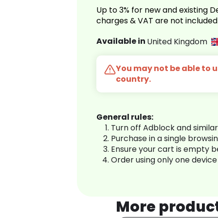
Up to 3% for new and existing
charges & VAT are not included
Available in
United Kingdom
You may not be able to us
country.
General rules:
Turn off Adblock and simila
Purchase in a single browsi
Ensure your cart is empty 
Order using only one device
More produc