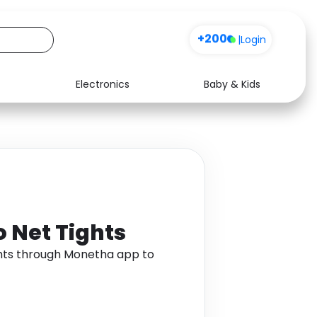
+200
|
Login
Electronics
Baby & Kids
Media
Health
Music
Travel
See all shops
Software
o Net Tights
ghts through Monetha app to