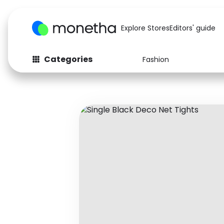
Explore Stores
Editors' guide
Categories
Fashion
Fashion
Baby & Kids
Arts & Crafts
Beauty
Auto
Computers