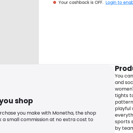
Your cashback is OFF.
Login to ena
Prod
You can
and soc
women's
tights 
 you shop
pattern
playful
urchase you make with Monetha, the shop
everyth
k a small commission at no extra cost to
sports 
by team