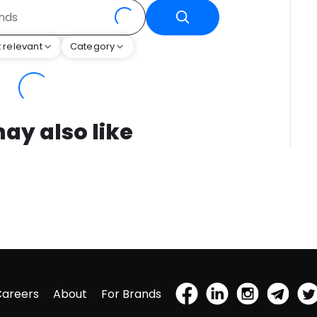
 relevant
Category
ay also like
Careers
About
For Brands