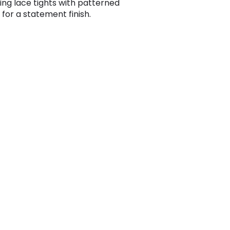
ing lace tights with patterned
 for a statement finish.