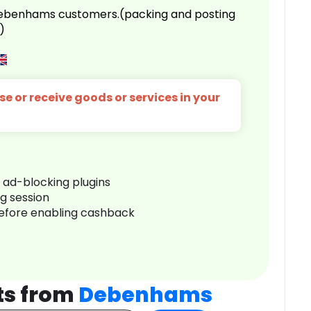
 Debenhams customers.(packing and posting
)
e or receive goods or services in your
r ad-blocking plugins
ng session
before enabling cashback
ts from
Debenhams