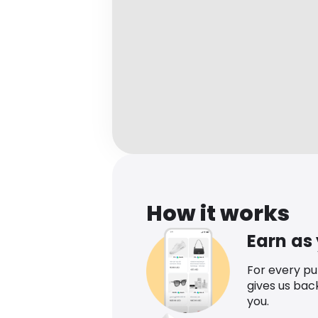
How it works
Earn as
For every p
gives us bac
you.