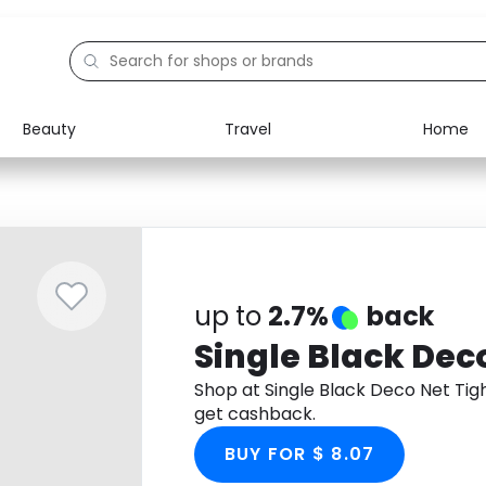
Beauty
Travel
Home
Electronics
Food
Education
Gifts
Activities
Home
up to
2.7%
back
Single Black Dec
Shop at Single Black Deco Net Ti
get cashback.
BUY FOR $ 8.07