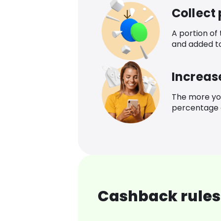
Collect
A portion of
and added t
Increas
The more yo
percentage o
Cashback rules