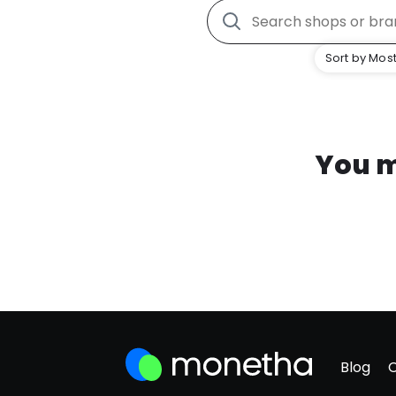
Sort by Most
You m
Blog