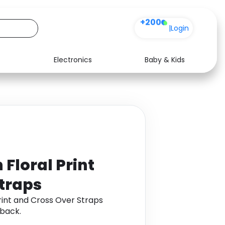
+200
|
Login
Electronics
Baby & Kids
Media
Health
Music
Travel
See all shops
Software
 Floral Print
traps
rint and Cross Over Straps
back.