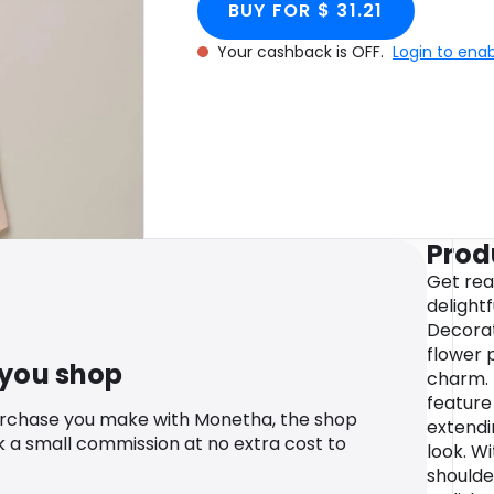
BUY FOR $ 31.21
Your cashback is OFF.
Login to ena
Prod
Get rea
delightf
Decorat
flower p
 you shop
charm. 
feature
urchase you make with Monetha, the shop
extendi
k a small commission at no extra cost to
look. W
shoulder