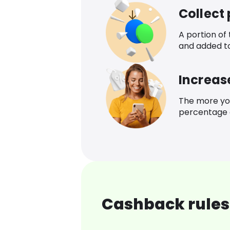
Collect
A portion of
and added t
Increas
The more yo
percentage o
Cashback rules