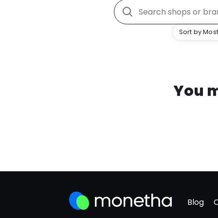
Sort by Most
You m
Blog