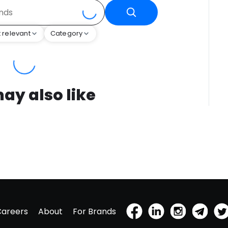
 relevant
Category
ay also like
Careers
About
For Brands