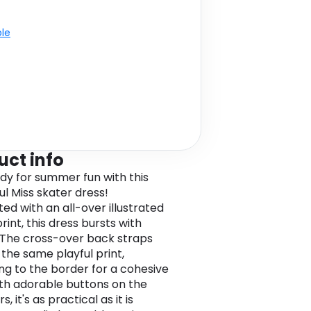
ble
uct info
dy for summer fun with this
ul Miss skater dress!
ed with an all-over illustrated
rint, this dress bursts with
The cross-over back straps
 the same playful print,
ng to the border for a cohesive
ith adorable buttons on the
s, it's as practical as it is