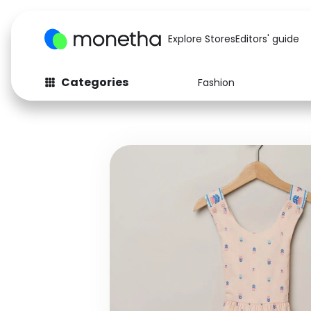
Explore Stores
Editors' guide
Categories
Fashion
Fashion
Baby & Kids
Arts & Crafts
Beauty
Auto
Computers