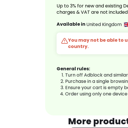
Up to 3% for new and existing
charges & VAT are not included
Available in
United Kingdom
You may not be able to us
country.
General rules:
Turn off Adblock and simila
Purchase in a single browsi
Ensure your cart is empty 
Order using only one device
More produc