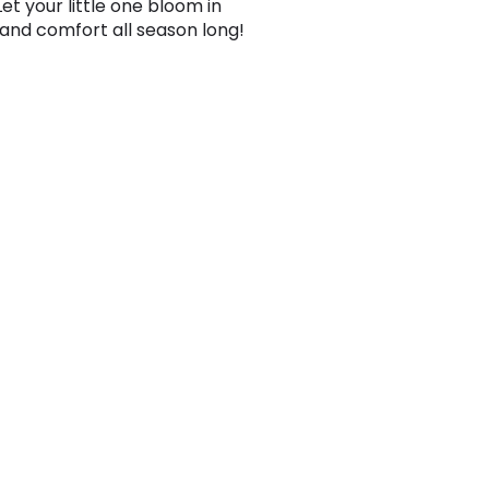
 Let your little one bloom in
and comfort all season long!