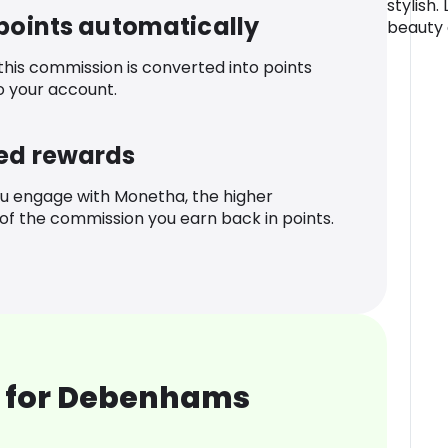
stylish.
 points automatically
beauty 
 this commission is converted into points
o your account.
ed rewards
u engage with Monetha, the higher
f the commission you earn back in points.
 for Debenhams