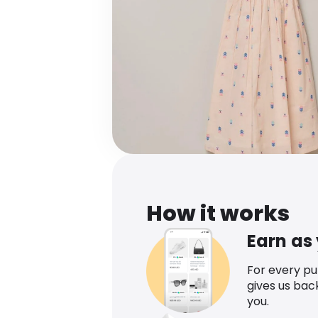
How it works
Earn as
For every p
gives us bac
you.