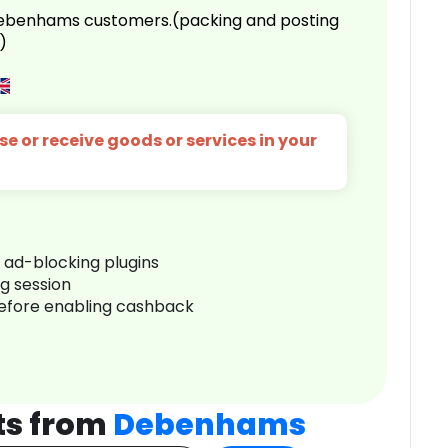
 Debenhams customers.(packing and posting
)
e or receive goods or services in your
r ad-blocking plugins
ng session
before enabling cashback
ts from
Debenhams