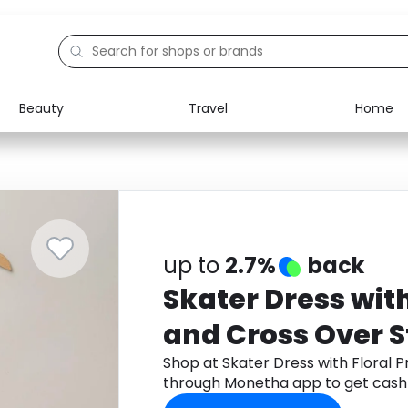
Beauty
Travel
Home
Electronics
Food
Education
Gifts
Activities
Home
up to
2.7%
back
Skater Dress with
and Cross Over S
Shop at Skater Dress with Floral P
through Monetha app to get cash