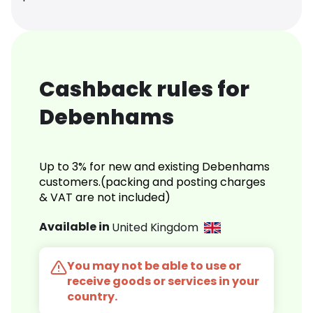
Cashback rules for
Debenhams
Up to 3% for new and existing Debenhams
customers.(packing and posting charges
& VAT are not included)
Available in
United Kingdom
You may not be able to use or
receive goods or services in your
country.