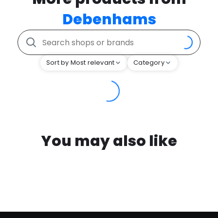
Debenhams
Sort by Most relevant
Category
You may also like