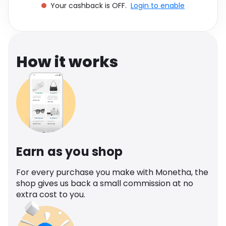
Your cashback is OFF.
Login to enable
Software
Health
See all shops
Travel
How it works
Earn as you shop
For every purchase you make with Monetha, the
shop gives us back a small commission at no
extra cost to you.