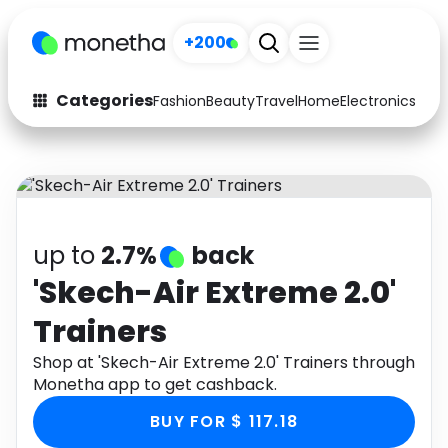
+200
Categories
Fashion
Beauty
Travel
Home
Electronics
Baby
Fashion
Arts & Crafts
Auto
Baby & Kids
Beauty
Computers
up to
2.7%
back
Electronics
Education
'Skech-Air Extreme 2.0'
Trainers
Activities
Food
Shop at 'Skech-Air Extreme 2.0' Trainers through
Gifts
Home
Monetha app to get cashback.
Media
Music
BUY FOR $ 117.18