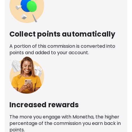
Collect points automatically
A portion of this commission is converted into
points and added to your account.
Increased rewards
The more you engage with Monetha, the higher
percentage of the commission you earn back in
points.