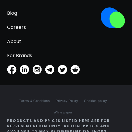
Blog
Careers
About
For Brands
Terms & Conditions
Privacy Policy
Cookies policy
White paper
PRODUCTS AND PRICES LISTED HERE ARE FOR
REPRESENTATION ONLY. ACTUAL PRICES AND
AVAILABILITY MAY BE DIFFERENT ON SHOPS'