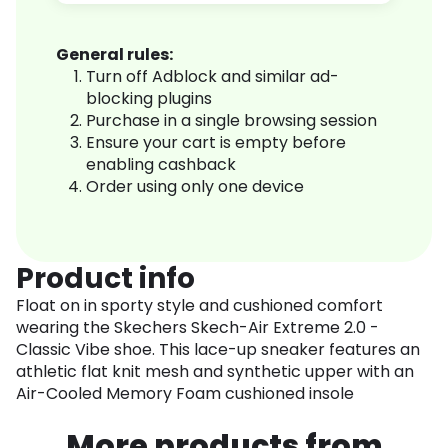
General rules:
Turn off Adblock and similar ad-
blocking plugins
Purchase in a single browsing session
Ensure your cart is empty before
enabling cashback
Order using only one device
Product info
Float on in sporty style and cushioned comfort
wearing the Skechers Skech-Air Extreme 2.0 -
Classic Vibe shoe. This lace-up sneaker features an
athletic flat knit mesh and synthetic upper with an
Air-Cooled Memory Foam cushioned insole
More products from