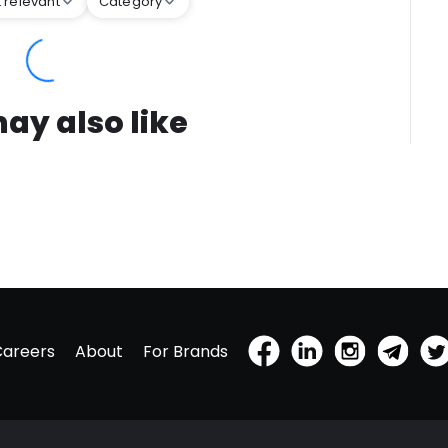
 relevant
Category
ay also like
Careers
About
For Brands