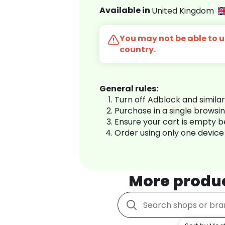
Available in
United Kingdom
You may not be able to us
country.
General rules:
Turn off Adblock and simila
Purchase in a single browsi
Ensure your cart is empty 
Order using only one device
More produ