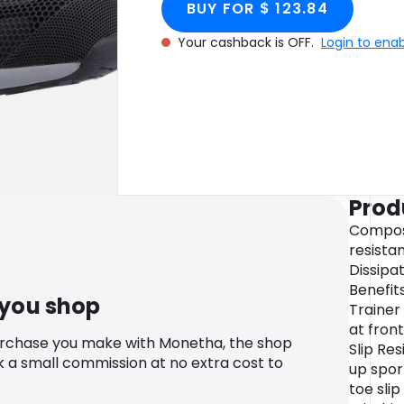
BUY FOR $ 123.84
Your cashback is OFF.
Login to ena
Prod
Composi
resista
Dissipa
Benefit
 you shop
Trainer
at front
urchase you make with Monetha, the shop
Slip Re
k a small commission at no extra cost to
up spor
toe sli