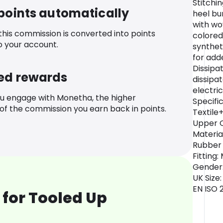
Stitchi
 points automatically
heel bu
with wo
 this commission is converted into points
colored
o your account.
synthet
for adde
Dissipa
ed rewards
dissipat
electri
u engage with Monetha, the higher
Specifi
f the commission you earn back in points.
Textile
Upper O
Materia
Rubber 
Fitting
Gender:
UK Size:
EN ISO 
for Tooled Up