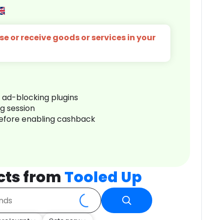
e or receive goods or services in your
r ad-blocking plugins
ng session
before enabling cashback
cts from
Tooled Up