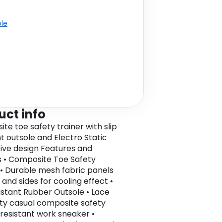
ble
uct info
te toe safety trainer with slip
nt outsole and Electro Static
tive design Features and
s • Composite Toe Safety
 • Durable mesh fabric panels
 and sides for cooling effect •
sistant Rubber Outsole • Lace
ty casual composite safety
p resistant work sneaker •