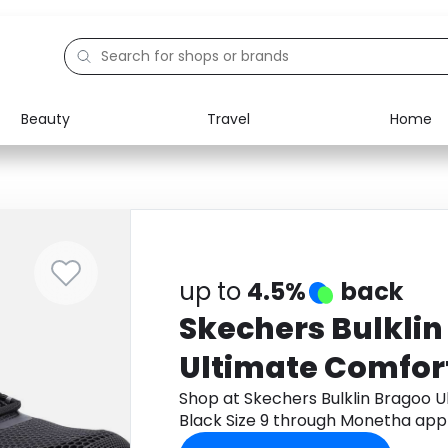
Beauty
Travel
Home
Electronics
Food
Education
Gifts
Activities
Home
up to
4.5%
back
Skechers Bulkli
Ultimate Comfor
Black Size 9
Shop at Skechers Bulklin Bragoo 
Black Size 9 through Monetha app