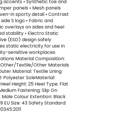
ng accents • Synthetic toe and
mper panels • Mesh panels
ven-in sporty detail • Contrast
 side S logo • Fabric and
ic overlays on sides and heel
d stability • Electro Static
tive (ESD) design safely
es static electricity for use in
city-sensitive workplaces
cations Material Composition:
+Other/Textile/Other Materials
uter Material: Textile Lining
l: Polyester SoleMaterial:
Heel Height: 25 Heel Type: Flat
: Medium Fastening: Slip On
 Male Colour Extention: Black
 9 EU Size: 43 Safety Standard:
20345:2011