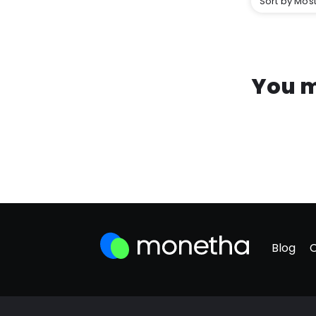
Sort by Most
You m
Blog