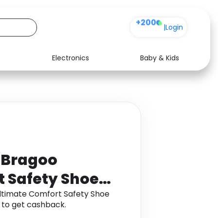
+200
|
Login
Electronics
Baby & Kids
Media
Health
Music
Travel
See all shops
Software
n Bragoo
t Safety Shoe
Ultimate Comfort Safety Shoe
 to get cashback.