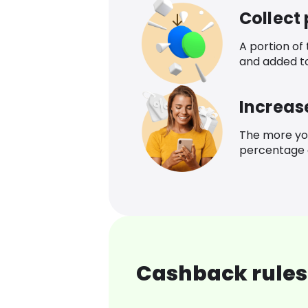
Collect
A portion of
and added t
Increas
The more yo
percentage o
Cashback rules 