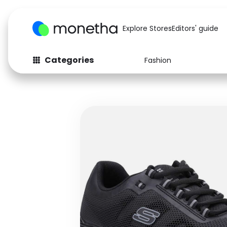
Explore Stores
Editors' guide
Categories
Fashion
Fashion
Baby & Kids
Arts & Crafts
Beauty
Auto
Computers