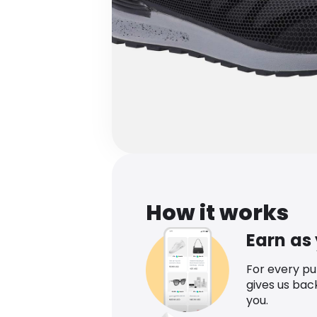
How it works
Earn as
For every p
gives us bac
you.