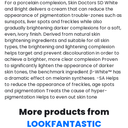
For a porcelain complexion, Skin Doctors SD White
and Bright delivers a cream that can reduce the
appearance of pigmentation trouble-zones such as
sunspots, liver spots and freckles while also
gradually brightening darker complexions for a soft,
even, ivory finish. Derived from natural skin
brightening ingredients and suitable for all skin
types, the brightening and lightening complexion
helps target and prevent discolouration in order to
achieve a brighter, more clear complexion Proven
to significantly lighten the appearance of darker
skin tones, the benchmark ingredient β-White™ has
a dramatic effect on melanin syntheses. -SA Helps
to reduce the appearance of freckles, age spots
and pigmentation Treats the cause of hyper-
pigmentation Helps to even out skin tone
More products from
LOOKFANTASTIC