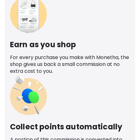
Earn as you shop
For every purchase you make with Monetha, the
shop gives us back a small commission at no
extra cost to you.
Collect points automatically
A portion of this commission is converted into