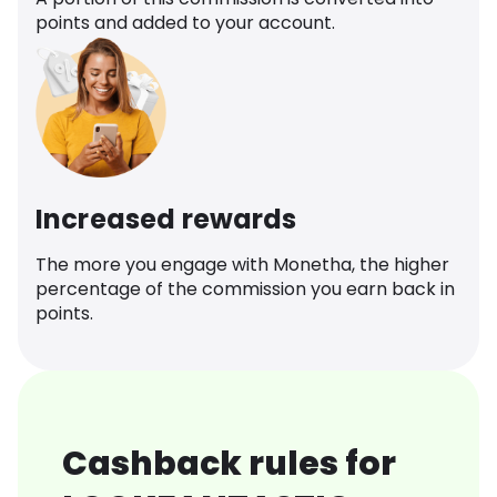
points and added to your account.
Increased rewards
The more you engage with Monetha, the higher
percentage of the commission you earn back in
points.
Cashback rules for