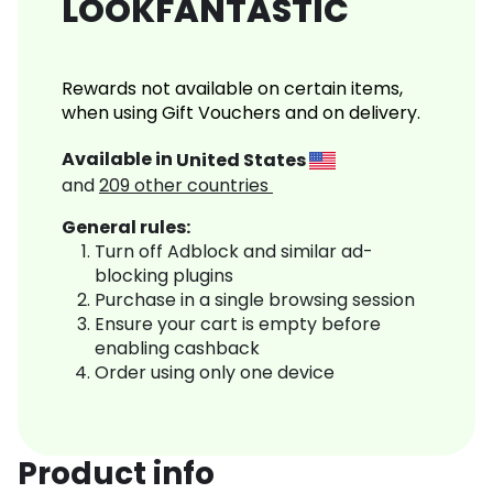
LOOKFANTASTIC
Rewards not available on certain items,
when using Gift Vouchers and on delivery.
Available in
United States
and
209
other countries
General rules:
Turn off Adblock and similar ad-
blocking plugins
Purchase in a single browsing session
Ensure your cart is empty before
enabling cashback
Order using only one device
Product info