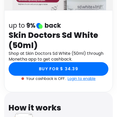
Software
Health
See all shops
Travel
up to
9%
back
Skin Doctors Sd White
(50ml)
Shop at Skin Doctors Sd White (50ml) through
Monetha app to get cashback.
BUY FOR $ 34.39
Your cashback is OFF.
Login to enable
How it works