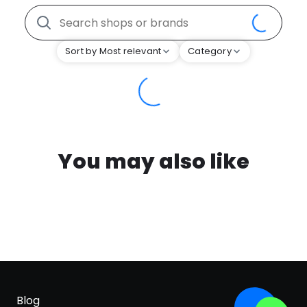
Sort by Most relevant
Category
You may also like
Blog