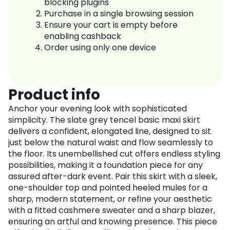
blocking plugins
Purchase in a single browsing session
Ensure your cart is empty before
enabling cashback
Order using only one device
Product info
Anchor your evening look with sophisticated
simplicity. The slate grey tencel basic maxi skirt
delivers a confident, elongated line, designed to sit
just below the natural waist and flow seamlessly to
the floor. Its unembellished cut offers endless styling
possibilities, making it a foundation piece for any
assured after-dark event. Pair this skirt with a sleek,
one-shoulder top and pointed heeled mules for a
sharp, modern statement, or refine your aesthetic
with a fitted cashmere sweater and a sharp blazer,
ensuring an artful and knowing presence. This piece