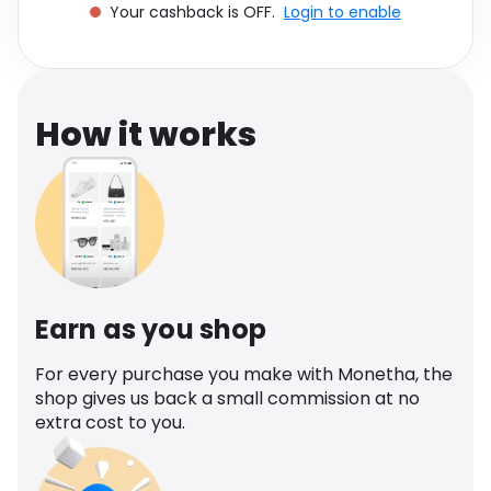
Your cashback is OFF.
Login to enable
Software
Health
See all shops
Travel
How it works
Earn as you shop
For every purchase you make with Monetha, the
shop gives us back a small commission at no
extra cost to you.