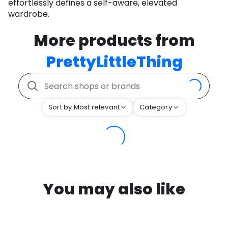
effortlessly defines a self-aware, elevated
wardrobe.
More products from
PrettyLittleThing
Sort by Most relevant
Category
You may also like