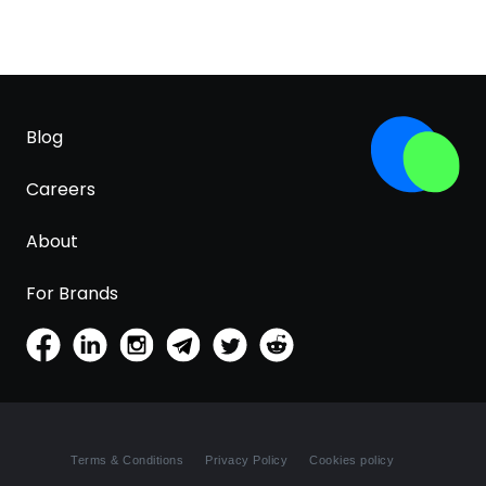
Blog
Careers
About
For Brands
Terms & Conditions
Privacy Policy
Cookies policy