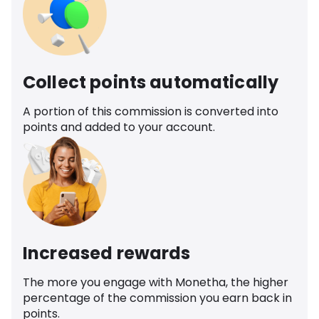
Collect points automatically
A portion of this commission is converted into
points and added to your account.
Increased rewards
The more you engage with Monetha, the higher
percentage of the commission you earn back in
points.