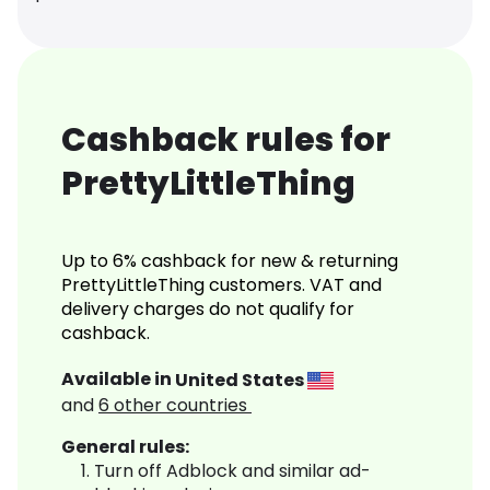
Cashback rules for
PrettyLittleThing
Up to 6% cashback for new & returning
PrettyLittleThing customers. VAT and
delivery charges do not qualify for
cashback.
Available in
United States
and
6
other countries
General rules:
Turn off Adblock and similar ad-