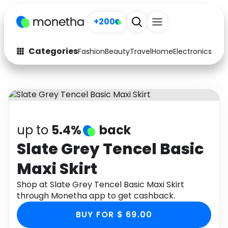
+200
Categories
Fashion
Beauty
Travel
Home
Electronics
Baby
Fashion
Arts & Crafts
Auto
Baby & Kids
Beauty
Computers
up to
5.4%
back
Electronics
Education
Slate Grey Tencel Basic
Maxi Skirt
Activities
Food
Shop at Slate Grey Tencel Basic Maxi Skirt
Gifts
Home
through Monetha app to get cashback.
Media
Music
BUY FOR $ 69.00