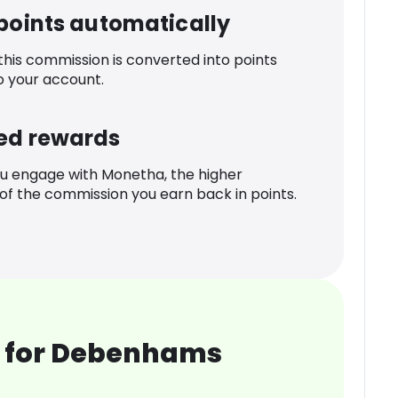
 points automatically
 this commission is converted into points
o your account.
ed rewards
u engage with Monetha, the higher
f the commission you earn back in points.
 for Debenhams