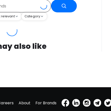
 relevant
Category
ay also like
Careers
About
For Brands