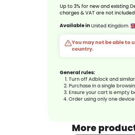
Up to 3% for new and existing
charges & VAT are not included
Available in
United Kingdom
You may not be able to us
country.
General rules:
Turn off Adblock and simila
Purchase in a single browsi
Ensure your cart is empty 
Order using only one device
More produc