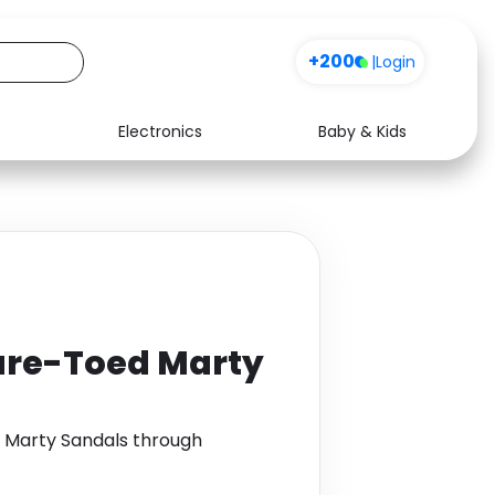
+200
|
Login
Electronics
Baby & Kids
Media
Health
Music
Travel
See all shops
Software
are-Toed Marty
 Marty Sandals through