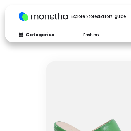
Explore Stores
Editors' guide
Categories
Fashion
Fashion
Baby & Kids
Arts & Crafts
Beauty
Auto
Computers