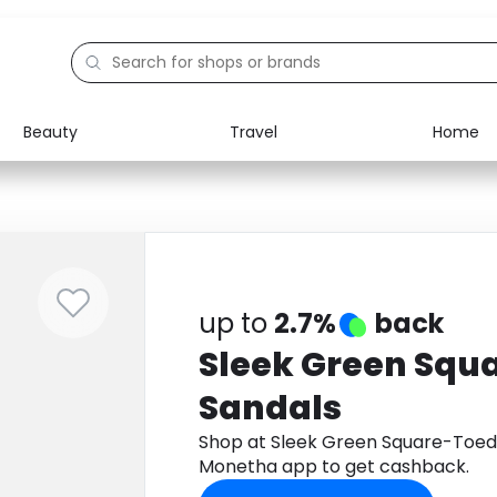
Beauty
Travel
Home
Electronics
Food
Education
Gifts
Activities
Home
up to
2.7%
back
Sleek Green Squ
Sandals
Shop at Sleek Green Square-Toed
Monetha app to get cashback.