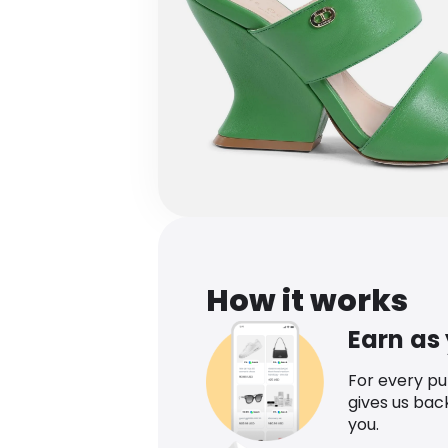
How it works
Earn as
For every p
gives us bac
you.