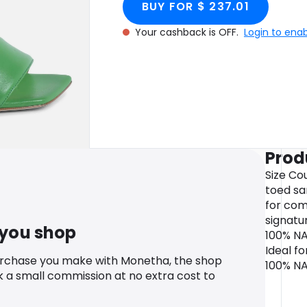
BUY FOR $ 237.01
Your cashback is OFF.
Login to ena
Prod
Size Co
toed sa
for com
signatu
 you shop
100% NA
Ideal fo
urchase you make with Monetha, the shop
100% N
k a small commission at no extra cost to