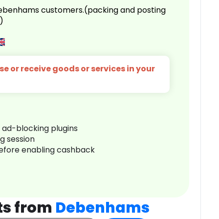
 Debenhams customers.(packing and posting
)
e or receive goods or services in your
r ad-blocking plugins
ng session
before enabling cashback
ts from
Debenhams