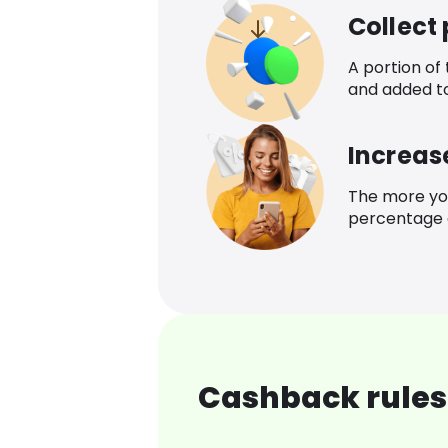
Collect
A portion of
and added t
Increas
The more yo
percentage o
Cashback rules