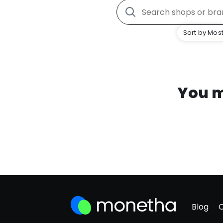
Sort by Most
You m
Blog