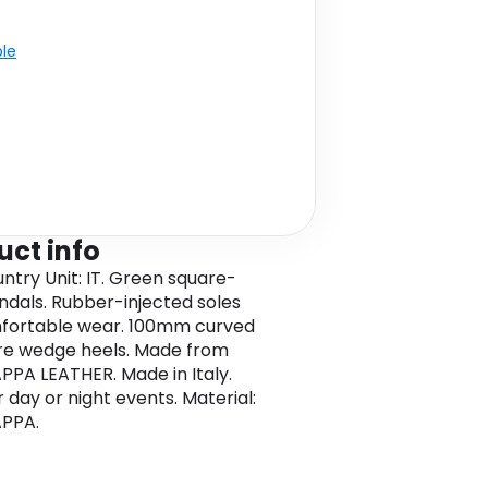
ble
uct info
untry Unit: IT. Green square-
ndals. Rubber-injected soles
fortable wear. 100mm curved
re wedge heels. Made from
PPA LEATHER. Made in Italy.
r day or night events. Material:
APPA.