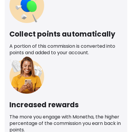
Collect points automatically
A portion of this commission is converted into
points and added to your account.
Increased rewards
The more you engage with Monetha, the higher
percentage of the commission you earn back in
points.