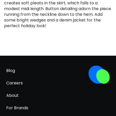
creates soft pleats in the skirt, which falls to a
modest midi length. Button detailing adorn the piece
running from the neckline down to the hem. Add
some bright wedges and a denim jacket for the
perfect holiday look!
Blog
Careers
About
For Brands