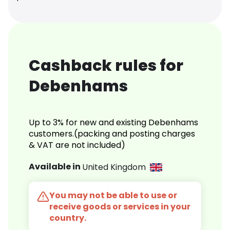
Cashback rules for
Debenhams
Up to 3% for new and existing Debenhams
customers.(packing and posting charges
& VAT are not included)
Available in
United Kingdom
You may not be able to use or
receive goods or services in your
country.