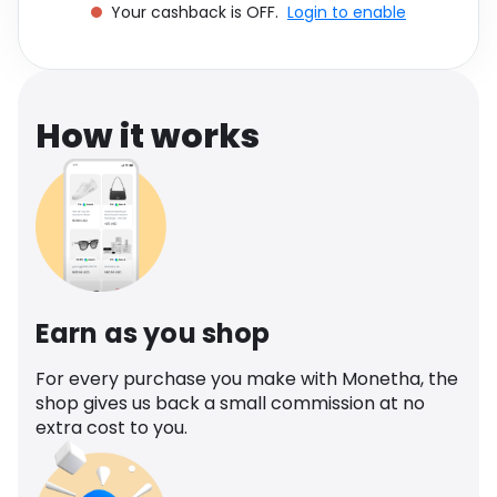
Your cashback is OFF.
Login to enable
Software
Health
See all shops
Travel
How it works
Earn as you shop
For every purchase you make with Monetha, the
shop gives us back a small commission at no
extra cost to you.