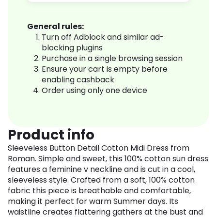
General rules:
Turn off Adblock and similar ad-
blocking plugins
Purchase in a single browsing session
Ensure your cart is empty before
enabling cashback
Order using only one device
Product info
Sleeveless Button Detail Cotton Midi Dress from
Roman. Simple and sweet, this 100% cotton sun dress
features a feminine v neckline and is cut in a cool,
sleeveless style. Crafted from a soft, 100% cotton
fabric this piece is breathable and comfortable,
making it perfect for warm Summer days. Its
waistline creates flattering gathers at the bust and