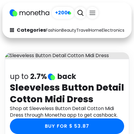
+200
Categories
Fashion
Beauty
Travel
Home
Electronics
Baby
Fashion
Arts & Crafts
Auto
Baby & Kids
Beauty
Computers
up to
2.7%
back
Electronics
Education
Sleeveless Button Detail
Cotton Midi Dress
Activities
Food
Shop at Sleeveless Button Detail Cotton Midi
Gifts
Home
Dress through Monetha app to get cashback.
Media
Music
BUY FOR $ 53.87