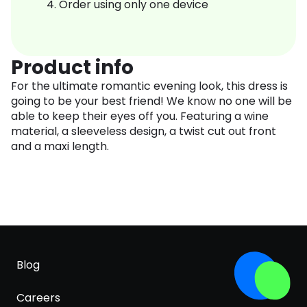
Order using only one device
Product info
For the ultimate romantic evening look, this dress is
going to be your best friend! We know no one will be
able to keep their eyes off you. Featuring a wine
material, a sleeveless design, a twist cut out front
and a maxi length.
Blog
Careers