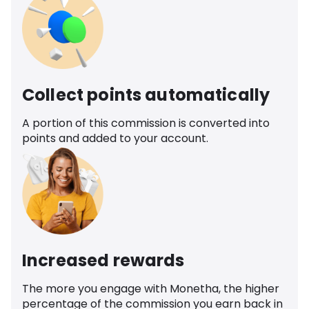
Collect points automatically
A portion of this commission is converted into
points and added to your account.
Increased rewards
The more you engage with Monetha, the higher
percentage of the commission you earn back in