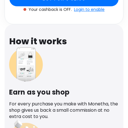
Software
Health
Your cashback is OFF.
Login to enable
See all shops
Travel
How it works
Earn as you shop
For every purchase you make with Monetha, the
shop gives us back a small commission at no
extra cost to you.