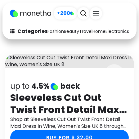
+200
Categories
Fashion
Beauty
Travel
Home
Electronics
Baby
Fashion
Arts & Crafts
Auto
Baby & Kids
Beauty
Computers
up to
4.5%
back
Electronics
Education
Sleeveless Cut Out
Activities
Food
Twist Front Detail Maxi
Gifts
Home
Dress In Wine, Women's
Shop at Sleeveless Cut Out Twist Front Detail
Maxi Dress In Wine, Women's Size UK 8 through
Media
Music
Size UK 8
Monetha app to get cashback.
BUY FOR $ 32.00