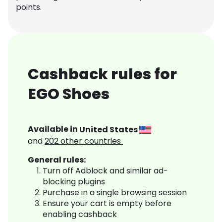
points.
Cashback rules for
EGO Shoes
Available in
United States
and
202
other countries
General rules:
Turn off Adblock and similar ad-
blocking plugins
Purchase in a single browsing session
Ensure your cart is empty before
enabling cashback