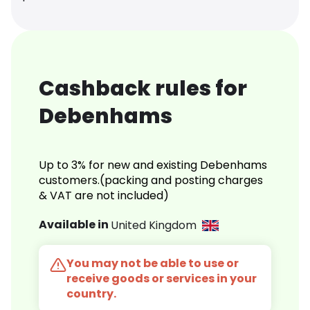
Cashback rules for
Debenhams
Up to 3% for new and existing Debenhams
customers.(packing and posting charges
& VAT are not included)
Available in
United Kingdom
You may not be able to use or
receive goods or services in your
country.