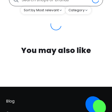
Sort by Most relevant
Category
You may also like
Blog