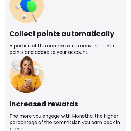
Collect points automatically
A portion of this commission is converted into
points and added to your account.
Increased rewards
The more you engage with Monetha, the higher
percentage of the commission you earn back in
points.