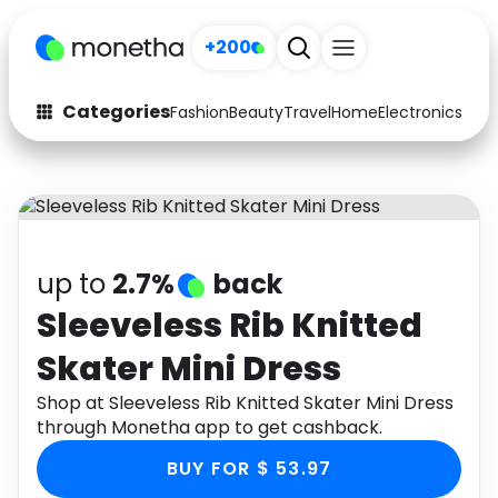
+200
Categories
Fashion
Beauty
Travel
Home
Electronics
Baby
Fashion
Arts & Crafts
Auto
Baby & Kids
Beauty
Computers
up to
2.7%
back
Electronics
Education
Sleeveless Rib Knitted
Skater Mini Dress
Activities
Food
Shop at Sleeveless Rib Knitted Skater Mini Dress
Gifts
Home
through Monetha app to get cashback.
Media
Music
BUY FOR $ 53.97