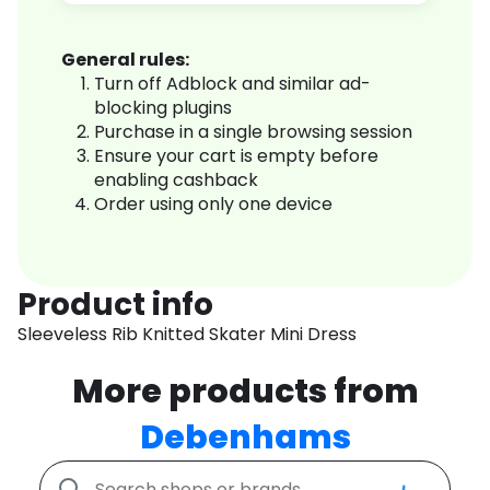
General rules:
Turn off Adblock and similar ad-
blocking plugins
Purchase in a single browsing session
Ensure your cart is empty before
enabling cashback
Order using only one device
Product info
Sleeveless Rib Knitted Skater Mini Dress
More products from
Debenhams