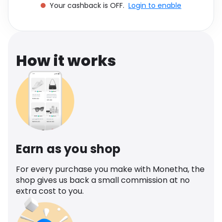
Your cashback is OFF.
Login to enable
Software
Health
See all shops
Travel
How it works
Earn as you shop
For every purchase you make with Monetha, the
shop gives us back a small commission at no
extra cost to you.