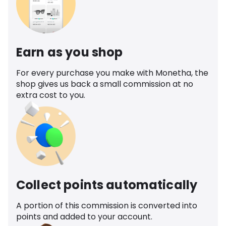
Earn as you shop
For every purchase you make with Monetha, the
shop gives us back a small commission at no
extra cost to you.
Collect points automatically
A portion of this commission is converted into
points and added to your account.