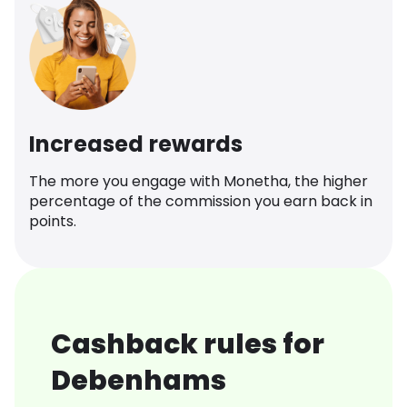
Increased rewards
The more you engage with Monetha, the higher
percentage of the commission you earn back in
points.
Cashback rules for
Debenhams