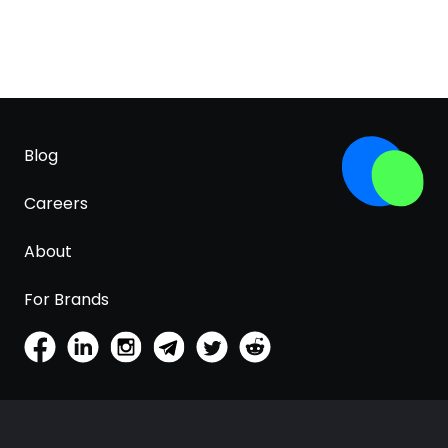
Blog
Careers
About
For Brands