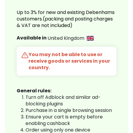
Up to 3% for new and existing Debenhams
customers.(packing and posting charges
& VAT are not included)
Available in
United Kingdom
You may not be able to use or
receive goods or services in your
country.
General rules:
Turn off Adblock and similar ad-
blocking plugins
Purchase in a single browsing session
Ensure your cart is empty before
enabling cashback
Order using only one device