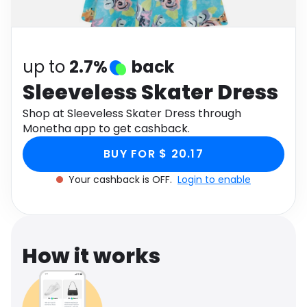
Software
Health
See all shops
Travel
up to
2.7%
back
Sleeveless Skater Dress
Shop at Sleeveless Skater Dress through
Monetha app to get cashback.
BUY FOR $ 20.17
Your cashback is OFF.
Login to enable
How it works