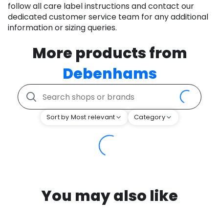
follow all care label instructions and contact our
dedicated customer service team for any additional
information or sizing queries.
More products from
Debenhams
Sort by Most relevant
Category
You may also like