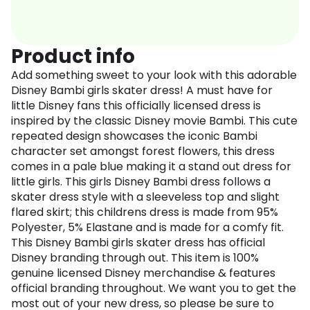
Product info
Add something sweet to your look with this adorable
Disney Bambi girls skater dress! A must have for
little Disney fans this officially licensed dress is
inspired by the classic Disney movie Bambi. This cute
repeated design showcases the iconic Bambi
character set amongst forest flowers, this dress
comes in a pale blue making it a stand out dress for
little girls. This girls Disney Bambi dress follows a
skater dress style with a sleeveless top and slight
flared skirt; this childrens dress is made from 95%
Polyester, 5% Elastane and is made for a comfy fit.
This Disney Bambi girls skater dress has official
Disney branding through out. This item is 100%
genuine licensed Disney merchandise & features
official branding throughout. We want you to get the
most out of your new dress, so please be sure to