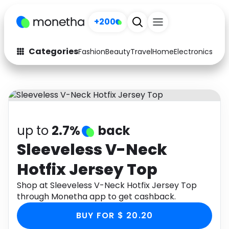
+200
Categories
Fashion
Beauty
Travel
Home
Electronics
Baby
Fashion
Arts & Crafts
Auto
Baby & Kids
Beauty
Computers
up to
2.7%
back
Electronics
Education
Sleeveless V-Neck
Hotfix Jersey Top
Activities
Food
Shop at Sleeveless V-Neck Hotfix Jersey Top
Gifts
Home
through Monetha app to get cashback.
Media
Music
BUY FOR $ 20.20