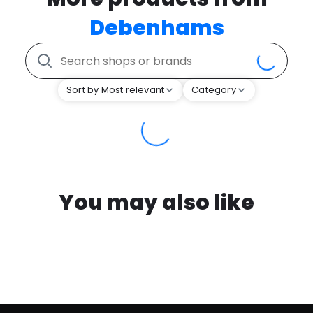
Debenhams
Sort by Most relevant
Category
You may also like