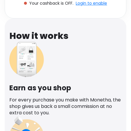
Your cashback is OFF.
Login to enable
Software
Health
See all shops
Travel
How it works
Earn as you shop
For every purchase you make with Monetha, the
shop gives us back a small commission at no
extra cost to you.