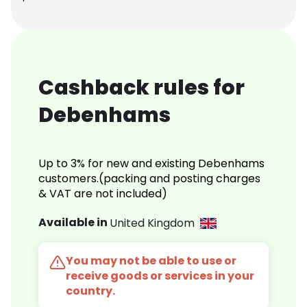
Cashback rules for
Debenhams
Up to 3% for new and existing Debenhams
customers.(packing and posting charges
& VAT are not included)
Available in
United Kingdom
You may not be able to use or
receive goods or services in your
country.