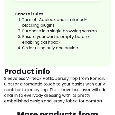
General rules:
Turn off Adblock and similar ad-
blocking plugins
Purchase in a single browsing session
Ensure your cart is empty before
enabling cashback
Order using only one device
Product info
Sleeveless V-Neck Hotfix Jersey Top from Roman.
Opt for a romantic touch to your basics with our v-
neck hotfix jersey top. This sleeveless layer will add
charm to everyday dressing with its pretty
embellished design and jersey fabric for comfort.
More products from