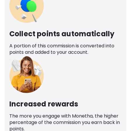
Collect points automatically
A portion of this commission is converted into
points and added to your account.
Increased rewards
The more you engage with Monetha, the higher
percentage of the commission you earn back in
points.