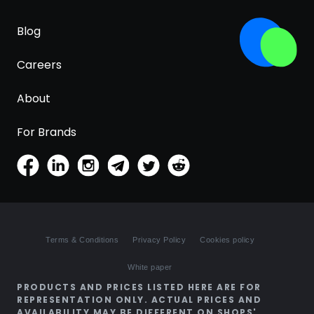
Blog
Careers
About
For Brands
Terms & Conditions
Privacy Policy
Cookies policy
White paper
PRODUCTS AND PRICES LISTED HERE ARE FOR
REPRESENTATION ONLY. ACTUAL PRICES AND
AVAILABILITY MAY BE DIFFERENT ON SHOPS'