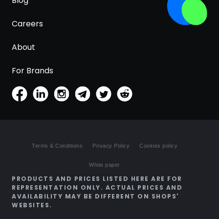
Blog
Careers
About
For Brands
Terms & Conditions
Privacy Policy
Cookies policy
White paper
PRODUCTS AND PRICES LISTED HERE ARE FOR
REPRESENTATION ONLY. ACTUAL PRICES AND
AVAILABILITY MAY BE DIFFERENT ON SHOPS'
WEBSITES.