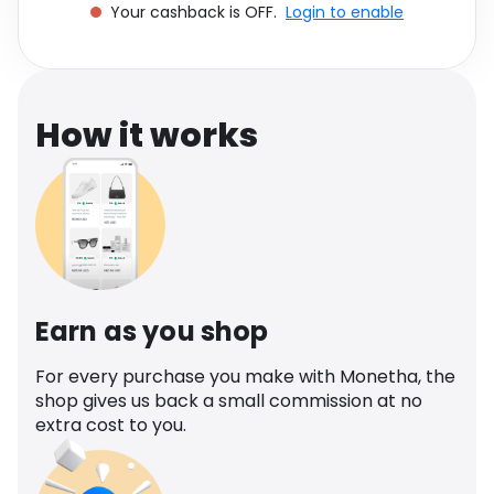
Your cashback is OFF.
Login to enable
Software
Health
See all shops
Travel
How it works
Earn as you shop
For every purchase you make with Monetha, the
shop gives us back a small commission at no
extra cost to you.