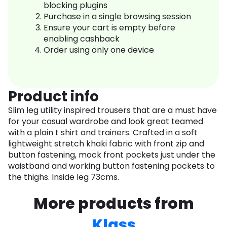
blocking plugins
Purchase in a single browsing session
Ensure your cart is empty before
enabling cashback
Order using only one device
Product info
Slim leg utility inspired trousers that are a must have
for your casual wardrobe and look great teamed
with a plain t shirt and trainers. Crafted in a soft
lightweight stretch khaki fabric with front zip and
button fastening, mock front pockets just under the
waistband and working button fastening pockets to
the thighs. Inside leg 73cms.
More products from
Klass