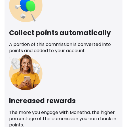
Collect points automatically
A portion of this commission is converted into
points and added to your account.
Increased rewards
The more you engage with Monetha, the higher
percentage of the commission you earn back in
points.