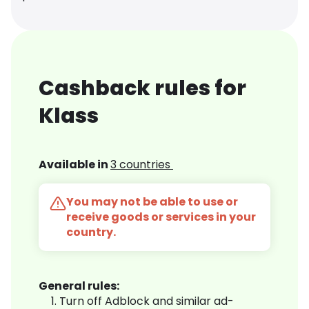
Cashback rules for
Klass
Available in
3 countries
You may not be able to use or
receive goods or services in your
country.
General rules:
Turn off Adblock and similar ad-