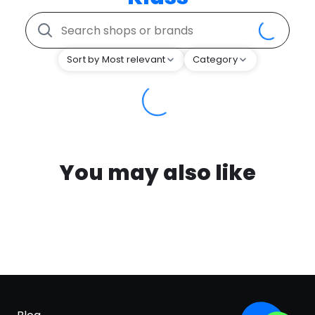
Sort by Most relevant
Category
You may also like