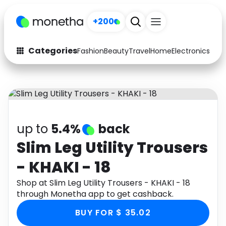
+200
Categories
Fashion
Beauty
Travel
Home
Electronics
Baby
Fashion
Arts & Crafts
Auto
Baby & Kids
Beauty
Computers
up to
5.4%
back
Electronics
Education
Slim Leg Utility Trousers
- KHAKI - 18
Activities
Food
Shop at Slim Leg Utility Trousers - KHAKI - 18
Gifts
Home
through Monetha app to get cashback.
Media
Music
BUY FOR $ 35.02