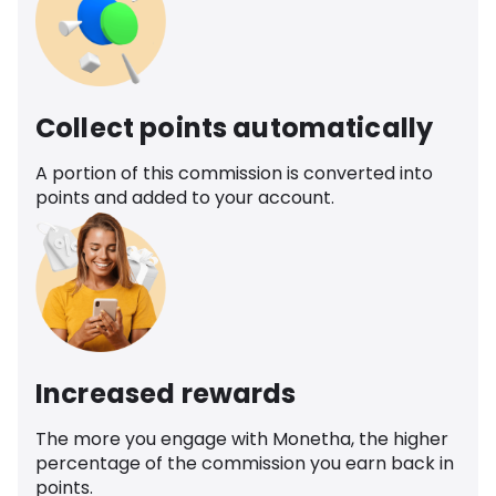
Collect points automatically
A portion of this commission is converted into
points and added to your account.
Increased rewards
The more you engage with Monetha, the higher
percentage of the commission you earn back in
points.