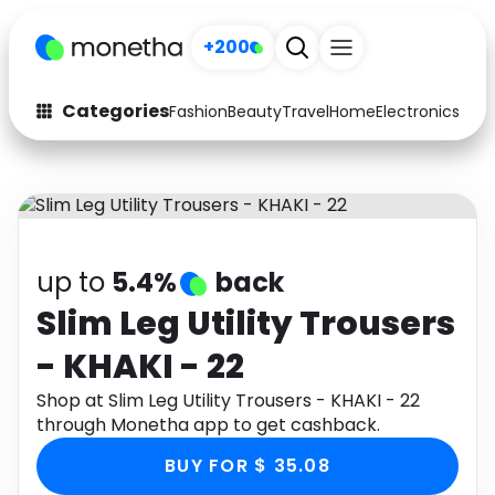
+200
Categories
Fashion
Beauty
Travel
Home
Electronics
Baby
Fashion
Arts & Crafts
Auto
Baby & Kids
Beauty
Computers
up to
5.4%
back
Electronics
Education
Slim Leg Utility Trousers
- KHAKI - 22
Activities
Food
Shop at Slim Leg Utility Trousers - KHAKI - 22
Gifts
Home
through Monetha app to get cashback.
Media
Music
BUY FOR $ 35.08