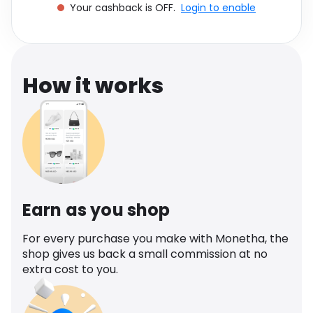
Your cashback is OFF.
Login to enable
Software
Health
See all shops
Travel
How it works
Earn as you shop
For every purchase you make with Monetha, the
shop gives us back a small commission at no
extra cost to you.