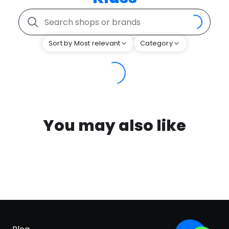
Sort by Most relevant
Category
You may also like