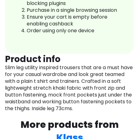
blocking plugins
Purchase in a single browsing session
Ensure your cart is empty before
enabling cashback
Order using only one device
Product info
Slim leg utility inspired trousers that are a must have
for your casual wardrobe and look great teamed
with a plain t shirt and trainers. Crafted in a soft
lightweight stretch khaki fabric with front zip and
button fastening, mock front pockets just under the
waistband and working button fastening pockets to
the thighs. Inside leg 73cms.
More products from
Klass