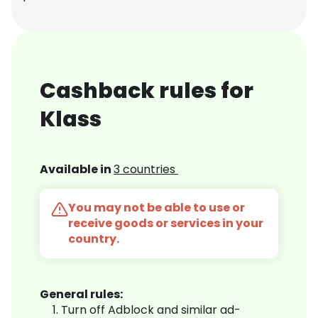
Cashback rules for
Klass
Available in
3 countries
You may not be able to use or
receive goods or services in your
country.
General rules:
Turn off Adblock and similar ad-