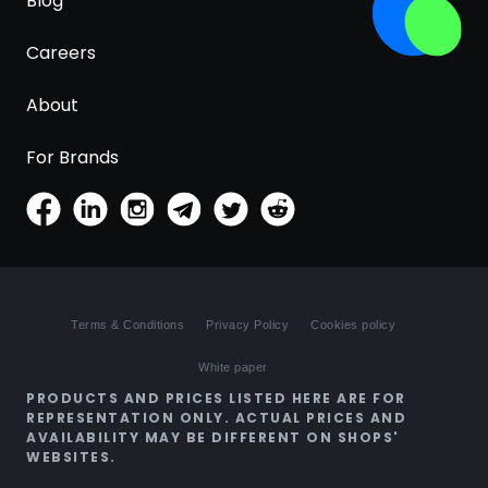
Blog
Careers
About
For Brands
Terms & Conditions
Privacy Policy
Cookies policy
White paper
PRODUCTS AND PRICES LISTED HERE ARE FOR
REPRESENTATION ONLY. ACTUAL PRICES AND
AVAILABILITY MAY BE DIFFERENT ON SHOPS'
WEBSITES.