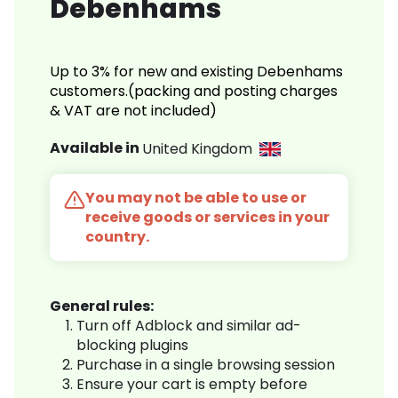
Debenhams
Up to 3% for new and existing Debenhams
customers.(packing and posting charges
& VAT are not included)
Available in
United Kingdom
You may not be able to use or
receive goods or services in your
country.
General rules:
Turn off Adblock and similar ad-
blocking plugins
Purchase in a single browsing session
Ensure your cart is empty before