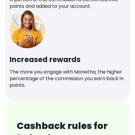
points and added to your account.
Increased rewards
The more you engage with Monetha, the higher
percentage of the commission you earn back in
points.
Cashback rules for