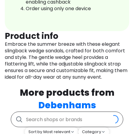
enabling cashback
Order using only one device
Product info
Embrace the summer breeze with these elegant
slingback wedge sandals, crafted for both comfort
and style. The gentle wedge heel provides a
flattering lift, while the adjustable slingback strap
ensures a secure and customizable fit, making them
ideal for all-day wear at any sunny event.
More products from
Debenhams
Sort by Most relevant
Category