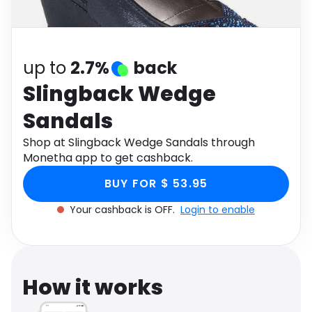
Software
Health
See all shops
Travel
up to
2.7%
back
Slingback Wedge
Sandals
Shop at Slingback Wedge Sandals through
Monetha app to get cashback.
BUY FOR $ 53.95
Your cashback is OFF.
Login to enable
How it works