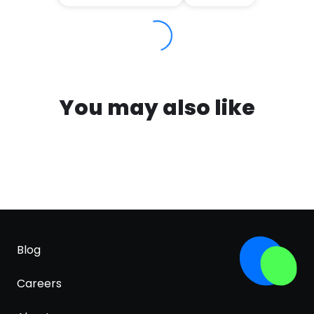
You may also like
Blog
Careers