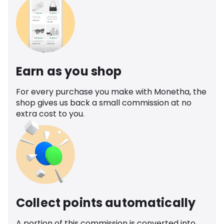
Earn as you shop
For every purchase you make with Monetha, the
shop gives us back a small commission at no
extra cost to you.
Collect points automatically
A portion of this commission is converted into