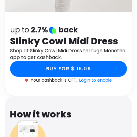
Software
Health
See all shops
Travel
up to
2.7%
back
Slinky Cowl Midi Dress
Shop at Slinky Cowl Midi Dress through Monetha
app to get cashback.
BUY FOR $ 16.06
Your cashback is OFF.
Login to enable
How it works