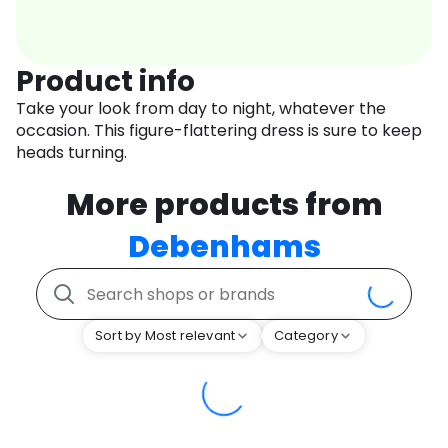
Product info
Take your look from day to night, whatever the
occasion. This figure-flattering dress is sure to keep
heads turning.
More products from
Debenhams
Sort by Most relevant
Category