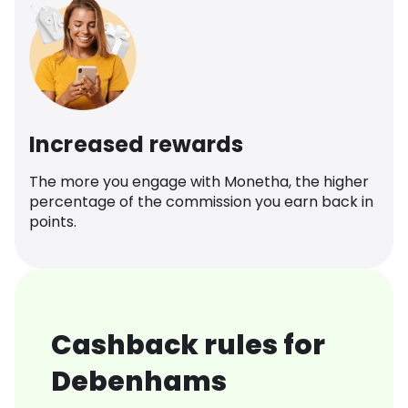
Increased rewards
The more you engage with Monetha, the higher
percentage of the commission you earn back in
points.
Cashback rules for
Debenhams