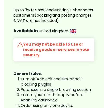
Up to 3% for new and existing Debenhams
customers.(packing and posting charges
& VAT are not included)
Available in
United Kingdom
You may not be able to use or
receive goods or services in your
country.
General rules:
Turn off Adblock and similar ad-
blocking plugins
Purchase in a single browsing session
Ensure your cart is empty before
enabling cashback
Order using only one device