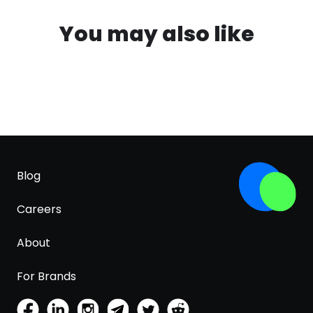
You may also like
Blog
Careers
About
For Brands