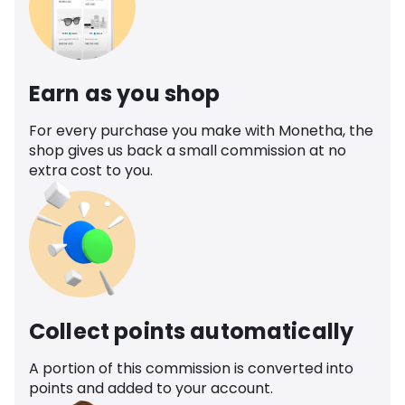
Earn as you shop
For every purchase you make with Monetha, the
shop gives us back a small commission at no
extra cost to you.
Collect points automatically
A portion of this commission is converted into
points and added to your account.