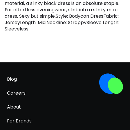
material, a slinky black dress is an absolute staple.
For effortless eveningwear, slink into a slinky maxi
dress. Sexy but simple.Style: Bodycon DressFabric:
JerseyLength: MidiNeckline: StrappySleeve Length:
Sleeveless
Blog
Careers
About
For Brands