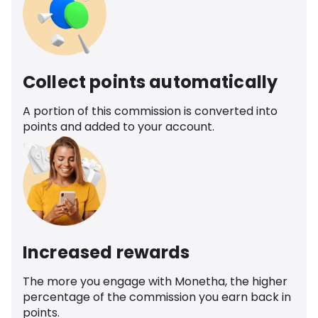
Collect points automatically
A portion of this commission is converted into
points and added to your account.
Increased rewards
The more you engage with Monetha, the higher
percentage of the commission you earn back in
points.