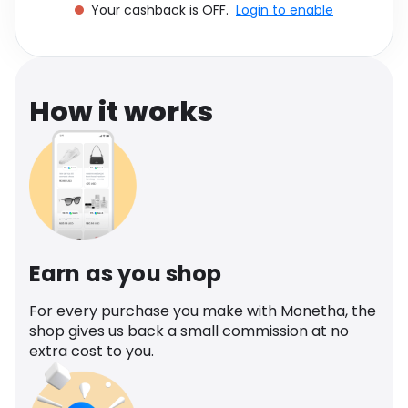
Your cashback is OFF.
Login to enable
Software
Health
See all shops
Travel
How it works
Earn as you shop
For every purchase you make with Monetha, the
shop gives us back a small commission at no
extra cost to you.