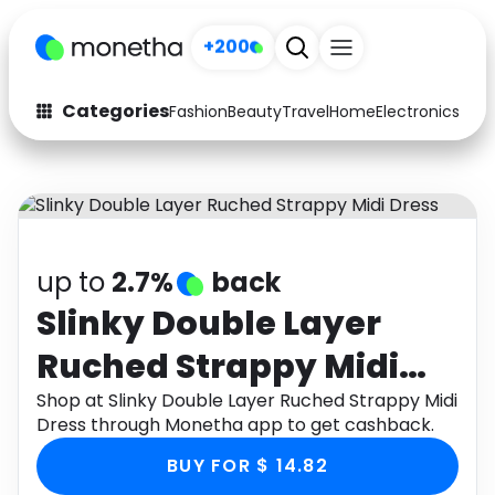
+200
Categories
Fashion
Beauty
Travel
Home
Electronics
Baby
Fashion
Arts & Crafts
Auto
Baby & Kids
Beauty
Computers
up to
2.7%
back
Electronics
Education
Slinky Double Layer
Ruched Strappy Midi
Activities
Food
Dress
Shop at Slinky Double Layer Ruched Strappy Midi
Gifts
Home
Dress through Monetha app to get cashback.
Media
Music
BUY FOR $ 14.82