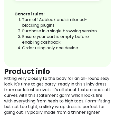
General rules:
Turn off Adblock and similar ad-
blocking plugins
Purchase in a single browsing session
Ensure your cart is empty before
enabling cashback
Order using only one device
Product info
Fitting very closely to the body for an all-round sexy
look, it's time to get party-ready in this slinky dress
from our latest arrivals. It's all about texture and soft
curves with this statement garm which looks fire
with everything from heels to high tops. Form-fitting
but not too tight, a slinky wrap dress is perfect for
going out. Typically made from a thinner lighter