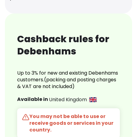
Cashback rules for
Debenhams
Up to 3% for new and existing Debenhams
customers.(packing and posting charges
& VAT are not included)
Available in
United Kingdom
You may not be able to use or
receive goods or services in your
country.