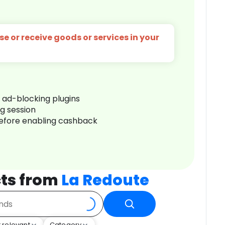
e or receive goods or services in your
r ad-blocking plugins
ng session
before enabling cashback
ts from
La Redoute
 relevant
Category