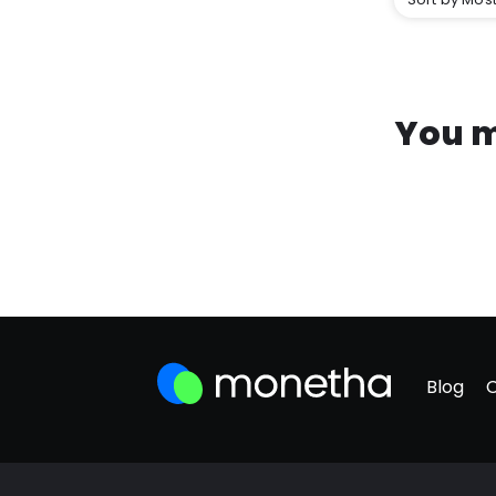
You m
Blog