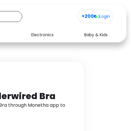
+200
|
Login
Electronics
Baby & Kids
Media
Health
Music
Travel
See all shops
Software
erwired Bra
Bra through Monetha app to