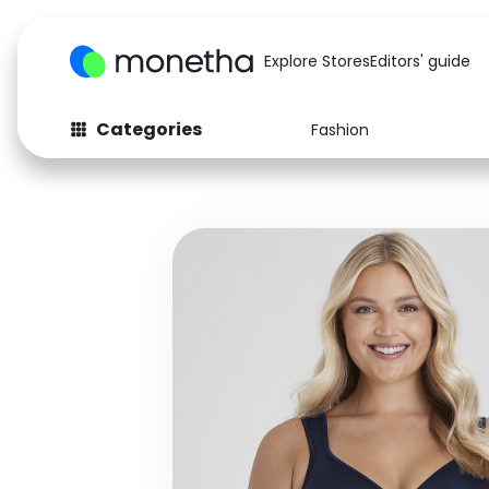
Explore Stores
Editors' guide
Categories
Fashion
Fashion
Baby & Kids
Arts & Crafts
Beauty
Auto
Computers