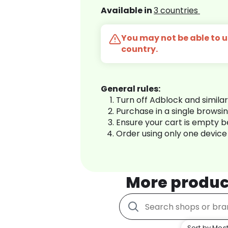
Available in
3 countries
You may not be able to us
country.
General rules:
Turn off Adblock and simila
Purchase in a single browsi
Ensure your cart is empty 
Order using only one device
More produc
Sort by Most