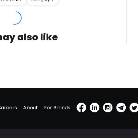
ay also like
Careers
About
For Brands