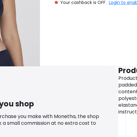
Your cashback is OFF.
Login to ena
Prod
Product
padded 
content
polyest
 you shop
elastan
instruc
urchase you make with Monetha, the shop
k a small commission at no extra cost to