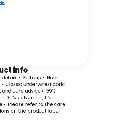
ble
uct info
 details • Full cup • Non-
• Classic underwiresFabric
 and care advice • 59%
er, 36% polyamide, 5%
e • Please refer to the care
tions on the product label