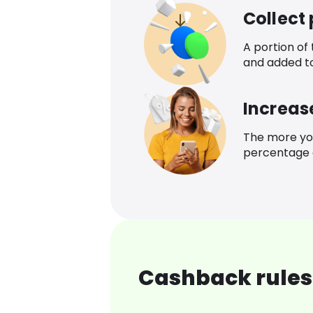
Collect
A portion of
and added t
Increas
The more yo
percentage o
Cashback rules 