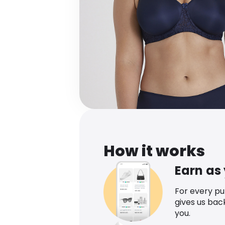
How it works
Earn as
For every p
gives us bac
you.