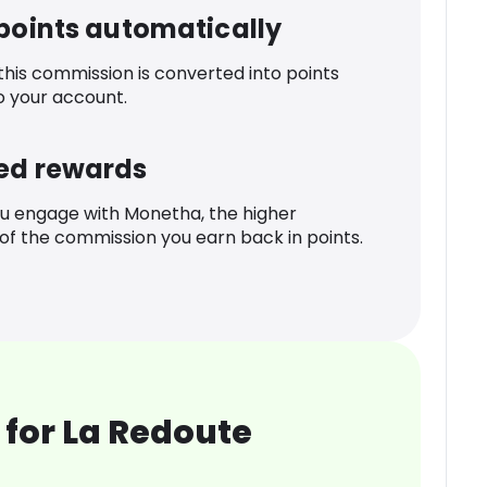
 points automatically
 this commission is converted into points
o your account.
ed rewards
u engage with Monetha, the higher
f the commission you earn back in points.
for La Redoute