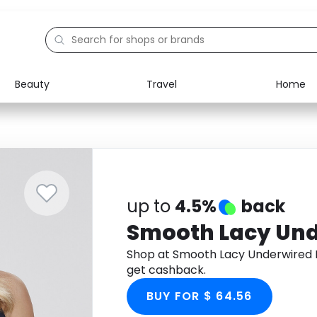
Beauty
Travel
Home
Electronics
Food
Education
Gifts
Activities
Home
up to
4.5%
back
Smooth Lacy Und
Shop at Smooth Lacy Underwired 
get cashback.
BUY FOR $ 64.56