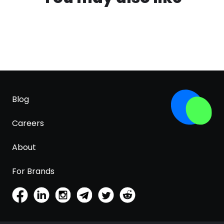
Blog
Careers
About
For Brands