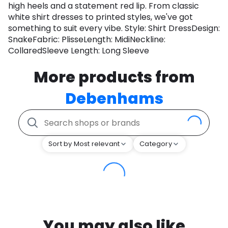
high heels and a statement red lip. From classic
white shirt dresses to printed styles, we've got
something to suit every vibe. Style: Shirt DressDesign:
SnakeFabric: PlisseLength: MidiNeckline:
CollaredSleeve Length: Long Sleeve
More products from
Debenhams
Sort by Most relevant
Category
You may also like