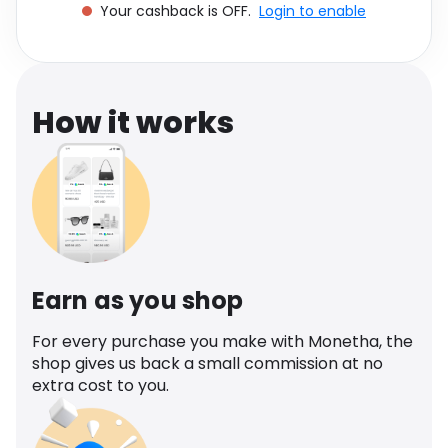
Your cashback is OFF.
Login to enable
Software
Health
See all shops
Travel
How it works
Earn as you shop
For every purchase you make with Monetha, the
shop gives us back a small commission at no
extra cost to you.