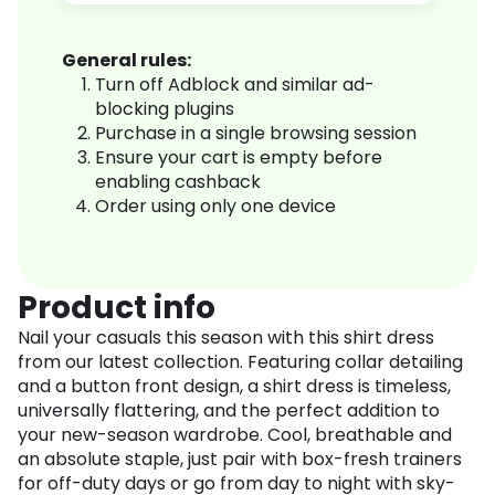
General rules:
Turn off Adblock and similar ad-
blocking plugins
Purchase in a single browsing session
Ensure your cart is empty before
enabling cashback
Order using only one device
Product info
Nail your casuals this season with this shirt dress
from our latest collection. Featuring collar detailing
and a button front design, a shirt dress is timeless,
universally flattering, and the perfect addition to
your new-season wardrobe. Cool, breathable and
an absolute staple, just pair with box-fresh trainers
for off-duty days or go from day to night with sky-