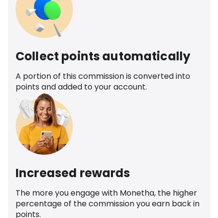
Collect points automatically
A portion of this commission is converted into
points and added to your account.
Increased rewards
The more you engage with Monetha, the higher
percentage of the commission you earn back in
points.