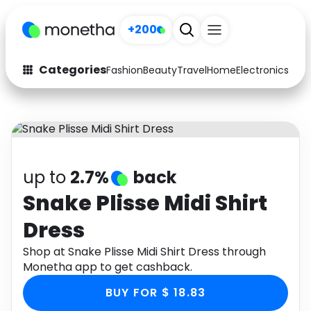
+200
Categories
Fashion
Beauty
Travel
Home
Electronics
Baby
Fashion
Arts & Crafts
Auto
Baby & Kids
Beauty
Computers
up to
2.7%
back
Electronics
Education
Snake Plisse Midi Shirt
Dress
Activities
Food
Shop at Snake Plisse Midi Shirt Dress through
Gifts
Home
Monetha app to get cashback.
Media
Music
BUY FOR $ 18.83