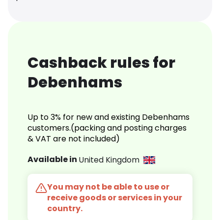
Cashback rules for
Debenhams
Up to 3% for new and existing Debenhams
customers.(packing and posting charges
& VAT are not included)
Available in
United Kingdom
You may not be able to use or
receive goods or services in your
country.