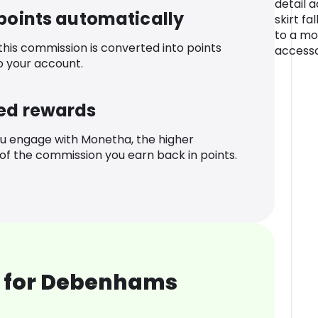
detail a
 points automatically
skirt fal
to a mo
 this commission is converted into points
accesso
o your account.
ed rewards
u engage with Monetha, the higher
f the commission you earn back in points.
 for Debenhams