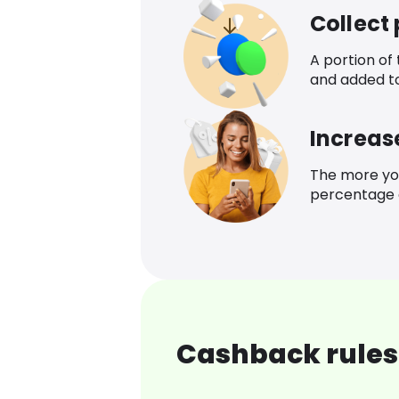
Collect
A portion of
and added t
Increas
The more yo
percentage o
Cashback rules