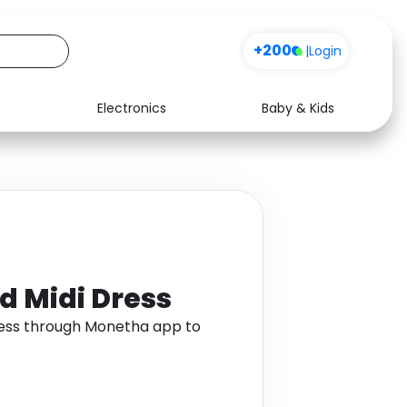
+200
|
Login
Electronics
Baby & Kids
Media
Health
Music
Travel
See all shops
Software
d Midi Dress
Dress through Monetha app to