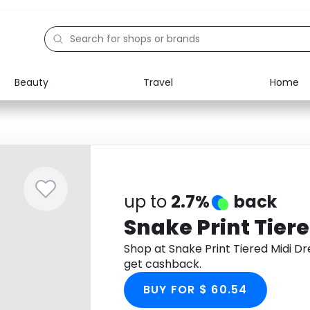
Beauty
Travel
Home
Electronics
Food
Education
Gifts
Activities
Home
up to
2.7%
back
Snake Print Tiere
Shop at Snake Print Tiered Midi 
get cashback.
BUY FOR $ 60.54