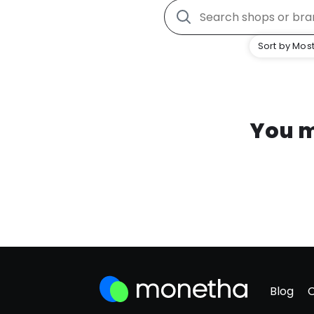
Sort by Most
You m
Blog