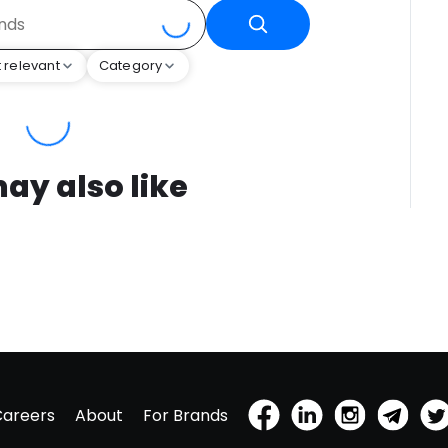
 relevant
Category
ay also like
Careers
About
For Brands