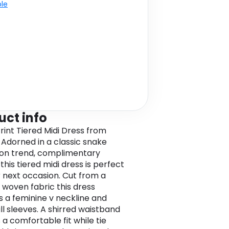
ble
uct info
rint Tiered Midi Dress from
Adorned in a classic snake
n on trend, complimentary
this tiered midi dress is perfect
r next occasion. Cut from a
woven fabric this dress
s a feminine v neckline and
ill sleeves. A shirred waistband
 a comfortable fit while tie