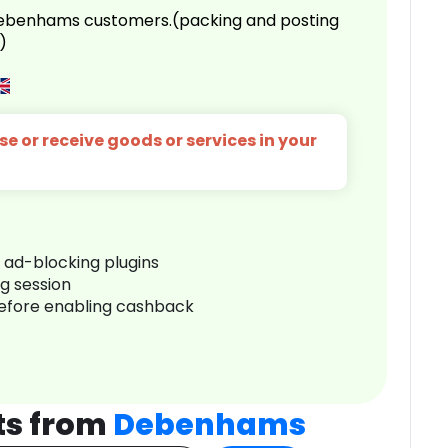
 Debenhams customers.(packing and posting
)
e or receive goods or services in your
r ad-blocking plugins
ng session
before enabling cashback
ts from
Debenhams