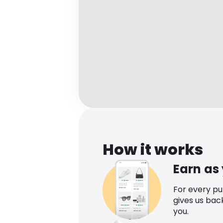
How it works
Earn as
For every p
gives us bac
you.