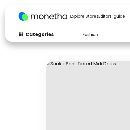
Explore Stores
Editors' guide
Categories
Fashion
Fashion
Baby & Kids
Arts & Crafts
Beauty
Auto
Computers