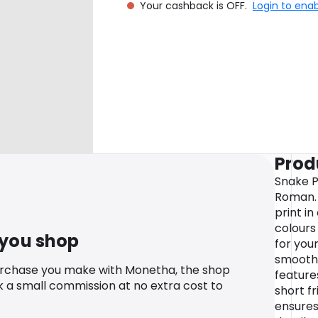
Your cashback is OFF.
Login to ena
Prod
Snake P
Roman. 
print i
colours 
 you shop
for you
smooth 
urchase you make with Monetha, the shop
feature
k a small commission at no extra cost to
short fr
ensures