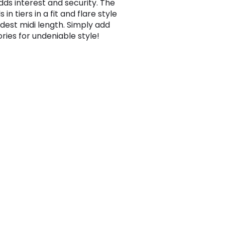
dds interest and security. The
ls in tiers in a fit and flare style
dest midi length. Simply add
ries for undeniable style!