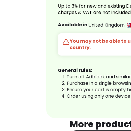
Up to 3% for new and existing
charges & VAT are not included
Available in
United Kingdom
You may not be able to us
country.
General rules:
Turn off Adblock and simila
Purchase in a single browsi
Ensure your cart is empty 
Order using only one device
More produc