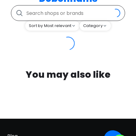
Sort by Most relevant
Category
You may also like