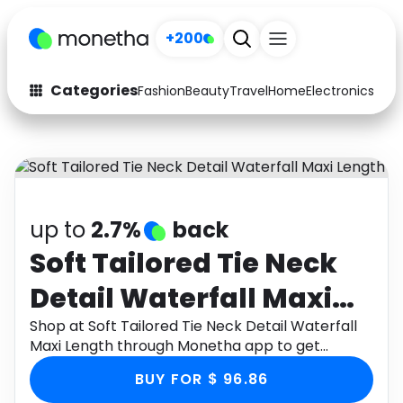
+200
Categories
Fashion
Beauty
Travel
Home
Electronics
Baby
Fashion
Arts & Crafts
Auto
Baby & Kids
Beauty
Computers
up to
2.7%
back
Electronics
Education
Soft Tailored Tie Neck
Detail Waterfall Maxi
Activities
Food
Length
Shop at Soft Tailored Tie Neck Detail Waterfall
Gifts
Home
Maxi Length through Monetha app to get
cashback.
Media
Music
BUY FOR $ 96.86