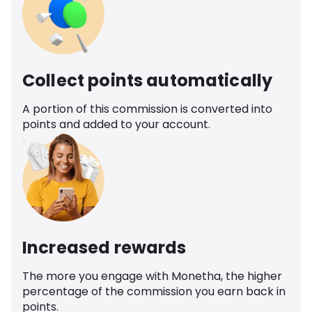
Collect points automatically
A portion of this commission is converted into
points and added to your account.
Increased rewards
The more you engage with Monetha, the higher
percentage of the commission you earn back in
points.