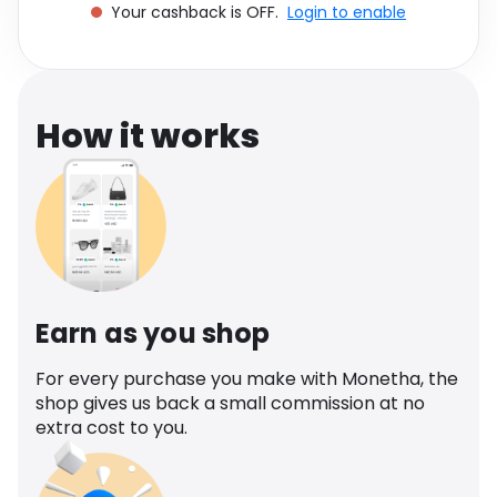
Your cashback is OFF.
Login to enable
Software
Health
See all shops
Travel
How it works
Earn as you shop
For every purchase you make with Monetha, the
shop gives us back a small commission at no
extra cost to you.