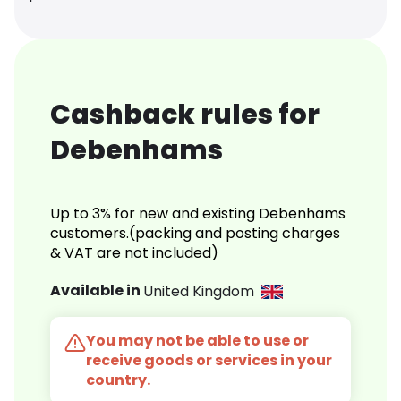
Cashback rules for
Debenhams
Up to 3% for new and existing Debenhams
customers.(packing and posting charges
& VAT are not included)
Available in
United Kingdom
You may not be able to use or
receive goods or services in your
country.