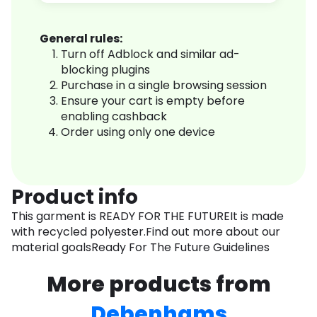
General rules:
Turn off Adblock and similar ad-
blocking plugins
Purchase in a single browsing session
Ensure your cart is empty before
enabling cashback
Order using only one device
Product info
This garment is READY FOR THE FUTUREIt is made
with recycled polyester.Find out more about our
material goalsReady For The Future Guidelines
More products from
Debenhams