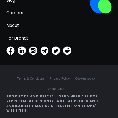
Blog
Careers
About
For Brands
Terms & Conditions
Privacy Policy
Cookies policy
White paper
PRODUCTS AND PRICES LISTED HERE ARE FOR
REPRESENTATION ONLY. ACTUAL PRICES AND
AVAILABILITY MAY BE DIFFERENT ON SHOPS'
WEBSITES.