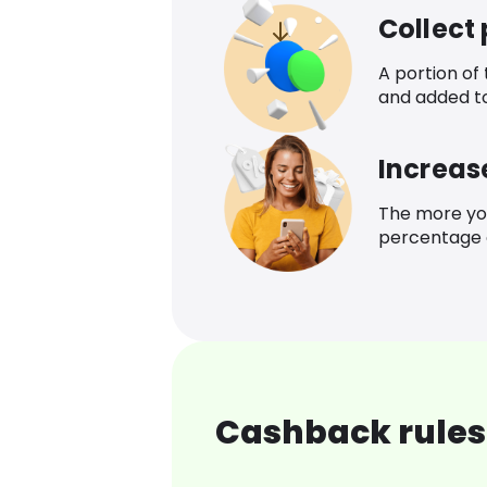
Collect
A portion of
and added t
Increas
The more yo
percentage o
Cashback rules