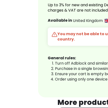
Up to 3% for new and existing
charges & VAT are not included
Available in
United Kingdom
You may not be able to us
country.
General rules:
Turn off Adblock and simila
Purchase in a single browsi
Ensure your cart is empty 
Order using only one device
More produc