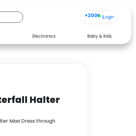
+200
|
Login
Electronics
Baby & Kids
Media
Health
Music
Travel
See all shops
Software
erfall Halter
lter Maxi Dress through