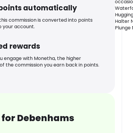
occasio
 points automatically
Waterfa
Hugging
 this commission is converted into points
Halter 
o your account.
Plunge 
ed rewards
u engage with Monetha, the higher
f the commission you earn back in points.
 for Debenhams