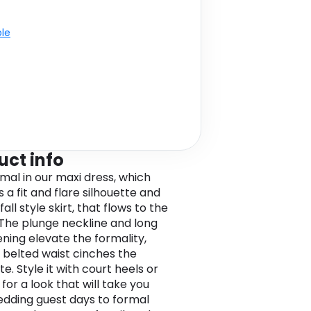
ble
uct info
rmal in our maxi dress, which
 a fit and flare silhouette and
all style skirt, that flows to the
 The plunge neckline and long
ening elevate the formality,
 belted waist cinches the
te. Style it with court heels or
for a look that will take you
dding guest days to formal