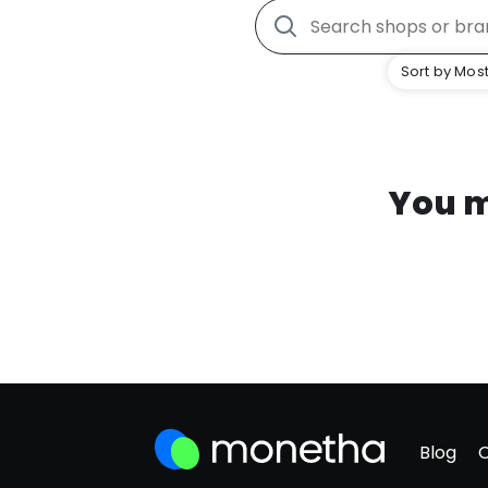
Sort by Most
You m
Blog