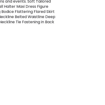
ns and events. Soft Tailored
ll Halter Maxi Dress Figure
 Bodice Flattering Flared Skirt
Neckline Belted Waistline Deep
Neckline Tie Fastening in Back