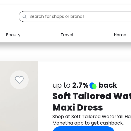
Beauty
Travel
Home
Electronics
Food
Education
Gifts
Activities
Home
up to
2.7%
back
Soft Tailored Wat
Maxi Dress
Shop at Soft Tailored Waterfall Ha
Monetha app to get cashback.