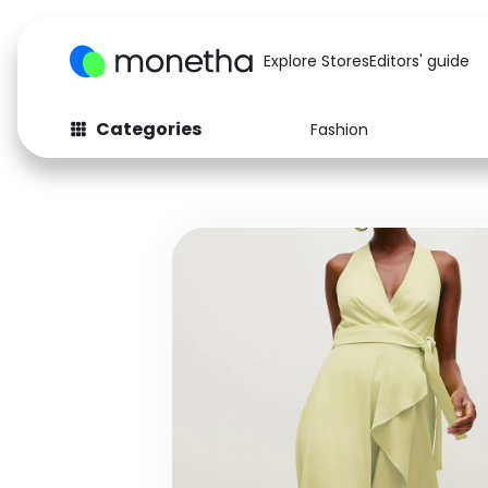
Explore Stores
Editors' guide
Categories
Fashion
Fashion
Baby & Kids
Arts & Crafts
Beauty
Auto
Computers