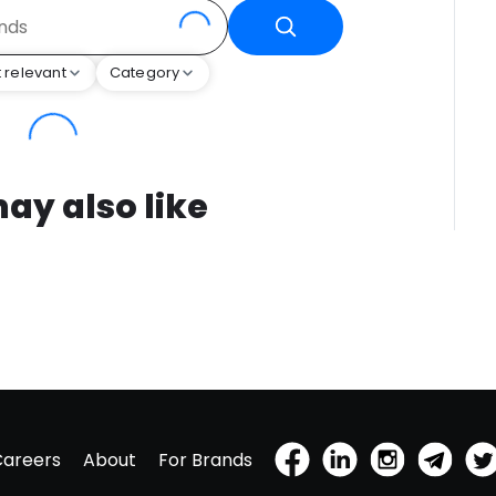
 relevant
Category
ay also like
Careers
About
For Brands