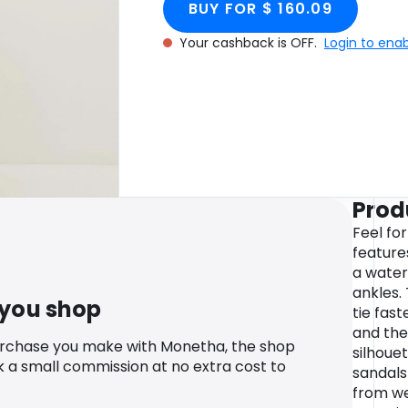
BUY FOR $ 160.09
Your cashback is OFF.
Login to ena
Prod
Feel fo
features
a waterf
ankles.
 you shop
tie fast
and the
urchase you make with Monetha, the shop
silhouet
k a small commission at no extra cost to
sandals 
from we