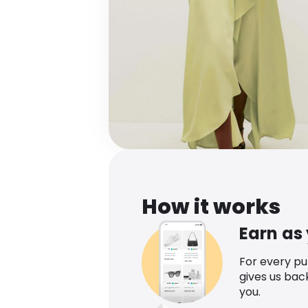
How it works
Earn as
For every p
gives us bac
you.