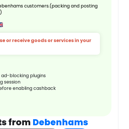
 Debenhams customers.(packing and posting
)
e or receive goods or services in your
r ad-blocking plugins
ng session
before enabling cashback
ts from
Debenhams