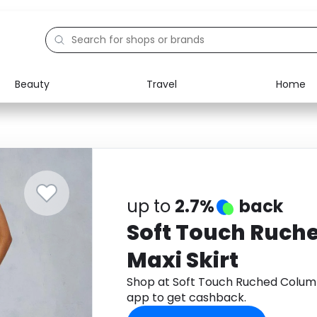
Beauty
Travel
Home
Electronics
Food
Education
Gifts
Activities
Home
up to
2.7%
back
Soft Touch Ruch
Maxi Skirt
Shop at Soft Touch Ruched Colum
app to get cashback.