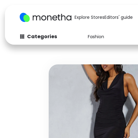
Explore Stores
Editors' guide
Categories
Fashion
Fashion
Baby & Kids
Arts & Crafts
Beauty
Auto
Computers