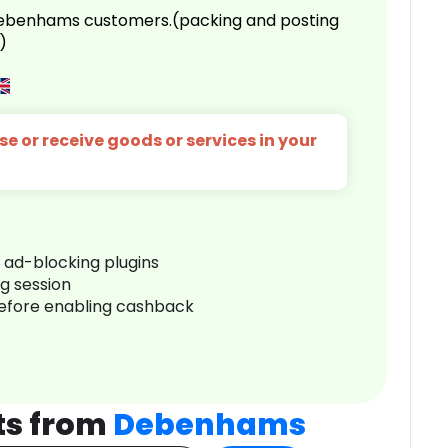
 Debenhams customers.(packing and posting
)
e or receive goods or services in your
r ad-blocking plugins
ng session
before enabling cashback
ts from
Debenhams