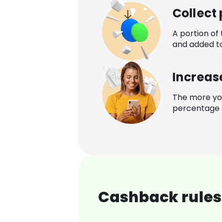
Collect
A portion of
and added t
Increas
The more yo
percentage o
Cashback rules