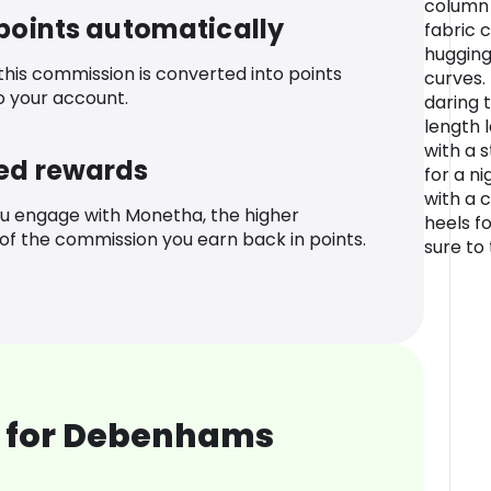
column 
 points automatically
fabric 
hugging
 this commission is converted into points
curves. 
o your account.
daring 
length l
with a 
ed rewards
for a ni
with a 
u engage with Monetha, the higher
heels fo
f the commission you earn back in points.
sure to
 for Debenhams