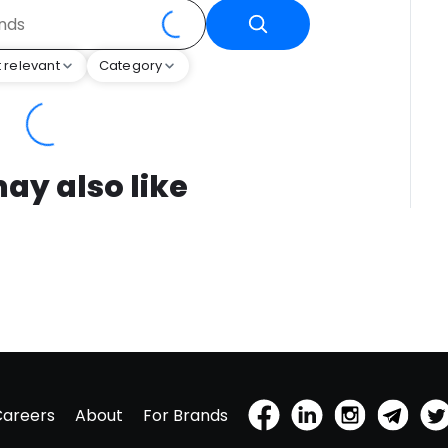
 relevant
Category
ay also like
Careers
About
For Brands