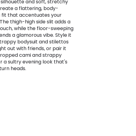
silhouette and soft, stretchy
create a flattering, body-
 fit that accentuates your
The thigh-high side slit adds a
touch, while the floor-sweeping
ends a glamorous vibe. Style it
strappy bodysuit and stilettos
ght out with friends, or pair it
cropped cami and strappy
r a sultry evening look that's
 turn heads.