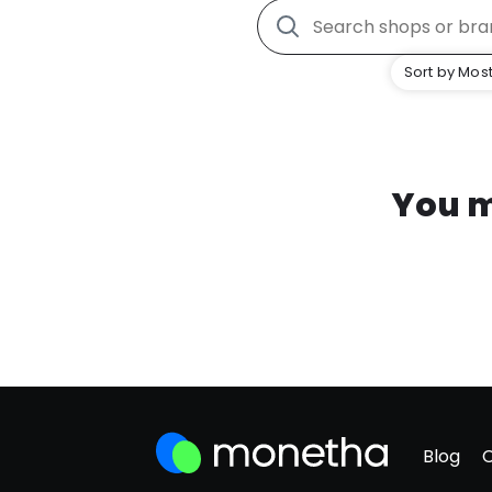
Sort by Most
You m
Blog