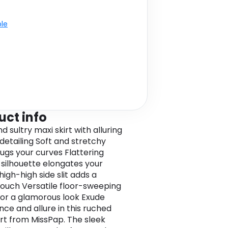
ble
uct info
d sultry maxi skirt with alluring
detailing Soft and stretchy
hugs your curves Flattering
silhouette elongates your
high-high side slit adds a
touch Versatile floor-sweeping
for a glamorous look Exude
nce and allure in this ruched
irt from MissPap. The sleek