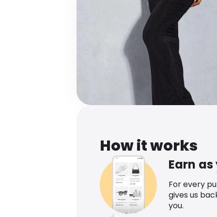
How it works
Earn as
For every p
gives us bac
you.