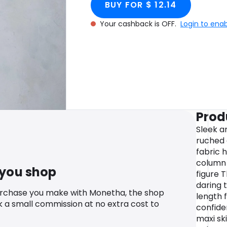
BUY FOR $ 12.14
Your cashback is OFF.
Login to ena
Prod
Sleek an
ruched 
fabric 
column 
 you shop
figure T
daring 
urchase you make with Monetha, the shop
length 
k a small commission at no extra cost to
confide
maxi sk