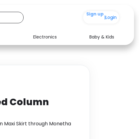
+200
|
Login
Electronics
Baby & Kids
Media
Health
Music
Travel
See all shops
Software
ed Column
n Maxi Skirt through Monetha