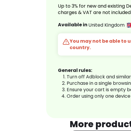
Up to 3% for new and existing
charges & VAT are not included
Available in
United Kingdom
You may not be able to us
country.
General rules:
Turn off Adblock and simila
Purchase in a single browsi
Ensure your cart is empty 
Order using only one device
More produc