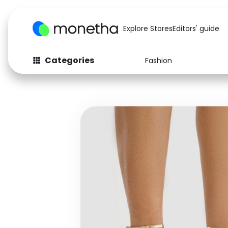
Explore Stores
Editors' guide
Categories
Fashion
Fashion
Baby & Kids
Arts & Crafts
Beauty
Auto
Computers