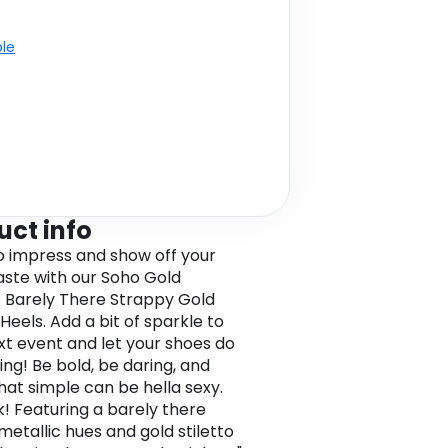
ble
uct info
o impress and show off your
taste with our Soho Gold
c Barely There Strappy Gold
 Heels. Add a bit of sparkle to
xt event and let your shoes do
ing! Be bold, be daring, and
hat simple can be hella sexy.
k! Featuring a barely there
metallic hues and gold stiletto