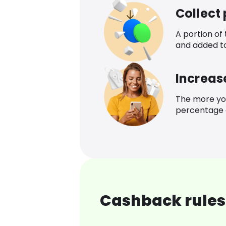
Collect
A portion of
and added t
Increas
The more yo
percentage o
Cashback rules 