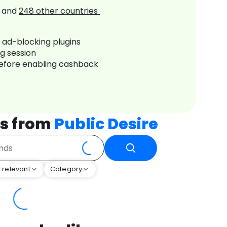
and
248
other countries
r ad-blocking plugins
ng session
before enabling cashback
s from
Public Desire
 relevant
Category