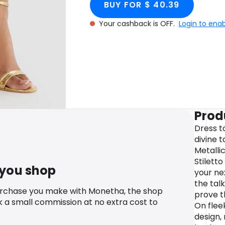
BUY FOR $ 40.39
Your cashback is OFF.
Login to ena
Prod
Dress t
divine 
Metalli
Stiletto
 you shop
your ne
the talk
urchase you make with Monetha, the shop
prove t
k a small commission at no extra cost to
On flee
design, 