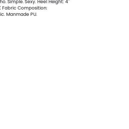
ho. Simple. Sexy. Heel Height: 4"
Fabric Composition:
ic. Manmade PU.