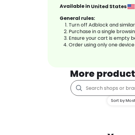
Available in
United States
General rules:
Turn off Adblock and simila
Purchase in a single browsi
Ensure your cart is empty 
Order using only one device
More product
Sort by Most