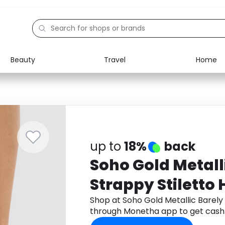
Beauty
Travel
Home
Electronics
Food
Education
Gifts
Activities
Home
up to
18%
back
Soho Gold Metall
Strappy Stiletto 
Shop at Soho Gold Metallic Barely
through Monetha app to get cash