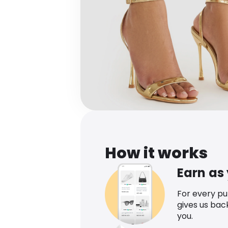
How it works
Earn as
For every p
gives us bac
you.