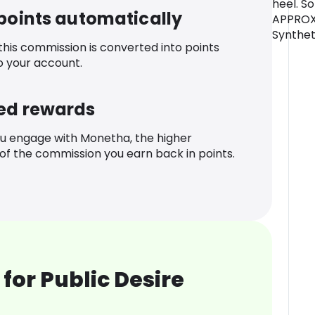
heel. So
 points automatically
APPROX 
Synthet
 this commission is converted into points
o your account.
ed rewards
u engage with Monetha, the higher
f the commission you earn back in points.
for Public Desire