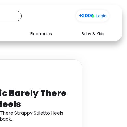
+200
|
Login
Electronics
Baby & Kids
Media
Health
Music
Travel
See all shops
Software
ic Barely There
Heels
 There Strappy Stiletto Heels
back.