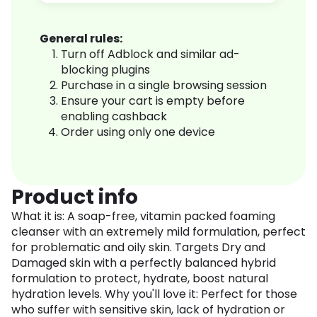
General rules:
Turn off Adblock and similar ad-
blocking plugins
Purchase in a single browsing session
Ensure your cart is empty before
enabling cashback
Order using only one device
Product info
What it is: A soap-free, vitamin packed foaming
cleanser with an extremely mild formulation, perfect
for problematic and oily skin. Targets Dry and
Damaged skin with a perfectly balanced hybrid
formulation to protect, hydrate, boost natural
hydration levels. Why you'll love it: Perfect for those
who suffer with sensitive skin, lack of hydration or