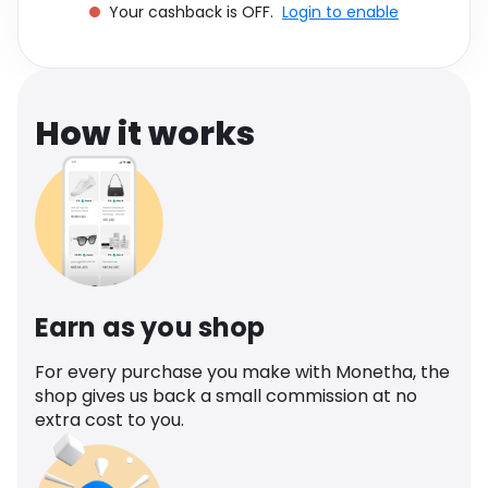
Your cashback is OFF.
Login to enable
Software
Health
See all shops
Travel
How it works
Earn as you shop
For every purchase you make with Monetha, the
shop gives us back a small commission at no
extra cost to you.