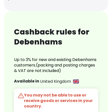
Cashback rules for
Debenhams
Up to 3% for new and existing Debenhams
customers.(packing and posting charges
& VAT are not included)
Available in
United Kingdom
You may not be able to use or
receive goods or services in your
country.