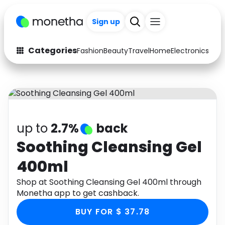
Sign up
Categories
Fashion
Beauty
Travel
Home
Electronics
Baby
Fashion
Arts & Crafts
Auto
Baby & Kids
Beauty
Computers
up to
2.7%
back
Electronics
Education
Soothing Cleansing Gel
400ml
Activities
Food
Shop at Soothing Cleansing Gel 400ml through
Gifts
Home
Monetha app to get cashback.
Media
Music
BUY FOR $ 37.78