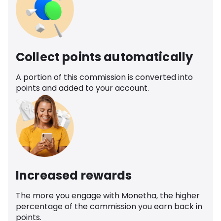
Collect points automatically
A portion of this commission is converted into
points and added to your account.
Increased rewards
The more you engage with Monetha, the higher
percentage of the commission you earn back in
points.