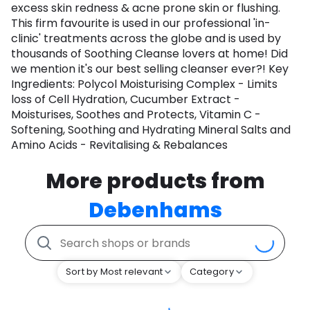
excess skin redness & acne prone skin or flushing.
This firm favourite is used in our professional 'in-
clinic' treatments across the globe and is used by
thousands of Soothing Cleanse lovers at home! Did
we mention it's our best selling cleanser ever?! Key
Ingredients: Polycol Moisturising Complex - Limits
loss of Cell Hydration, Cucumber Extract -
Moisturises, Soothes and Protects, Vitamin C -
Softening, Soothing and Hydrating Mineral Salts and
Amino Acids - Revitalising & Rebalances
More products from
Debenhams
Sort by Most relevant
Category