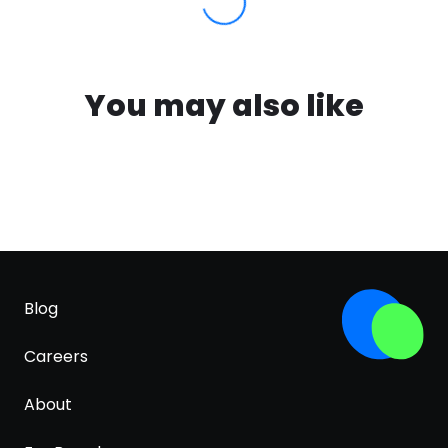
You may also like
Blog
Careers
About