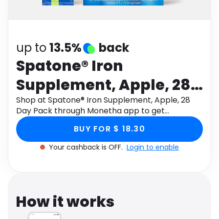
Software
Health
See all shops
Travel
up to
13.5%
back
Spatone® Iron
Supplement, Apple, 28
Day Pack
Shop at Spatone® Iron Supplement, Apple, 28
Day Pack through Monetha app to get
cashback.
BUY FOR $ 18.30
Your cashback is OFF.
Login to enable
How it works