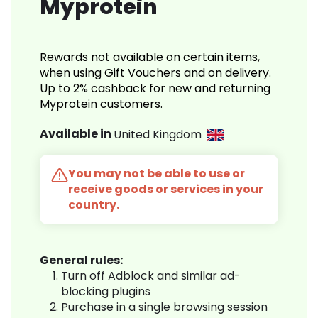
Myprotein
Rewards not available on certain items,
when using Gift Vouchers and on delivery.
Up to 2% cashback for new and returning
Myprotein customers.
Available in
United Kingdom
You may not be able to use or
receive goods or services in your
country.
General rules:
Turn off Adblock and similar ad-
blocking plugins
Purchase in a single browsing session