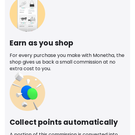
Earn as you shop
For every purchase you make with Monetha, the
shop gives us back a small commission at no
extra cost to you.
Collect points automatically
A portion of this commission is converted into