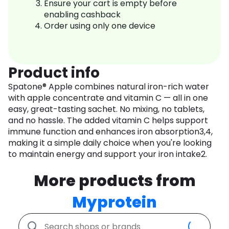
Ensure your cart is empty before
enabling cashback
Order using only one device
Product info
Spatone® Apple combines natural iron-rich water
with apple concentrate and vitamin C — all in one
easy, great-tasting sachet. No mixing, no tablets,
and no hassle. The added vitamin C helps support
immune function and enhances iron absorption3,4,
making it a simple daily choice when you're looking
to maintain energy and support your iron intake2.
More products from
Myprotein