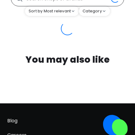
Sort by Most relevant
Category
You may also like
Blog