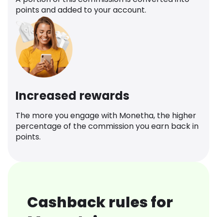
points and added to your account.
Increased rewards
The more you engage with Monetha, the higher
percentage of the commission you earn back in
points.
Cashback rules for