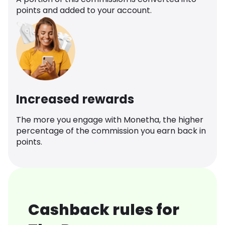
points and added to your account.
Increased rewards
The more you engage with Monetha, the higher
percentage of the commission you earn back in
points.
Cashback rules for