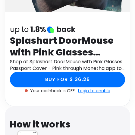
Software
Health
See all shops
Travel
up to
1.8%
back
Splashart DoorMouse
with Pink Glasses
Passport Cover - Pink
Shop at Splashart DoorMouse with Pink Glasses
Passport Cover - Pink through Monetha app to
get cashback.
BUY FOR $ 36.26
Your cashback is OFF.
Login to enable
How it works