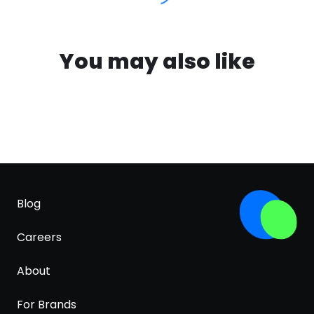
You may also like
Blog
Careers
About
For Brands