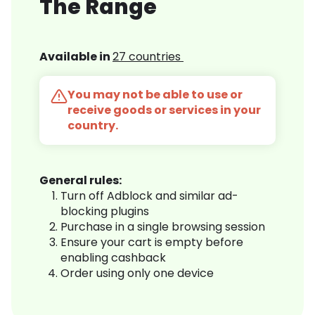
The Range
Available in
27 countries
You may not be able to use or
receive goods or services in your
country.
General rules:
Turn off Adblock and similar ad-
blocking plugins
Purchase in a single browsing session
Ensure your cart is empty before
enabling cashback
Order using only one device