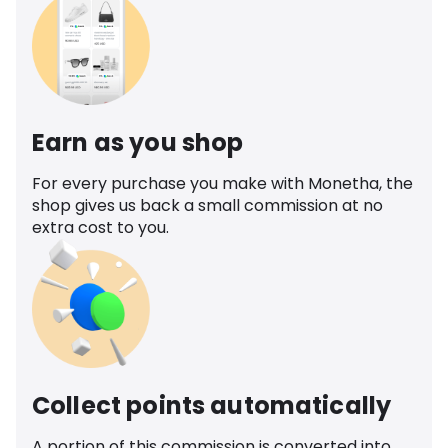
Earn as you shop
For every purchase you make with Monetha, the
shop gives us back a small commission at no
extra cost to you.
Collect points automatically
A portion of this commission is converted into