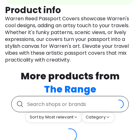
Product info
Warren Reed Passport Covers showcase Warren's
cool designs, adding an artsy touch to your travels.
Whether it's funky patterns, scenic views, or lively
expressions, our covers turn your passport into a
stylish canvas for Warren's art. Elevate your travel
vibes with these artistic passport covers that mix
practicality with creativity.
More products from
The Range
Sort by Most relevant
Category