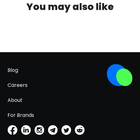
You may also like
Blog
Careers
About
For Brands