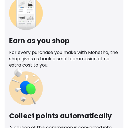
Earn as you shop
For every purchase you make with Monetha, the
shop gives us back a small commission at no
extra cost to you.
Collect points automatically
A portion of this commission is converted into