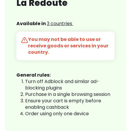
La Redoute
Available in
3 countries
You may not be able to use or
receive goods or services in your
country.
General rules:
Turn off Adblock and similar ad-
blocking plugins
Purchase in a single browsing session
Ensure your cart is empty before
enabling cashback
Order using only one device