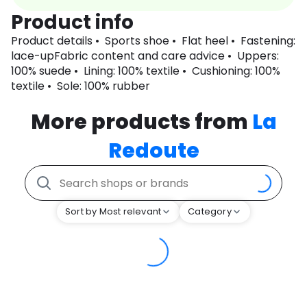
Product info
Product details • Sports shoe • Flat heel • Fastening:
lace-upFabric content and care advice • Uppers:
100% suede • Lining: 100% textile • Cushioning: 100%
textile • Sole: 100% rubber
More products from
La
Redoute
Sort by Most relevant
Category