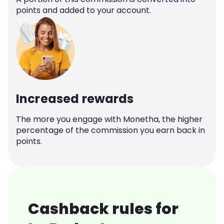
points and added to your account.
Increased rewards
The more you engage with Monetha, the higher
percentage of the commission you earn back in
points.
Cashback rules for