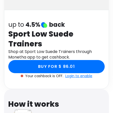
Software
Health
See all shops
Travel
up to
4.5%
back
Sport Low Suede
Trainers
Shop at Sport Low Suede Trainers through
Monetha app to get cashback.
BUY FOR $ 86.01
Your cashback is OFF.
Login to enable
How it works