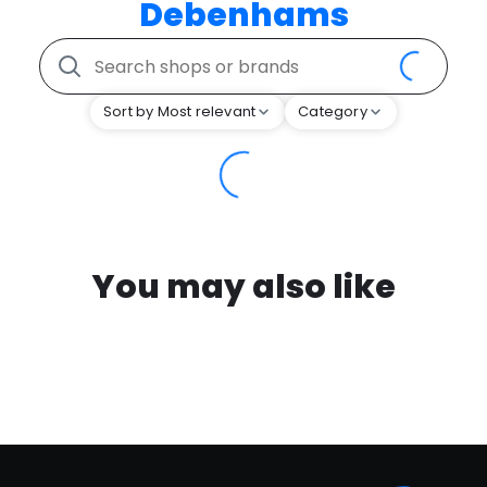
Debenhams
Sort by Most relevant
Category
You may also like