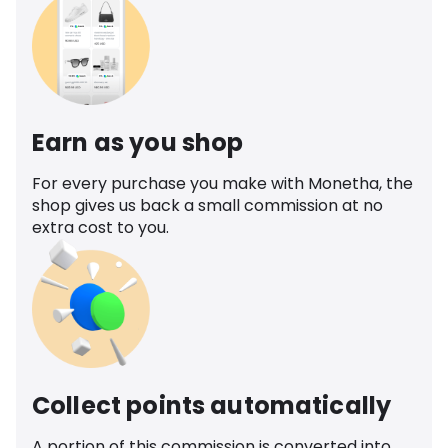
Earn as you shop
For every purchase you make with Monetha, the
shop gives us back a small commission at no
extra cost to you.
Collect points automatically
A portion of this commission is converted into