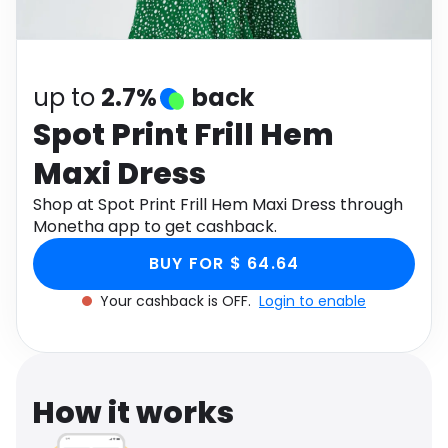
Software
Health
See all shops
Travel
up to
2.7%
back
Spot Print Frill Hem
Maxi Dress
Shop at Spot Print Frill Hem Maxi Dress through
Monetha app to get cashback.
BUY FOR $ 64.64
Your cashback is OFF.
Login to enable
How it works