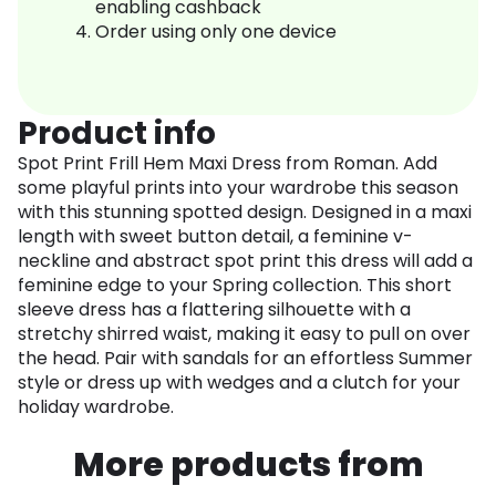
enabling cashback
Order using only one device
Product info
Spot Print Frill Hem Maxi Dress from Roman. Add
some playful prints into your wardrobe this season
with this stunning spotted design. Designed in a maxi
length with sweet button detail, a feminine v-
neckline and abstract spot print this dress will add a
feminine edge to your Spring collection. This short
sleeve dress has a flattering silhouette with a
stretchy shirred waist, making it easy to pull on over
the head. Pair with sandals for an effortless Summer
style or dress up with wedges and a clutch for your
holiday wardrobe.
More products from