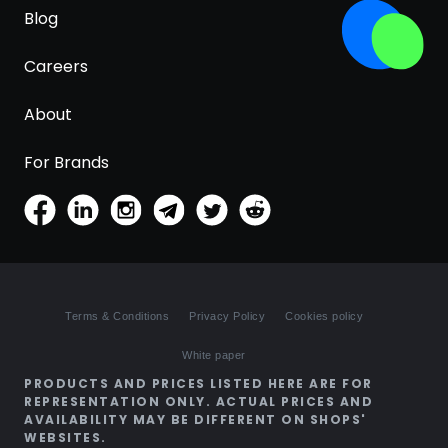
Blog
Careers
About
For Brands
Terms & Conditions
Privacy Policy
Cookies policy
White paper
PRODUCTS AND PRICES LISTED HERE ARE FOR
REPRESENTATION ONLY. ACTUAL PRICES AND
AVAILABILITY MAY BE DIFFERENT ON SHOPS'
WEBSITES.