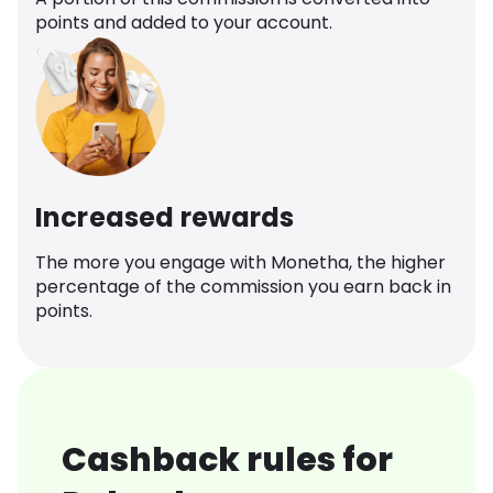
points and added to your account.
Increased rewards
The more you engage with Monetha, the higher
percentage of the commission you earn back in
points.
Cashback rules for