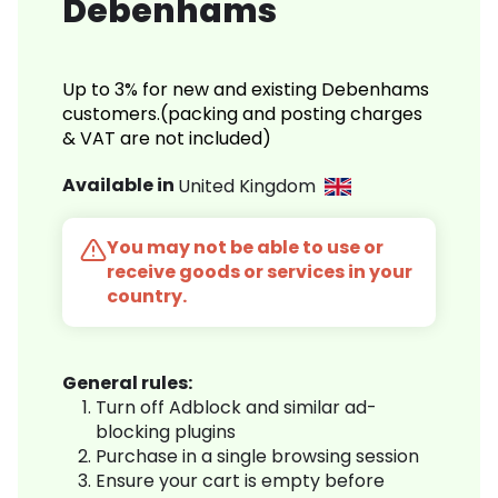
Debenhams
Up to 3% for new and existing Debenhams
customers.(packing and posting charges
& VAT are not included)
Available in
United Kingdom
You may not be able to use or
receive goods or services in your
country.
General rules:
Turn off Adblock and similar ad-
blocking plugins
Purchase in a single browsing session
Ensure your cart is empty before