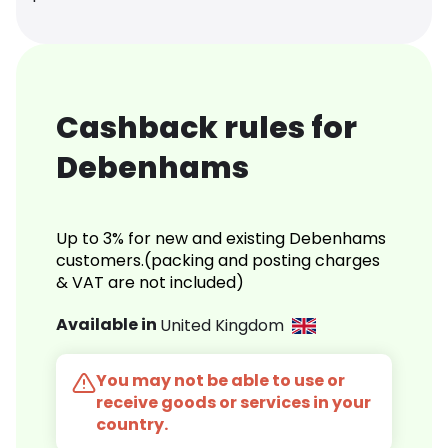
Cashback rules for
Debenhams
Up to 3% for new and existing Debenhams
customers.(packing and posting charges
& VAT are not included)
Available in
United Kingdom
You may not be able to use or
receive goods or services in your
country.