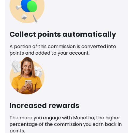
Collect points automatically
A portion of this commission is converted into
points and added to your account.
Increased rewards
The more you engage with Monetha, the higher
percentage of the commission you earn back in
points.