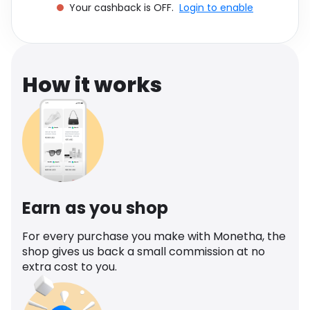
Your cashback is OFF.
Login to enable
Software
Health
See all shops
Travel
How it works
Earn as you shop
For every purchase you make with Monetha, the
shop gives us back a small commission at no
extra cost to you.