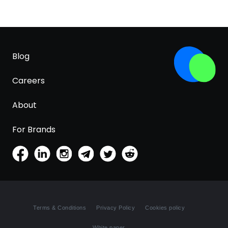
Blog
Careers
About
For Brands
Terms & Conditions
Privacy Policy
Cookies policy
White paper