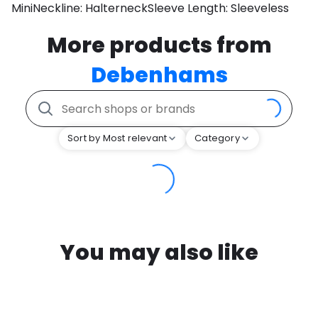
MiniNeckline: HalterneckSleeve Length: Sleeveless
More products from
Debenhams
Sort by Most relevant
Category
You may also like