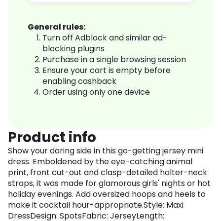
General rules:
Turn off Adblock and similar ad-
blocking plugins
Purchase in a single browsing session
Ensure your cart is empty before
enabling cashback
Order using only one device
Product info
Show your daring side in this go-getting jersey mini
dress. Emboldened by the eye-catching animal
print, front cut-out and clasp-detailed halter-neck
straps, it was made for glamorous girls' nights or hot
holiday evenings. Add oversized hoops and heels to
make it cocktail hour-appropriate.Style: Maxi
DressDesign: SpotsFabric: JerseyLength: