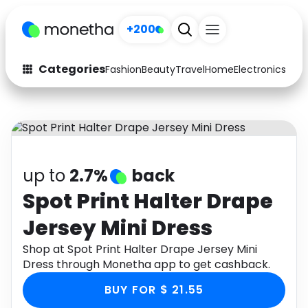
+200
Categories
Fashion
Beauty
Travel
Home
Electronics
Baby
Fashion
Arts & Crafts
Auto
Baby & Kids
Beauty
Computers
up to
2.7%
back
Electronics
Education
Spot Print Halter Drape
Jersey Mini Dress
Activities
Food
Shop at Spot Print Halter Drape Jersey Mini
Gifts
Home
Dress through Monetha app to get cashback.
Media
Music
BUY FOR $ 21.55