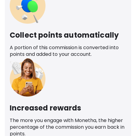
Collect points automatically
A portion of this commission is converted into
points and added to your account.
Increased rewards
The more you engage with Monetha, the higher
percentage of the commission you earn back in
points.