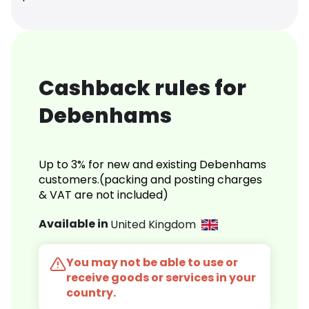
Cashback rules for
Debenhams
Up to 3% for new and existing Debenhams
customers.(packing and posting charges
& VAT are not included)
Available in
United Kingdom
You may not be able to use or
receive goods or services in your
country.