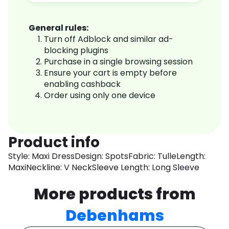
General rules:
Turn off Adblock and similar ad-
blocking plugins
Purchase in a single browsing session
Ensure your cart is empty before
enabling cashback
Order using only one device
Product info
Style: Maxi DressDesign: SpotsFabric: TulleLength:
MaxiNeckline: V NeckSleeve Length: Long Sleeve
More products from
Debenhams