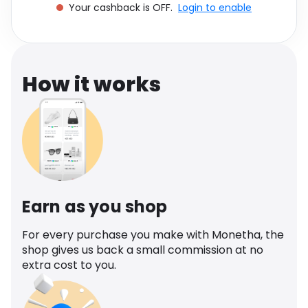
Your cashback is OFF.
Login to enable
Software
Health
See all shops
Travel
How it works
Earn as you shop
For every purchase you make with Monetha, the
shop gives us back a small commission at no
extra cost to you.