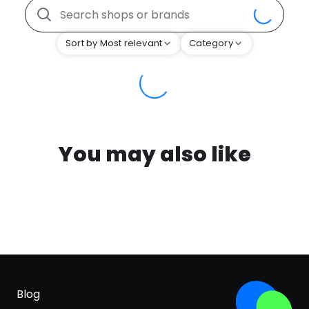
Sort by Most relevant
Category
You may also like
Blog