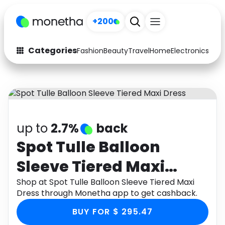
+200
Categories
Fashion
Beauty
Travel
Home
Electronics
Baby
Fashion
Arts & Crafts
Auto
Baby & Kids
Beauty
Computers
up to
2.7%
back
Electronics
Education
Spot Tulle Balloon
Sleeve Tiered Maxi
Activities
Food
Dress
Shop at Spot Tulle Balloon Sleeve Tiered Maxi
Gifts
Home
Dress through Monetha app to get cashback.
Media
Music
BUY FOR $ 295.47