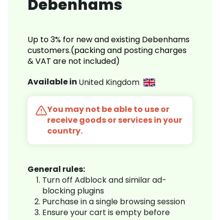
Debenhams
Up to 3% for new and existing Debenhams
customers.(packing and posting charges
& VAT are not included)
Available in
United Kingdom
You may not be able to use or
receive goods or services in your
country.
General rules:
Turn off Adblock and similar ad-
blocking plugins
Purchase in a single browsing session
Ensure your cart is empty before