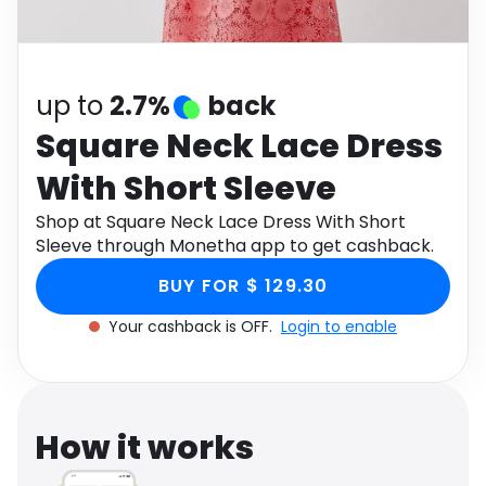
Software
Health
See all shops
Travel
up to
2.7%
back
Square Neck Lace Dress
With Short Sleeve
Shop at Square Neck Lace Dress With Short
Sleeve through Monetha app to get cashback.
BUY FOR $ 129.30
Your cashback is OFF.
Login to enable
How it works