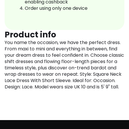
enabling cashback
Order using only one device
Product info
You name the occasion, we have the perfect dress.
From maxi to mini and everything in between, find
your dream dress to feel confident in. Choose classic
shift dresses and flowing floor-length pieces for a
timeless style, plus discover on-trend bardot and
wrap dresses to wear on repeat. Style: Square Neck
Lace Dress With Short Sleeve. Ideal for: Occasion.
Design: Lace. Model wears size UK 10 and is 5' 9" tall.