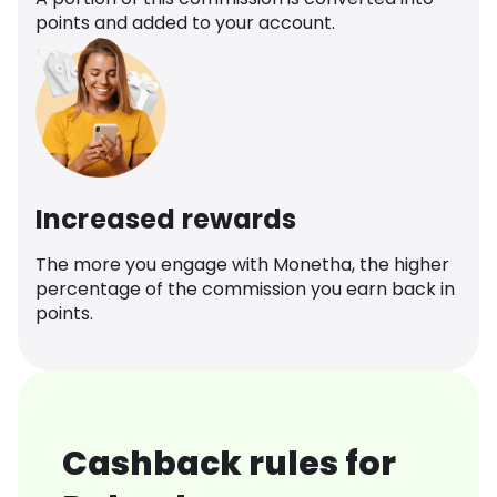
points and added to your account.
Increased rewards
The more you engage with Monetha, the higher
percentage of the commission you earn back in
points.
Cashback rules for