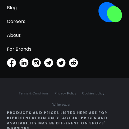
Blog
Careers
About
For Brands
Terms & Conditions
Privacy Policy
Cookies policy
White paper
PRODUCTS AND PRICES LISTED HERE ARE FOR
REPRESENTATION ONLY. ACTUAL PRICES AND
AVAILABILITY MAY BE DIFFERENT ON SHOPS'
WEBSITES.