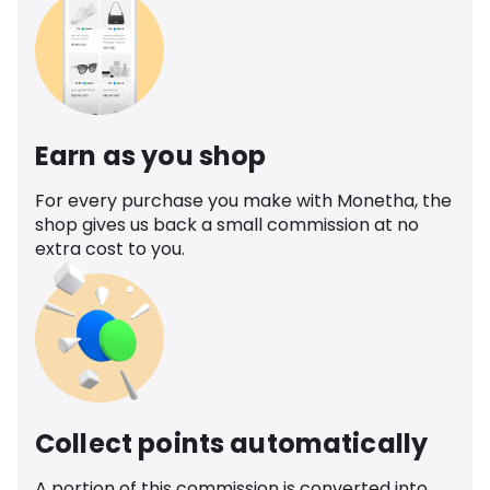
Earn as you shop
For every purchase you make with Monetha, the
shop gives us back a small commission at no
extra cost to you.
Collect points automatically
A portion of this commission is converted into