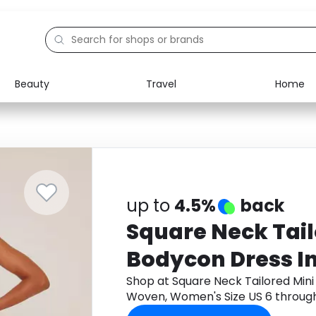
Beauty
Travel
Home
Electronics
Food
Education
Gifts
Activities
Home
up to
4.5%
back
Square Neck Tail
Bodycon Dress I
Women's Size US
Shop at Square Neck Tailored Mini
Woven, Women's Size US 6 throug
cashback.