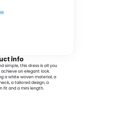
ble
uct info
d simple, this dress is all you
 achieve an elegant look.
ng a white woven material, a
eck, a tailored design, a
 fit and a mini length.