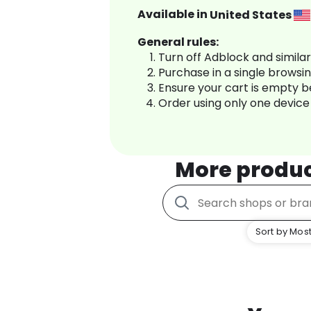
Available in
United States
General rules:
Turn off Adblock and simila
Purchase in a single browsi
Ensure your cart is empty 
Order using only one device
More produ
Sort by Most