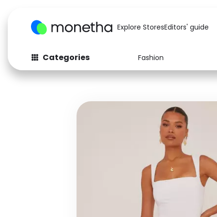
Explore Stores
Editors' guide
Categories
Fashion
Fashion
Baby & Kids
Arts & Crafts
Beauty
Auto
Computers