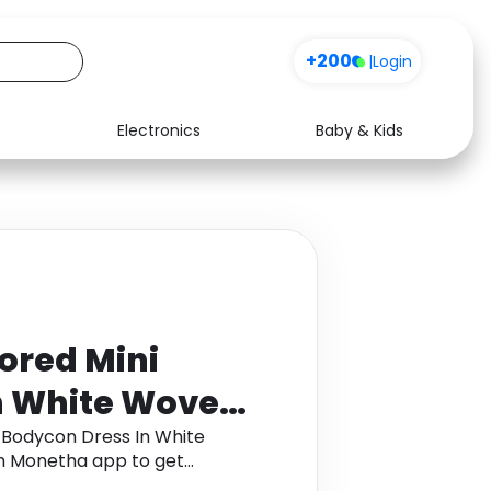
+200
|
Login
Electronics
Baby & Kids
Media
Health
Music
Travel
See all shops
Software
ored Mini
n White Woven,
 6
 Bodycon Dress In White
h Monetha app to get