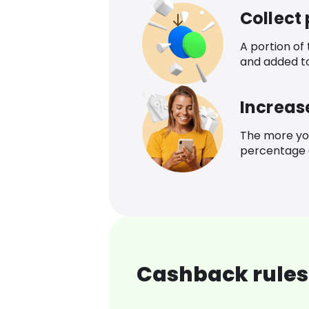
Collect
A portion of
and added t
Increas
The more yo
percentage o
Cashback rules