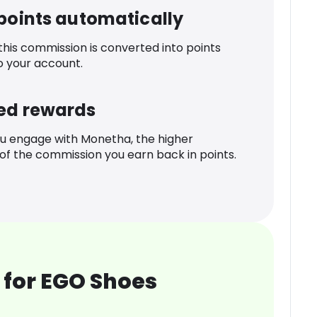
 points automatically
 this commission is converted into points
o your account.
ed rewards
u engage with Monetha, the higher
f the commission you earn back in points.
 for EGO Shoes