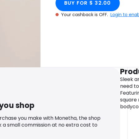
BUY FOR $ 32.00
Your cashback is OFF.
Login to ena
Prod
Sleek an
need to
Featuri
square n
 you shop
bodycon
urchase you make with Monetha, the shop
k a small commission at no extra cost to