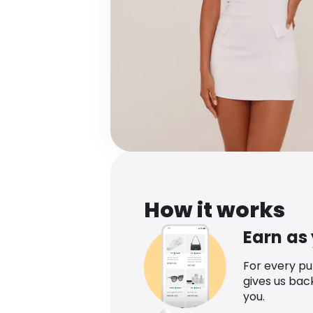
How it works
Earn as
For every p
gives us bac
you.