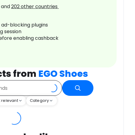
and
202
other countries
r ad-blocking plugins
ng session
before enabling cashback
cts from
EGO Shoes
 relevant
Category