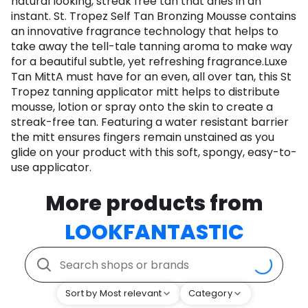
natural looking, streak free tan that dries in an
instant. St. Tropez Self Tan Bronzing Mousse contains
an innovative fragrance technology that helps to
take away the tell-tale tanning aroma to make way
for a beautiful subtle, yet refreshing fragrance.Luxe
Tan MittA must have for an even, all over tan, this St
Tropez tanning applicator mitt helps to distribute
mousse, lotion or spray onto the skin to create a
streak-free tan. Featuring a water resistant barrier
the mitt ensures fingers remain unstained as you
glide on your product with this soft, spongy, easy-to-
use applicator.
More products from
LOOKFANTASTIC
Sort by Most relevant
Category