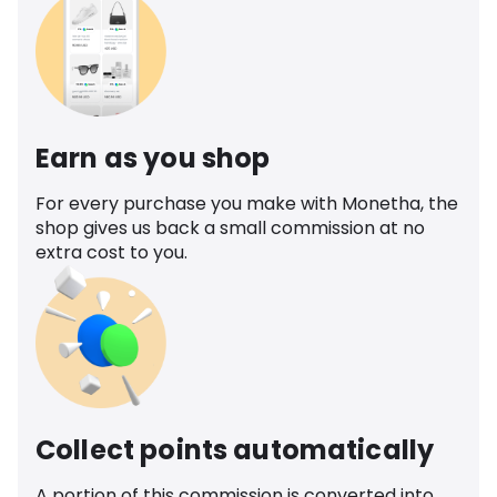
Earn as you shop
For every purchase you make with Monetha, the
shop gives us back a small commission at no
extra cost to you.
Collect points automatically
A portion of this commission is converted into