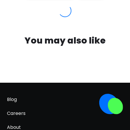
You may also like
Blog
Careers
About