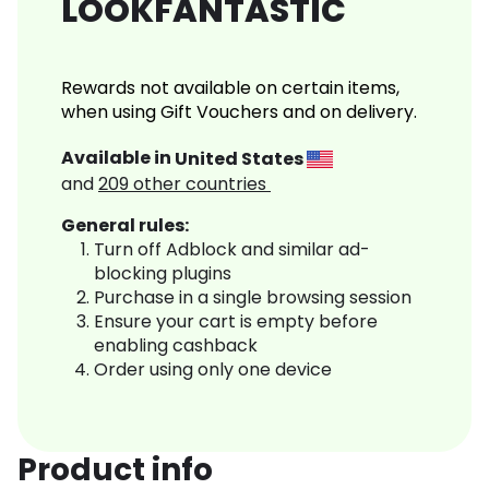
LOOKFANTASTIC
Rewards not available on certain items,
when using Gift Vouchers and on delivery.
Available in
United States
and
209
other countries
General rules:
Turn off Adblock and similar ad-
blocking plugins
Purchase in a single browsing session
Ensure your cart is empty before
enabling cashback
Order using only one device
Product info