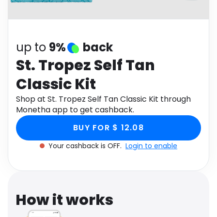
Software
Health
See all shops
Travel
up to
9%
back
St. Tropez Self Tan
Classic Kit
Shop at St. Tropez Self Tan Classic Kit through
Monetha app to get cashback.
BUY FOR $ 12.08
Your cashback is OFF.
Login to enable
How it works