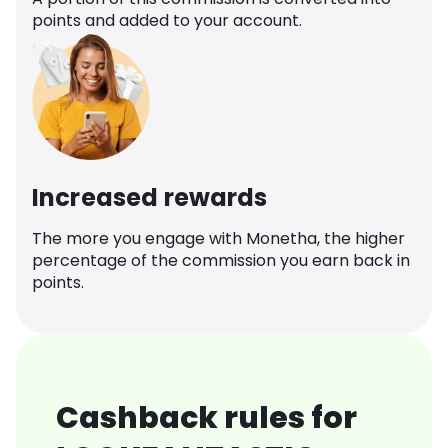
points and added to your account.
Increased rewards
The more you engage with Monetha, the higher
percentage of the commission you earn back in
points.
Cashback rules for