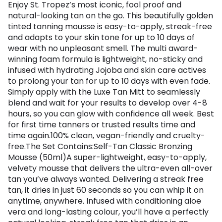
Enjoy St. Tropez’s most iconic, fool proof and
natural-looking tan on the go. This beautifully golden
tinted tanning mousse is easy-to-apply, streak-free
and adapts to your skin tone for up to 10 days of
wear with no unpleasant smell. The multi award-
winning foam formula is lightweight, no-sticky and
infused with hydrating Jojoba and skin care actives
to prolong your tan for up to 10 days with even fade.
Simply apply with the Luxe Tan Mitt to seamlessly
blend and wait for your results to develop over 4-8
hours, so you can glow with confidence all week. Best
for first time tanners or trusted results time and
time again.100% clean, vegan-friendly and cruelty-
free.The Set Contains:Self-Tan Classic Bronzing
Mousse (50ml)A super-lightweight, easy-to-apply,
velvety mousse that delivers the ultra-even all-over
tan you’ve always wanted. Delivering a streak free
tan, it dries in just 60 seconds so you can whip it on
anytime, anywhere. Infused with conditioning aloe
vera and long-lasting colour, you’ll have a perfectly