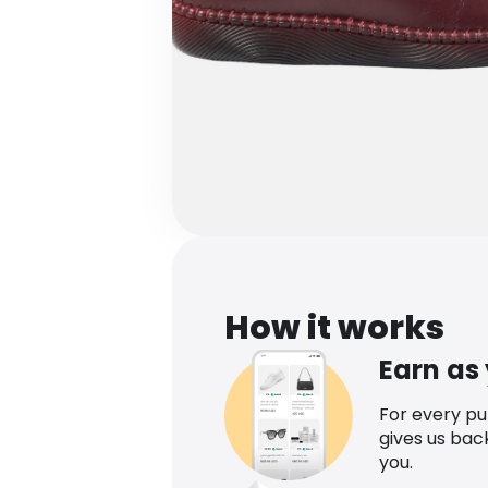
How it works
Earn as
For every p
gives us bac
you.