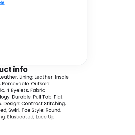
ble
uct info
eather. Lining: Leather. Insole:
 Removable. Outsole:
c. 4 Eyelets. Fabric
gy: Durable. Pull Tab. Flat.
. Design: Contrast Stitching,
d, Swirl. Toe Style: Round.
ng: Elasticated, Lace Up.