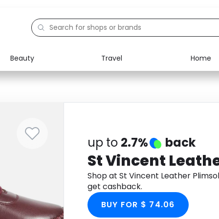
Beauty
Travel
Home
Electronics
Food
Education
Gifts
Activities
Home
up to
2.7%
back
St Vincent Leathe
Shop at St Vincent Leather Plimso
get cashback.
BUY FOR $ 74.06