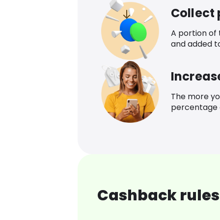
Collect
A portion of
and added t
Increas
The more yo
percentage o
Cashback rules