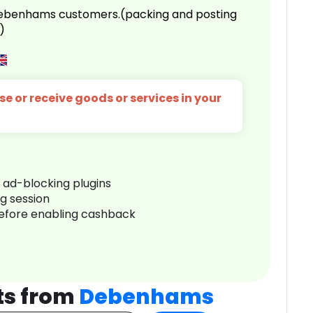
 Debenhams customers.(packing and posting
)
e or receive goods or services in your
r ad-blocking plugins
ng session
before enabling cashback
ts from
Debenhams