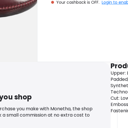
Your cashback is OFF.
Login to ena
Prod
Upper: L
Padded,
Syntheti
Technolo
 you shop
Cut: Low
Embosse
urchase you make with Monetha, the shop
Fasteni
k a small commission at no extra cost to