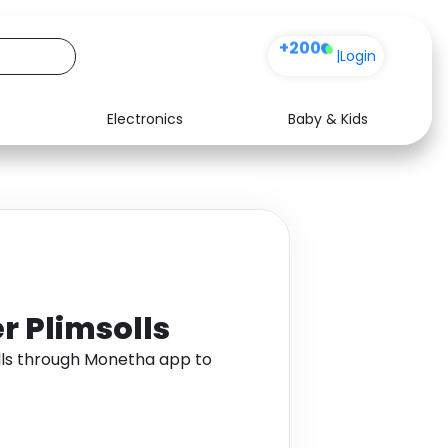
+200
|
Login
Electronics
Baby & Kids
Media
Health
Music
Travel
See all shops
Software
r Plimsolls
lls through Monetha app to