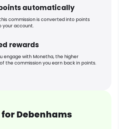
 points automatically
 this commission is converted into points
o your account.
ed rewards
u engage with Monetha, the higher
f the commission you earn back in points.
 for Debenhams