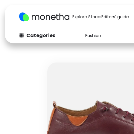
Explore Stores
Editors' guide
Categories
Fashion
Fashion
Baby & Kids
Arts & Crafts
Beauty
Auto
Computers