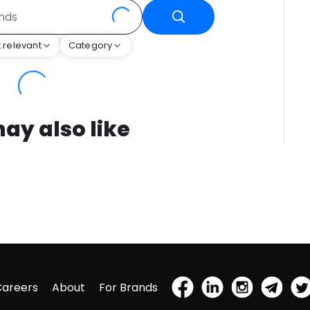
 relevant
Category
ay also like
Careers
About
For Brands