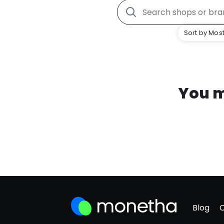
Sort by Most
You m
Blog