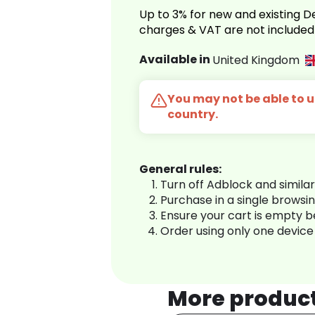
Up to 3% for new and existing
charges & VAT are not included
Available in
United Kingdom
You may not be able to us
country.
General rules:
Turn off Adblock and simila
Purchase in a single browsi
Ensure your cart is empty 
Order using only one device
More produc