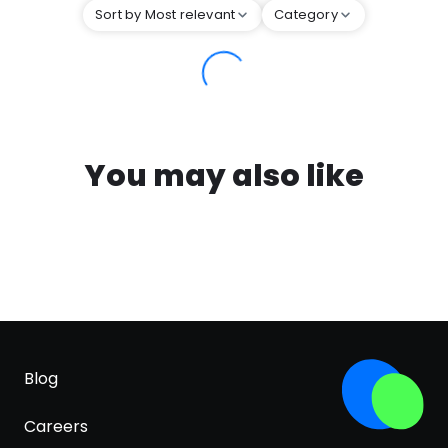
Sort by Most relevant
Category
You may also like
Blog
Careers