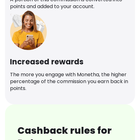
points and added to your account.
Increased rewards
The more you engage with Monetha, the higher
percentage of the commission you earn back in
points.
Cashback rules for