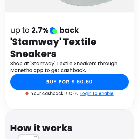
Software
Health
See all shops
Travel
up to
2.7%
back
'Stamway' Textile
Sneakers
Shop at 'Stamway' Textile Sneakers through
Monetha app to get cashback.
BUY FOR $ 60.60
Your cashback is OFF.
Login to enable
How it works