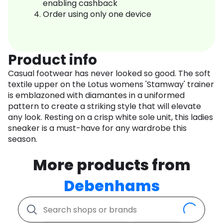
enabling cashback
Order using only one device
Product info
Casual footwear has never looked so good. The soft
textile upper on the Lotus womens 'Stamway' trainer
is emblazoned with diamantes in a uniformed
pattern to create a striking style that will elevate
any look. Resting on a crisp white sole unit, this ladies
sneaker is a must-have for any wardrobe this
season.
More products from
Debenhams