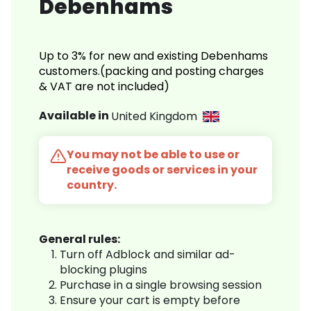
Debenhams
Up to 3% for new and existing Debenhams
customers.(packing and posting charges
& VAT are not included)
Available in
United Kingdom
You may not be able to use or
receive goods or services in your
country.
General rules:
Turn off Adblock and similar ad-
blocking plugins
Purchase in a single browsing session
Ensure your cart is empty before