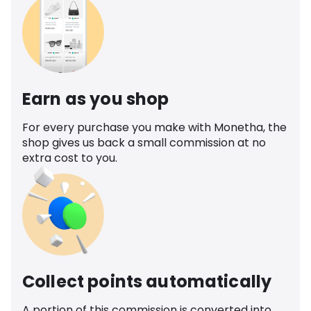
Earn as you shop
For every purchase you make with Monetha, the
shop gives us back a small commission at no
extra cost to you.
Collect points automatically
A portion of this commission is converted into