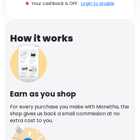
Your cashback is OFF.
Login to enable
Software
Health
See all shops
Travel
How it works
Earn as you shop
For every purchase you make with Monetha, the
shop gives us back a small commission at no
extra cost to you.