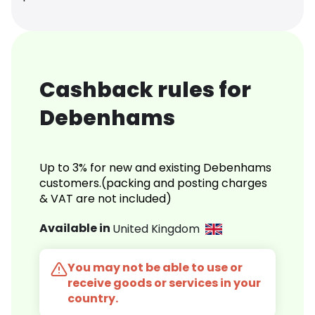
Cashback rules for
Debenhams
Up to 3% for new and existing Debenhams
customers.(packing and posting charges
& VAT are not included)
Available in
United Kingdom
You may not be able to use or
receive goods or services in your
country.