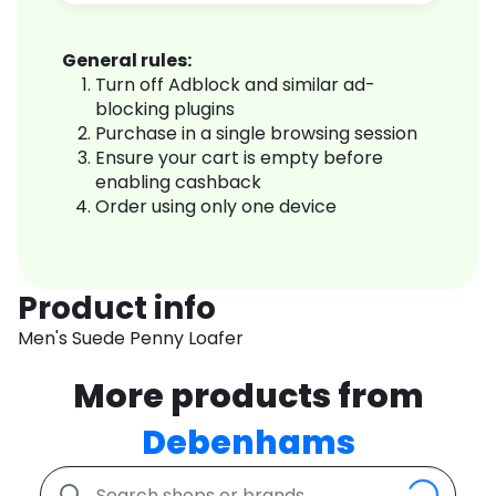
General rules:
Turn off Adblock and similar ad-
blocking plugins
Purchase in a single browsing session
Ensure your cart is empty before
enabling cashback
Order using only one device
Product info
Men's Suede Penny Loafer
More products from
Debenhams