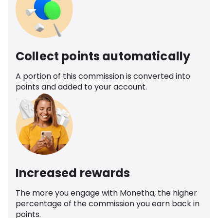
Collect points automatically
A portion of this commission is converted into
points and added to your account.
Increased rewards
The more you engage with Monetha, the higher
percentage of the commission you earn back in
points.