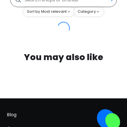
Sort by Most relevant
Category
You may also like
Blog