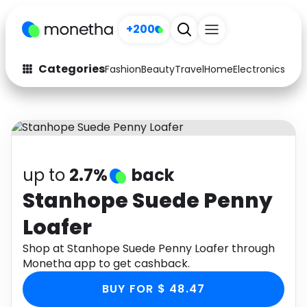
+200
Categories
Fashion
Beauty
Travel
Home
Electronics
Baby
Fashion
Arts & Crafts
Auto
Baby & Kids
Beauty
Computers
up to
2.7%
back
Electronics
Education
Stanhope Suede Penny
Loafer
Activities
Food
Shop at Stanhope Suede Penny Loafer through
Gifts
Home
Monetha app to get cashback.
Media
Music
BUY FOR $ 48.47