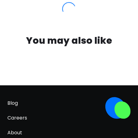
You may also like
Blog
Careers
About