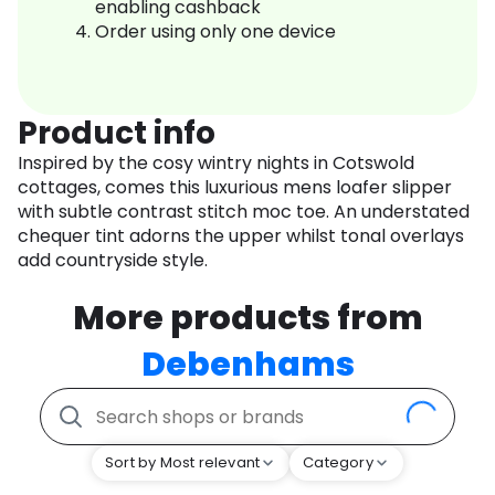
enabling cashback
Order using only one device
Product info
Inspired by the cosy wintry nights in Cotswold
cottages, comes this luxurious mens loafer slipper
with subtle contrast stitch moc toe. An understated
chequer tint adorns the upper whilst tonal overlays
add countryside style.
More products from
Debenhams
Sort by Most relevant
Category