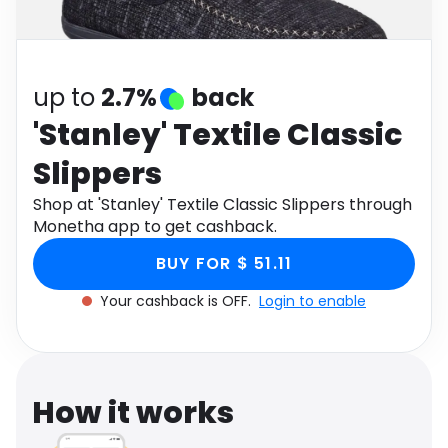
Software
Health
See all shops
Travel
up to
2.7%
back
'Stanley' Textile Classic
Slippers
Shop at 'Stanley' Textile Classic Slippers through
Monetha app to get cashback.
BUY FOR $ 51.11
Your cashback is OFF.
Login to enable
How it works