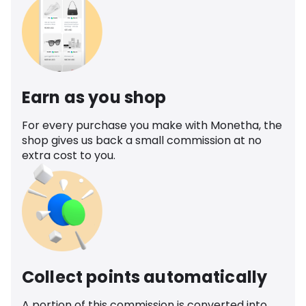
Earn as you shop
For every purchase you make with Monetha, the
shop gives us back a small commission at no
extra cost to you.
Collect points automatically
A portion of this commission is converted into