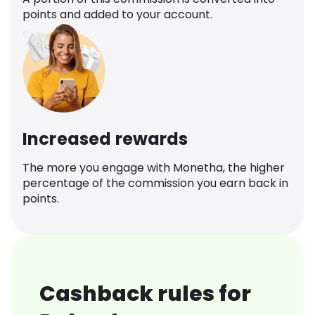
points and added to your account.
Increased rewards
The more you engage with Monetha, the higher
percentage of the commission you earn back in
points.
Cashback rules for