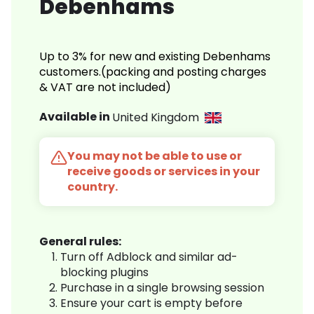
Debenhams
Up to 3% for new and existing Debenhams
customers.(packing and posting charges
& VAT are not included)
Available in
United Kingdom
You may not be able to use or
receive goods or services in your
country.
General rules:
Turn off Adblock and similar ad-
blocking plugins
Purchase in a single browsing session
Ensure your cart is empty before