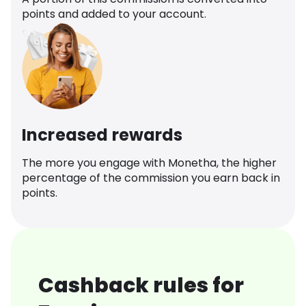
points and added to your account.
Increased rewards
The more you engage with Monetha, the higher
percentage of the commission you earn back in
points.
Cashback rules for