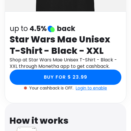
Software
Health
See all shops
Travel
up to
4.5%
back
Star Wars Mae Unisex
T-Shirt - Black - XXL
Shop at Star Wars Mae Unisex T-Shirt - Black -
XXL through Monetha app to get cashback.
BUY FOR $ 23.99
Your cashback is OFF.
Login to enable
How it works