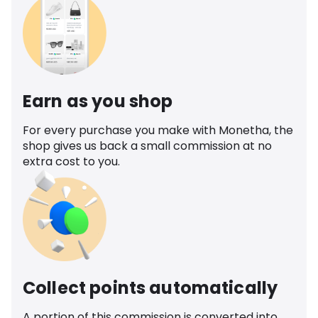
Earn as you shop
For every purchase you make with Monetha, the
shop gives us back a small commission at no
extra cost to you.
Collect points automatically
A portion of this commission is converted into