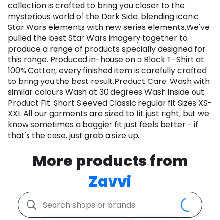
collection is crafted to bring you closer to the
mysterious world of the Dark Side, blending iconic
Star Wars elements with new series elements.We've
pulled the best Star Wars imagery together to
produce a range of products specially designed for
this range. Produced in-house on a Black T-Shirt at
100% Cotton, every finished item is carefully crafted
to bring you the best result.Product Care: Wash with
similar colours Wash at 30 degrees Wash inside out
Product Fit: Short Sleeved Classic regular fit Sizes XS-
XXL All our garments are sized to fit just right, but we
know sometimes a baggier fit just feels better - if
that's the case, just grab a size up.
More products from
Zavvi