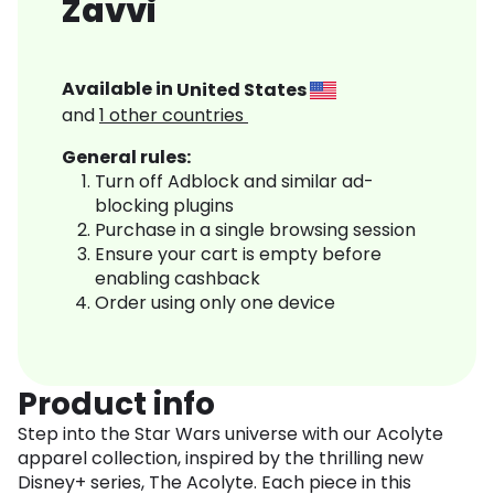
Zavvi
Available in
United States
and
1
other countries
General rules:
Turn off Adblock and similar ad-
blocking plugins
Purchase in a single browsing session
Ensure your cart is empty before
enabling cashback
Order using only one device
Product info
Step into the Star Wars universe with our Acolyte
apparel collection, inspired by the thrilling new
Disney+ series, The Acolyte. Each piece in this