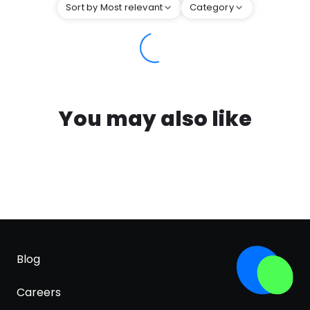
Sort by Most relevant
Category
You may also like
Blog
Careers