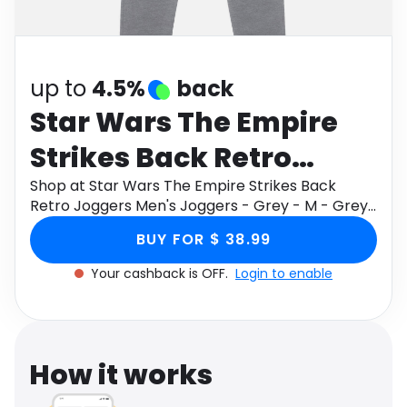
Software
Health
See all shops
Travel
up to
4.5%
back
Star Wars The Empire
Strikes Back Retro
Joggers Men's Joggers
Shop at Star Wars The Empire Strikes Back
Retro Joggers Men's Joggers - Grey - M - Grey
- Grey - M - Grey
through Monetha app to get cashback.
BUY FOR $ 38.99
Your cashback is OFF.
Login to enable
How it works