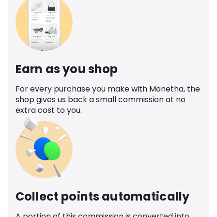
Earn as you shop
For every purchase you make with Monetha, the
shop gives us back a small commission at no
extra cost to you.
Collect points automatically
A portion of this commission is converted into