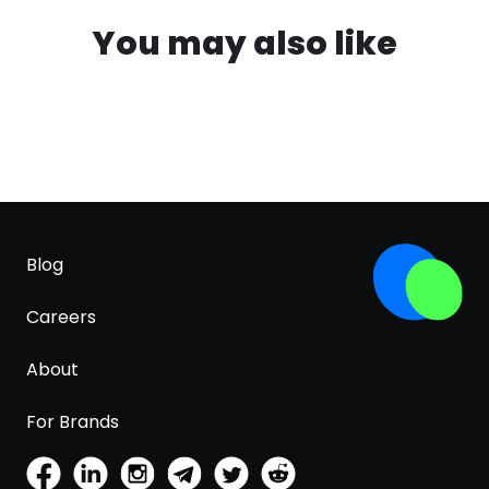
You may also like
Blog
Careers
About
For Brands