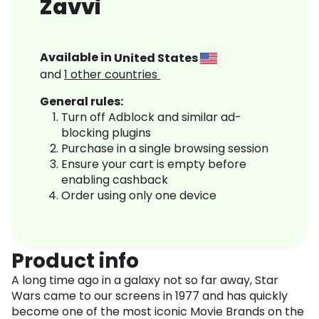
Zavvi
Available in
United States
and
1
other countries
General rules:
Turn off Adblock and similar ad-
blocking plugins
Purchase in a single browsing session
Ensure your cart is empty before
enabling cashback
Order using only one device
Product info
A long time ago in a galaxy not so far away, Star
Wars came to our screens in 1977 and has quickly
become one of the most iconic Movie Brands on the