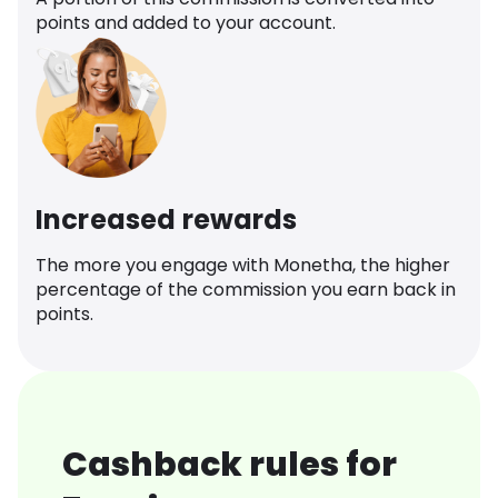
points and added to your account.
Increased rewards
The more you engage with Monetha, the higher
percentage of the commission you earn back in
points.
Cashback rules for