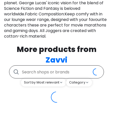
planet. George Lucas' iconic vision for the blend of
Science Fiction and Fantasy is beloved
worldwide.Fabric Composition:Keep comfy with in
our lounge wear range, designed with your favourite
characters these are perfect for movie marathons
and gaming days. All Joggers are created with
cotton-rich material.
More products from
Zavvi
Sort by Most relevant
Category