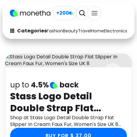
+200
Categories
Fashion
Beauty
Travel
Home
Electronics
Baby
Fashion
Arts & Crafts
Auto
Baby & Kids
Beauty
Computers
up to
4.5%
back
Electronics
Education
Stass Logo Detail
Activities
Food
Double Strap Flat
Gifts
Home
Slipper In Cream Faux
Shop at Stass Logo Detail Double Strap Flat
Slipper In Cream Faux Fur, Women's Size UK 8
Media
Music
Fur, Women's Size UK 8
through Monetha app to get cashback.
BUY FOR $ 37.00