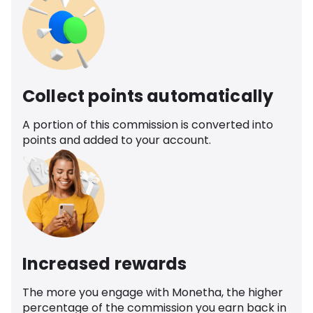
Collect points automatically
A portion of this commission is converted into
points and added to your account.
Increased rewards
The more you engage with Monetha, the higher
percentage of the commission you earn back in