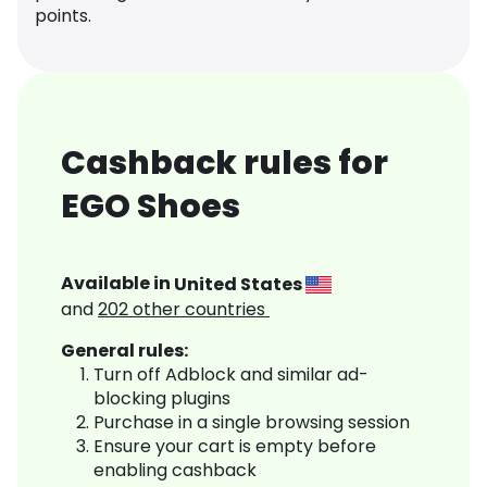
points.
Cashback rules for
EGO Shoes
Available in
United States
and
202
other countries
General rules:
Turn off Adblock and similar ad-
blocking plugins
Purchase in a single browsing session
Ensure your cart is empty before
enabling cashback