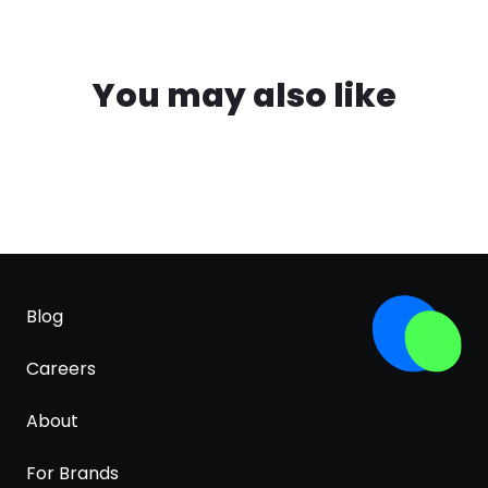
You may also like
Blog
Careers
About
For Brands