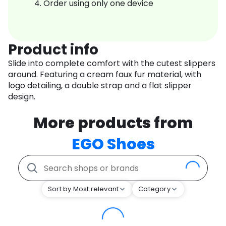
Order using only one device
Product info
Slide into complete comfort with the cutest slippers
around. Featuring a cream faux fur material, with
logo detailing, a double strap and a flat slipper
design.
More products from
EGO Shoes
Sort by Most relevant
Category