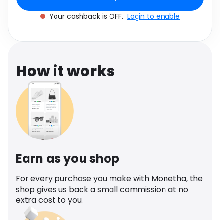
Software
Health
Your cashback is OFF.
Login to enable
See all shops
Travel
How it works
Earn as you shop
For every purchase you make with Monetha, the
shop gives us back a small commission at no
extra cost to you.