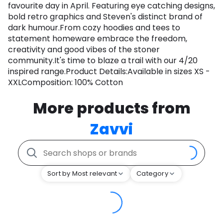
favourite day in April. Featuring eye catching designs,
bold retro graphics and Steven's distinct brand of
dark humour.From cozy hoodies and tees to
statement homeware embrace the freedom,
creativity and good vibes of the stoner
community.It's time to blaze a trail with our 4/20
inspired range.Product Details:Available in sizes XS -
XXLComposition: 100% Cotton
More products from
Zavvi
Sort by Most relevant
Category