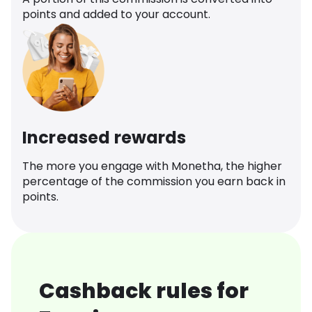
points and added to your account.
Increased rewards
The more you engage with Monetha, the higher
percentage of the commission you earn back in
points.
Cashback rules for