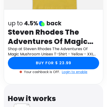
Software
Health
See all shops
Travel
up to
4.5%
back
Steven Rhodes The
Adventures Of Magic
Mushroom Unisex T-
Shop at Steven Rhodes The Adventures Of
Magic Mushroom Unisex T-Shirt - Yellow - XXL
Shirt - Yellow - XXL
through Monetha app to get cashback.
BUY FOR $ 23.99
Your cashback is OFF.
Login to enable
How it works