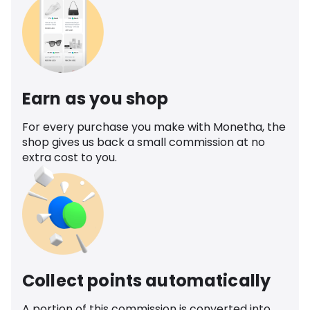
Earn as you shop
For every purchase you make with Monetha, the
shop gives us back a small commission at no
extra cost to you.
Collect points automatically
A portion of this commission is converted into