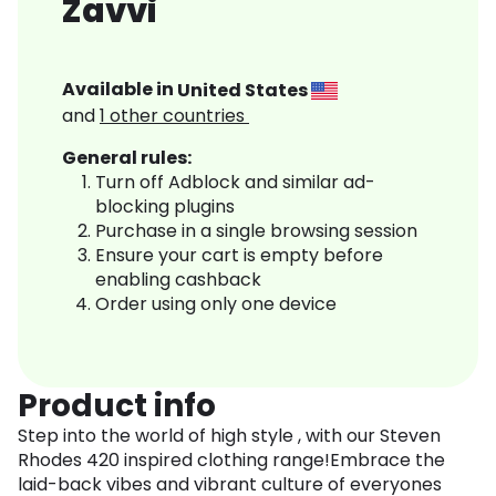
Zavvi
Available in
United States
and
1
other countries
General rules:
Turn off Adblock and similar ad-
blocking plugins
Purchase in a single browsing session
Ensure your cart is empty before
enabling cashback
Order using only one device
Product info
Step into the world of high style , with our Steven
Rhodes 420 inspired clothing range!Embrace the
laid-back vibes and vibrant culture of everyones