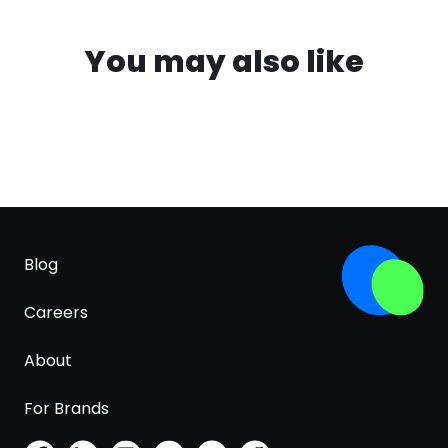
You may also like
Blog
Careers
About
For Brands