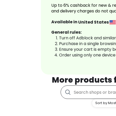
Up to 6% cashback for new & re
and delivery charges do not qua
Available in
United States
General rules:
Turn off Adblock and simila
Purchase in a single browsi
Ensure your cart is empty 
Order using only one device
More products
Sort by Most