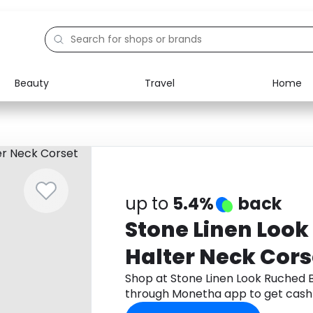
Beauty
Travel
Home
Electronics
Food
Education
Gifts
Activities
Home
up to
5.4%
back
Stone Linen Look
Halter Neck Cors
Shop at Stone Linen Look Ruched 
through Monetha app to get cash