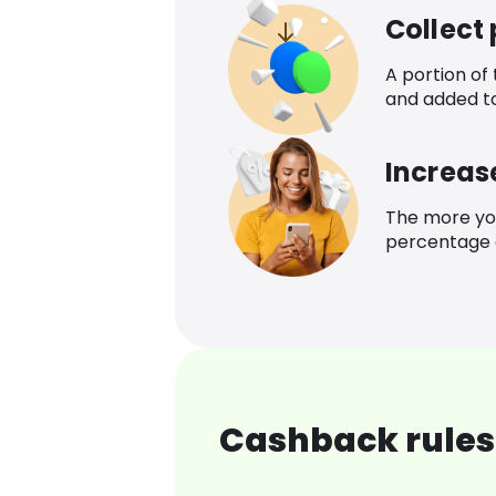
Collect
A portion of
and added t
Increas
The more yo
percentage o
Cashback rules 