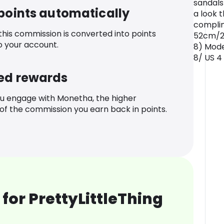
sandals
 points automatically
a look t
compli
 this commission is converted into points
52cm/20
o your account.
8) Mode
8/ US 4
ed rewards
u engage with Monetha, the higher
f the commission you earn back in points.
for PrettyLittleThing