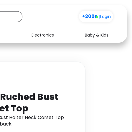
+200
|
Login
Electronics
Baby & Kids
Media
Health
Music
Travel
See all shops
Software
 Ruched Bust
et Top
Bust Halter Neck Corset Top
back.