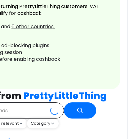
turning PrettyLittleThing customers. VAT
lify for cashback.
and
6
other countries
r ad-blocking plugins
ng session
before enabling cashback
 from
PrettyLittleThing
 relevant
Category