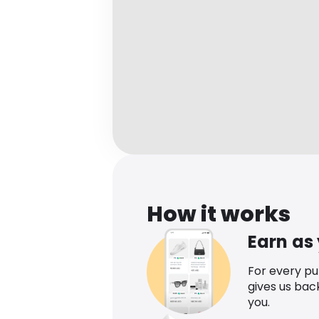
How it works
Earn as
For every p
gives us bac
you.