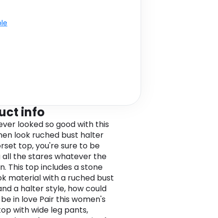
ble
uct info
ver looked so good with this
inen look ruched bust halter
rset top, you're sure to be
g all the stares whatever the
n. This top includes a stone
ook material with a ruched bust
and a halter style, how could
 be in love Pair this women's
top with wide leg pants,