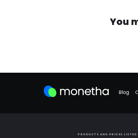
You m
Blog
PRODUCTS AND PRICES LISTED 