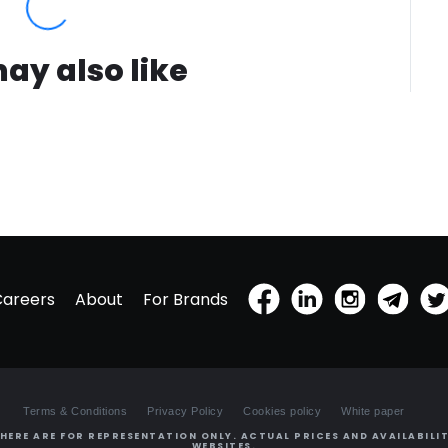
ay also like
Careers
About
For Brands
Terms & Conditions
Privacy Policy
Cookies policy
White paper
HERE ARE FOR REPRESENTATION ONLY. ACTUAL PRICES AND AVAILABILIT
WEBSITES.