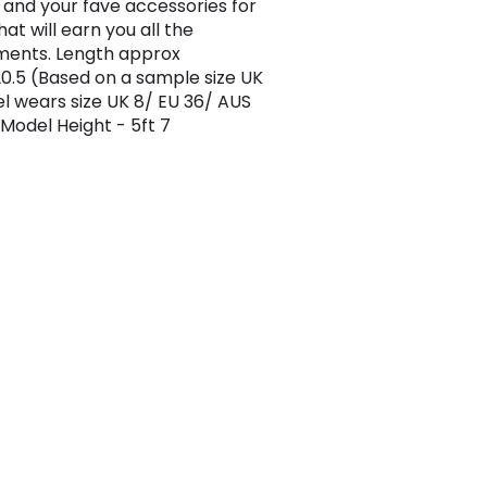
 and your fave accessories for
hat will earn you all the
ments. Length approx
.5 (Based on a sample size UK
l wears size UK 8/ EU 36/ AUS
 Model Height - 5ft 7