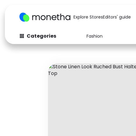
Explore Stores
Editors' guide
Categories
Fashion
Fashion
Baby & Kids
Arts & Crafts
Beauty
Auto
Computers