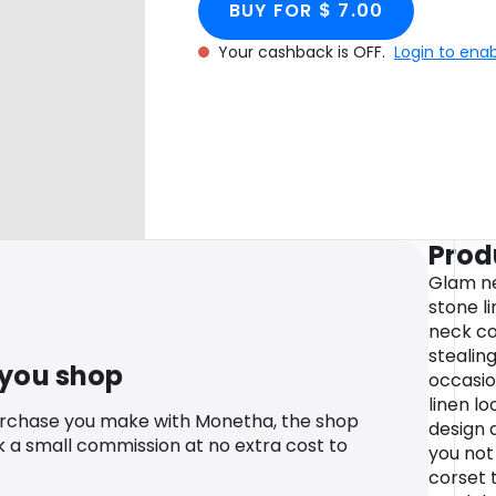
BUY FOR $ 7.00
Your cashback is OFF.
Login to ena
Prod
Glam ne
stone l
neck co
stealin
 you shop
occasio
linen l
urchase you make with Monetha, the shop
design 
k a small commission at no extra cost to
you not
corset 