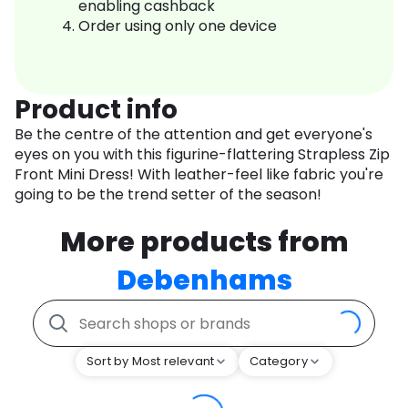
enabling cashback
Order using only one device
Product info
Be the centre of the attention and get everyone's
eyes on you with this figurine-flattering Strapless Zip
Front Mini Dress! With leather-feel like fabric you're
going to be the trend setter of the season!
More products from
Debenhams
Sort by Most relevant
Category