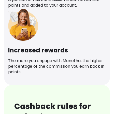
points and added to your account.
Increased rewards
The more you engage with Monetha, the higher
percentage of the commission you earn back in
points.
Cashback rules for