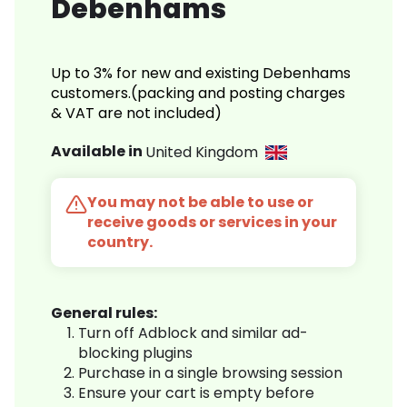
Debenhams
Up to 3% for new and existing Debenhams
customers.(packing and posting charges
& VAT are not included)
Available in
United Kingdom
You may not be able to use or
receive goods or services in your
country.
General rules:
Turn off Adblock and similar ad-
blocking plugins
Purchase in a single browsing session
Ensure your cart is empty before