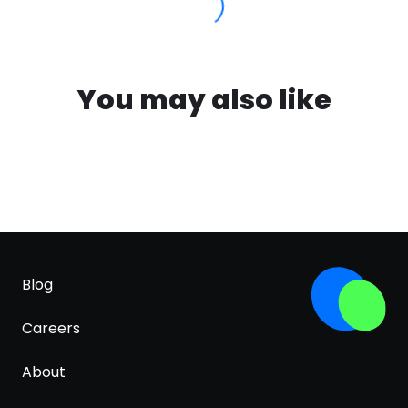
You may also like
Blog
Careers
About