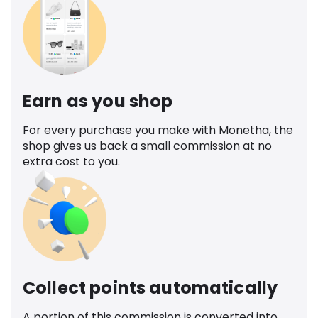
Earn as you shop
For every purchase you make with Monetha, the
shop gives us back a small commission at no
extra cost to you.
Collect points automatically
A portion of this commission is converted into