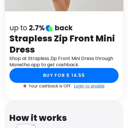
Software
Health
See all shops
Travel
up to
2.7%
back
Strapless Zip Front Mini
Dress
Shop at Strapless Zip Front Mini Dress through
Monetha app to get cashback.
BUY FOR $ 14.55
Your cashback is OFF.
Login to enable
How it works