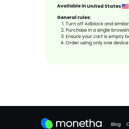
Available in
United States
General rules:
Turn off Adblock and simila
Purchase in a single browsi
Ensure your cart is empty 
Order using only one device
Blog