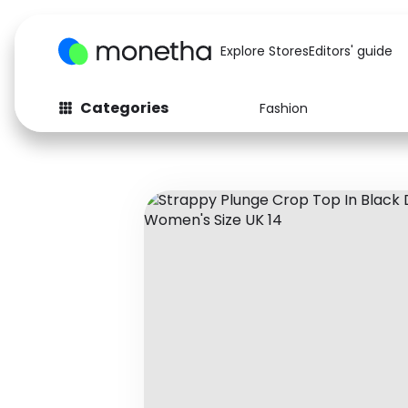
Explore Stores
Editors' guide
Categories
Fashion
Fashion
Baby & Kids
Arts & Crafts
Beauty
Auto
Computers