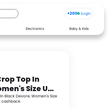
+200
|
Login
Electronics
Baby & Kids
Media
Health
Music
Travel
See all shops
Software
rop Top In
omen's Size UK
In Black Devore, Women's Size
t cashback.