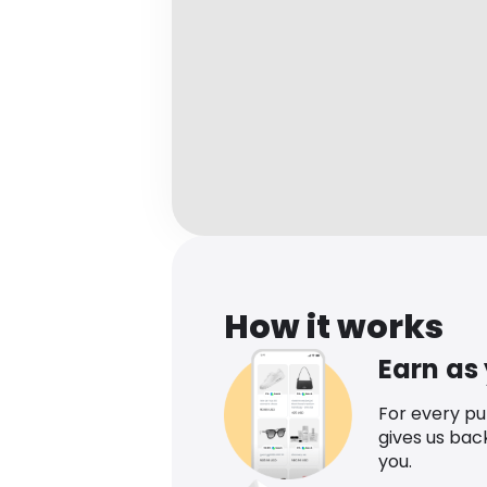
How it works
Earn as
For every p
gives us bac
you.