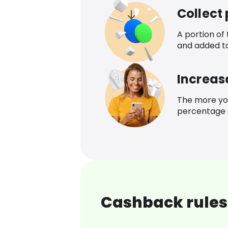
Collect
A portion of
and added t
Increas
The more yo
percentage o
Cashback rules