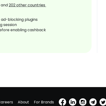
and
202
other countries
r ad-blocking plugins
ng session
before enabling cashback
Careers
About
For Brands