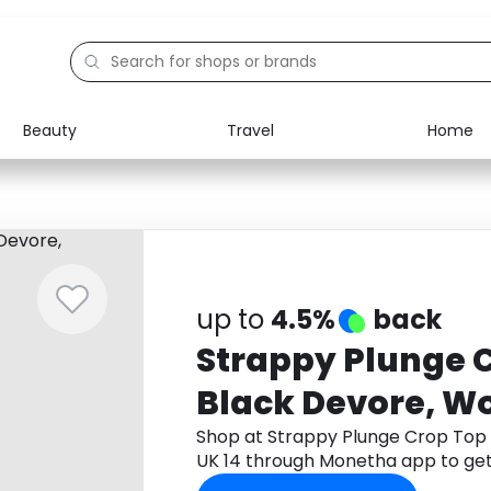
Beauty
Travel
Home
Electronics
Food
Education
Gifts
Activities
Home
up to
4.5%
back
Strappy Plunge C
Black Devore, W
14
Shop at Strappy Plunge Crop Top 
UK 14 through Monetha app to ge