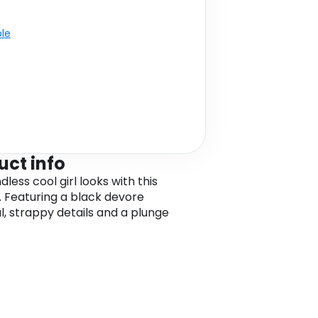
ble
uct info
dless cool girl looks with this
l. Featuring a black devore
l, strappy details and a plunge