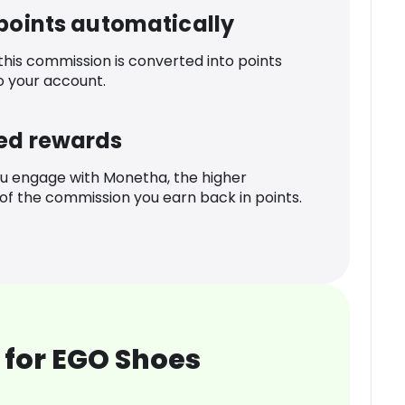
 points automatically
 this commission is converted into points
o your account.
ed rewards
u engage with Monetha, the higher
f the commission you earn back in points.
 for EGO Shoes