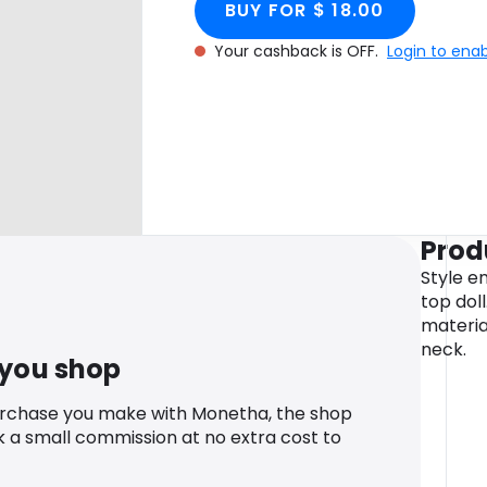
BUY FOR $ 18.00
Your cashback is OFF.
Login to ena
Prod
Style en
top dol
materia
neck.
 you shop
urchase you make with Monetha, the shop
k a small commission at no extra cost to